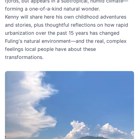
fjords, but appears in a subtropical, humid climate—
forming a one-of-a-kind natural wonder.
Kenny will share here his own childhood adventures
and stories, plus thoughtful reflections on how rapid
urbanization over the past 15 years has changed
Fuling's natural environment—and the real, complex
feelings local people have about these
transformations.