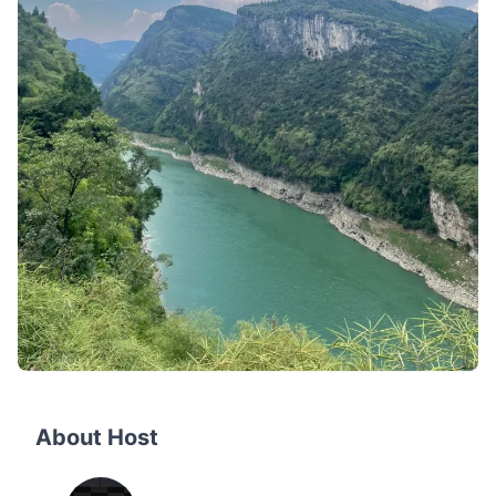
About Host