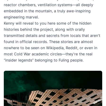
reactor chambers, ventilation systems—all deeply
embedded in the mountain, a truly awe-inspiring
engineering marvel.
Kenny will reveal to you here some of the hidden
histories behind the project, along with orally
transmitted details and secrets from locals that aren't
found in official records. These stories are almost
nowhere to be seen on Wikipedia, Reddit, or even in
most Cold War academic circles—they're the real
“insider legends” belonging to Fuling people.