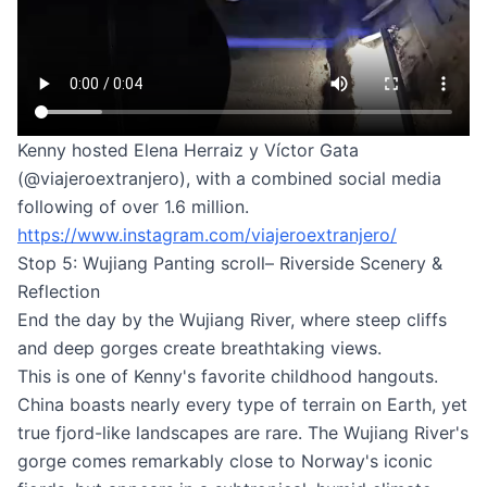
Kenny hosted Elena Herraiz y Víctor Gata
(@viajeroextranjero), with a combined social media
following of over 1.6 million.
https://www.instagram.com/viajeroextranjero/
Stop 5: Wujiang Panting scroll– Riverside Scenery &
Reflection
End the day by the Wujiang River, where steep cliffs
and deep gorges create breathtaking views.
This is one of Kenny's favorite childhood hangouts.
China boasts nearly every type of terrain on Earth, yet
true fjord-like landscapes are rare. The Wujiang River's
gorge comes remarkably close to Norway's iconic