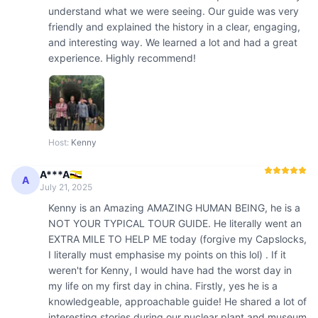
understand what we were seeing. Our guide was very 
friendly and explained the history in a clear, engaging, 
and interesting way. We learned a lot and had a great 
experience. Highly recommend!
Host
:
Kenny
A***A🇧🇳
A
July 21, 2025
Kenny is an Amazing AMAZING HUMAN BEING, he is a 
NOT YOUR TYPICAL TOUR GUIDE. He literally went an 
EXTRA MILE TO HELP ME today (forgive my Capslocks, 
I literally must emphasise my points on this lol) . If it 
weren't for Kenny, I would have had the worst day in 
my life on my first day in china. Firstly, yes he is a 
knowledgeable, approachable guide! He shared a lot of 
interesting stories during our nuclear plant and museum 