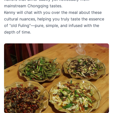
mainstream Chongqing tastes.
Kenny will chat with you over the meal about these
cultural nuances, helping you truly taste the essence
of “old Fuling”—pure, simple, and infused with the
depth of time.