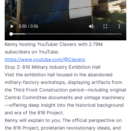
Kenny hosting YouTuber Clavero with 2.79M
subscribers on YouTube:
https://www.youtube.com/@Clavero
Stop 2: 816 Military Industry Exhibition Hall
Visit the exhibition hall housed in the abandoned
military-factory workshops, displaying artifacts from
the Third Front Construction period—including original
Central Committee documents and vintage machinery
—offering deep insight into the historical background
and era of the 816 Project.
Kenny will explain to you: The official perspective on
the 816 Project, proletarian revolutionary ideals, and