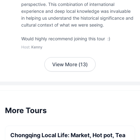
perspective. This combination of international 
experience and deep local knowledge was invaluable 
in helping us understand the historical significance and 
cultural context of what we were seeing. 

Would highly recommend joining this tour  :)
Host
:
Kenny
View More
(
13
)
More Tours
2 guests
CNY
600
/
person
Starting from
Chongqing Local Life: Market, Hot pot, Tea