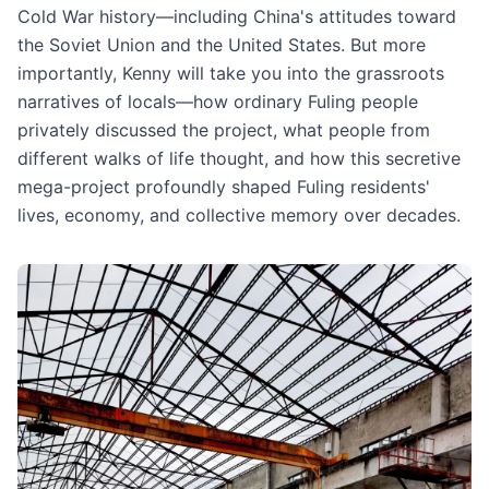
Cold War history—including China's attitudes toward
the Soviet Union and the United States. But more
importantly, Kenny will take you into the grassroots
narratives of locals—how ordinary Fuling people
privately discussed the project, what people from
different walks of life thought, and how this secretive
mega-project profoundly shaped Fuling residents'
lives, economy, and collective memory over decades.