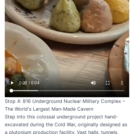
Stop 4: 816 Underground Nuclear Military Complex –
The World's Largest Man-Made Cavern
Step into this colossal underground project hand-
excavated during the Cold War, originally designed as
a plutonium production facility. Vast halls, tunnels,