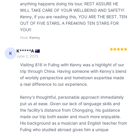
anything happens doing his tour, REST ASSURE HE 
WILL TAKE CARE OF YOUR WELLBEING AND SAFETY! 
Kenny, if you are reading this, YOU ARE THE BEST. TEN 
OUT OF FIVE STARS, A FREAKING TEN STARS FOR 
YOU!! 
Host
:
Kenny
K*****A 🇳🇿
K
June 2, 2025
Visiting 816 in Fuling with Kenny was a highlight of our 
trip through China. Having someone with Kenny's blend 
of worldly perspective and hometown expertise made 
a real difference to our experience.

Kenny's thoughtful, personable approach immediately 
put us at ease. Given our lack of language skills and 
the facility's distance from Chongqing, his guidance 
made our trip both easier and much more enjoyable. 
His background as a musician and English teacher from 
Fuling who studied abroad gives him a unique 