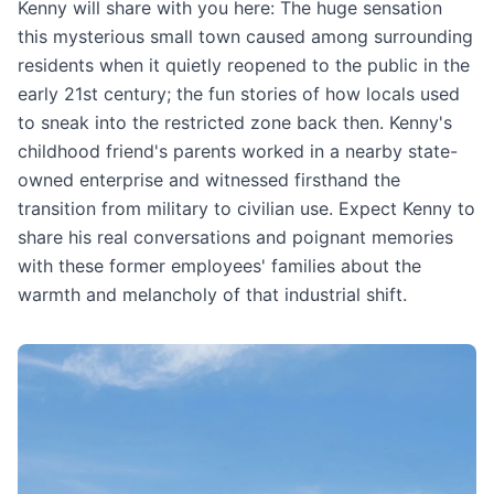
Kenny will share with you here: The huge sensation
this mysterious small town caused among surrounding
residents when it quietly reopened to the public in the
early 21st century; the fun stories of how locals used
to sneak into the restricted zone back then. Kenny's
childhood friend's parents worked in a nearby state-
owned enterprise and witnessed firsthand the
transition from military to civilian use. Expect Kenny to
share his real conversations and poignant memories
with these former employees' families about the
warmth and melancholy of that industrial shift.