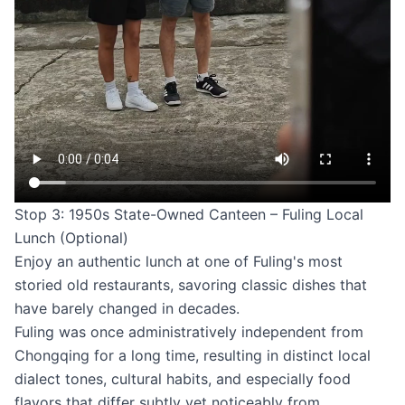
Stop 3: 1950s State-Owned Canteen – Fuling Local
Lunch (Optional)
Enjoy an authentic lunch at one of Fuling's most
storied old restaurants, savoring classic dishes that
have barely changed in decades.
Fuling was once administratively independent from
Chongqing for a long time, resulting in distinct local
dialect tones, cultural habits, and especially food
flavors that differ subtly yet noticeably from