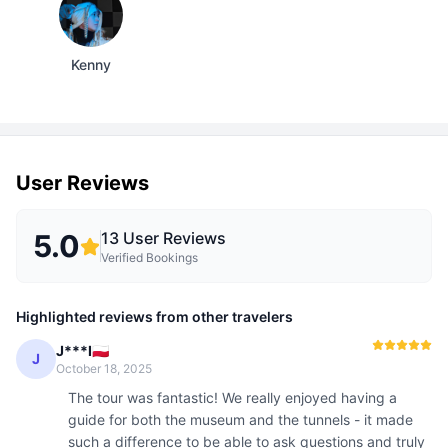
Kenny
User Reviews
5.0
13
User Reviews
Verified Bookings
Highlighted reviews from other travelers
J***I🇵🇱
J
October 18, 2025
The tour was fantastic! We really enjoyed having a 
guide for both the museum and the tunnels - it made 
such a difference to be able to ask questions and truly 