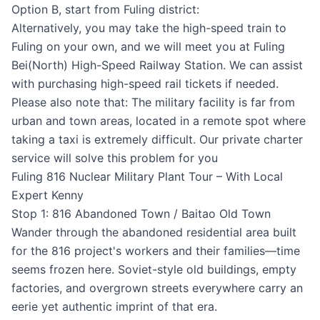
Option B, start from Fuling district:
Alternatively, you may take the high-speed train to
Fuling on your own, and we will meet you at Fuling
Bei(North) High-Speed Railway Station. We can assist
with purchasing high-speed rail tickets if needed.
Please also note that: The military facility is far from
urban and town areas, located in a remote spot where
taking a taxi is extremely difficult. Our private charter
service will solve this problem for you
Fuling 816 Nuclear Military Plant Tour – With Local
Expert Kenny
Stop 1: 816 Abandoned Town / Baitao Old Town
Wander through the abandoned residential area built
for the 816 project's workers and their families—time
seems frozen here. Soviet-style old buildings, empty
factories, and overgrown streets everywhere carry an
eerie yet authentic imprint of that era.