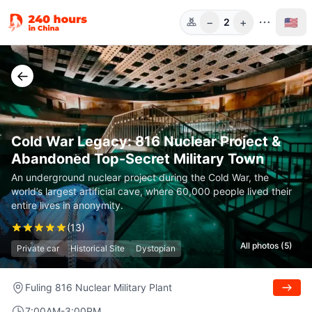
−
+
🇺🇸
2
Guests
←
Cold War Legacy: 816 Nuclear Project &
Abandoned Top-Secret Military Town
An underground nuclear project during the Cold War, the
world’s largest artificial cave, where 60,000 people lived their
entire lives in anonymity.
(
13
)
All photos (5)
Private car
Historical Site
Dystopian
Fuling 816 Nuclear Military Plant
7:00AM-3:00PM