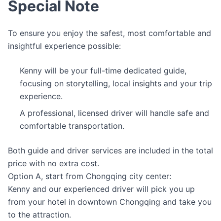
Special Note
To ensure you enjoy the safest, most comfortable and
insightful experience possible:
Kenny will be your full-time dedicated guide,
focusing on storytelling, local insights and your trip
experience.
A professional, licensed driver will handle safe and
comfortable transportation.
Both guide and driver services are included in the total
price with no extra cost.
Option A, start from Chongqing city center:
Kenny and our experienced driver will pick you up
from your hotel in downtown Chongqing and take you
to the attraction.