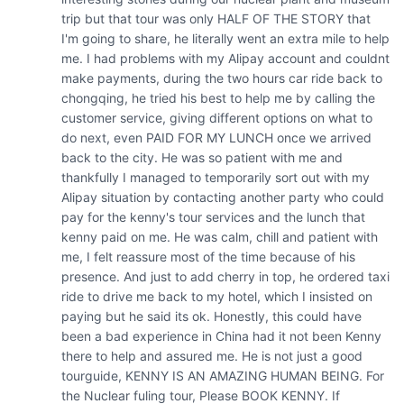
trip but that tour was only HALF OF THE STORY that 
I'm going to share, he literally went an extra mile to help 
me. I had problems with my Alipay account and couldnt 
make payments, during the two hours car ride back to 
chongqing, he tried his best to help me by calling the 
customer service, giving different options on what to 
do next, even PAID FOR MY LUNCH once we arrived 
back to the city. He was so patient with me and 
thankfully I managed to temporarily sort out with my 
Alipay situation by contacting another party who could 
pay for the kenny's tour services and the lunch that 
kenny paid on me. He was calm, chill and patient with 
me, I felt reassure most of the time because of his 
presence. And just to add cherry in top, he ordered taxi 
ride to drive me back to my hotel, which I insisted on 
paying but he said its ok. Honestly, this could have 
been a bad experience in China had it not been Kenny 
there to help and assured me. He is not just a good 
tourguide, KENNY IS AN AMAZING HUMAN BEING. For 
the Nuclear fuling tour, Please BOOK KENNY. If 