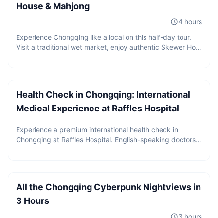
House & Mahjong
4 hours
Experience Chongqing like a local on this half-day tour.
Visit a traditional wet market, enjoy authentic Skewer Hot
Pot, play mahjong, sip tea in a local tea house, and
Price upon request
discover the daily life that most visitors never see.
Health Check in Chongqing: International
Medical Experience at Raffles Hospital
Experience a premium international health check in
Chongqing at Raffles Hospital. English-speaking doctors,
2 guests
internationally recognized medical reports,
CNY
480
/
person
comprehensive screening packages, and seamless high-
Starting from
end medical service for global travelers.
All the Chongqing Cyberpunk Nightviews in
3 Hours
3 hours