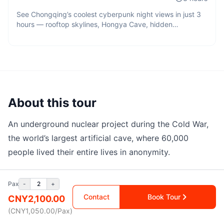
See Chongqing’s coolest cyberpunk night views in just 3
hours — rooftop skylines, Hongya Cave, hidden
viewpoints, and cinematic city lights across the mountain
city.
About this tour
An underground nuclear project during the Cold War,
the world’s largest artificial cave, where 60,000
people lived their entire lives in anonymity.
Tour details
Pax
-
2
+
Contact
Book Tour
CNY
2,100.00
City
(CNY
1,050.00
/
Pax
)
Chongqing