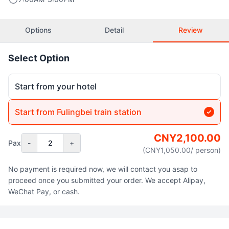
Options
Detail
Review
Select Option
Start from your hotel
Start from Fulingbei train station
CNY
2,100.00
Pax
-
2
+
(CNY
1,050.00
/ person
)
No payment is required now, we will contact you asap to
proceed once you submitted your order. We accept Alipay,
WeChat Pay, or cash.