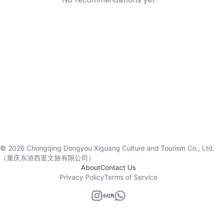
©
2026
Chongqing Dongyou Xiguang Culture and Tourism Co., Ltd.
（重庆东游西逛文旅有限公司）
About
Contact Us
Privacy Policy
Terms of Service