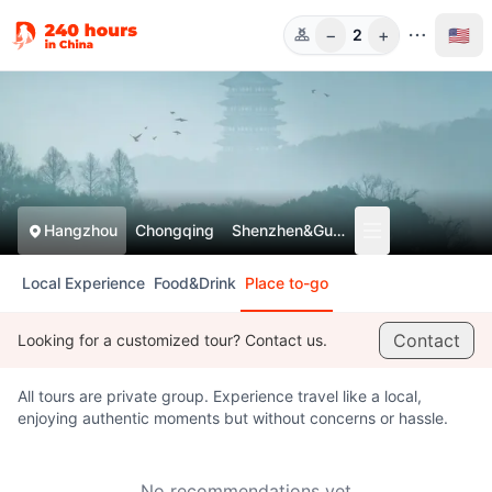
−
+
🇺🇸
2
Guests
Hangzhou
Chongqing
Shenzhen&Guangzhou
Local Experience
Food&Drink
Place to-go
Contact
Looking for a customized tour? Contact us.
All tours are private group. Experience travel like a local,
enjoying authentic moments but without concerns or hassle.
No recommendations yet