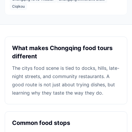
Ciqikou
What makes Chongqing food tours
different
The citys food scene is tied to docks, hills, late-
night streets, and community restaurants. A
good route is not just about trying dishes, but
learning why they taste the way they do.
Common food stops