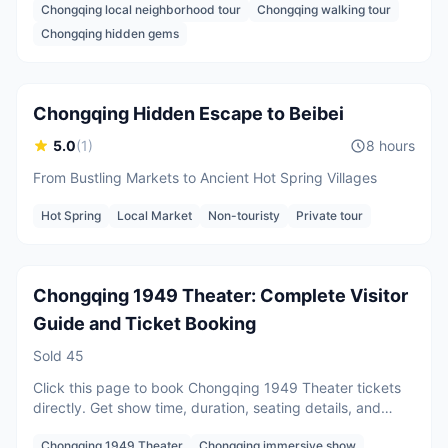
Chongqing local neighborhood tour
Chongqing walking tour
communities where navigation often fails. Walk through
Chongqing’s iconic vertical neighborhoods filled with
2 guests
Chongqing hidden gems
stairways, sky bridges, and overpasses that create the
CNY
700
/
person
Starting from
city’s famous 8D cityscape.
Chongqing Hidden Escape to Beibei
5.0
(
1
)
8 hours
From Bustling Markets to Ancient Hot Spring Villages
Per person
Hot Spring
Local Market
Non-touristy
Private tour
CNY
216
/
person
Starting from
Chongqing 1949 Theater: Complete Visitor
Guide and Ticket Booking
Sold
45
Click this page to book Chongqing 1949 Theater tickets
directly. Get show time, duration, seating details, and
clear advice for foreign visitors planning this immersive
Chongqing 1949 Theater
Chongqing immersive show
wartime theater experience in Chongqing.