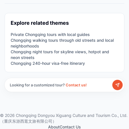
Explore related themes
Private Chongqing tours with local guides
Chongqing walking tours through old streets and local
neighborhoods
Chongqing night tours for skyline views, hotpot and
neon streets
Chongqing 240-hour visa-free itinerary
Looking for a customized tour?
Contact us!
©
2026
Chongqing Dongyou Xiguang Culture and Tourism Co., Ltd.
（重庆东游西逛文旅有限公司）
About
Contact Us