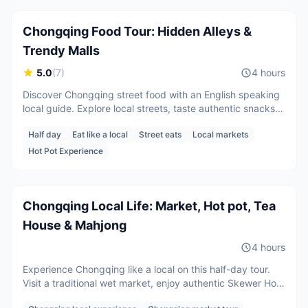
Chongqing Food Tour: Hidden Alleys &
Trendy Malls
5.0
(
7
)
4 hours
Discover Chongqing street food with an English speaking
local guide. Explore local streets, taste authentic snacks,
and learn local food culture.
Half day
Eat like a local
Street eats
Local markets
2 guests
Hot Pot Experience
CNY
600
/
person
Starting from
Chongqing Local Life: Market, Hot pot, Tea
House & Mahjong
4 hours
Experience Chongqing like a local on this half-day tour.
Visit a traditional wet market, enjoy authentic Skewer Hot
Pot, play mahjong, sip tea in a local tea house, and