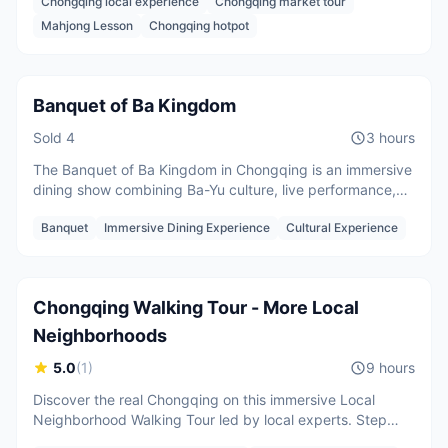
Chongqing local experience
Chongqing market tour
discover the daily life that most visitors never see.
Per person
Mahjong Lesson
Chongqing hotpot
CNY
188
/
person
Starting from
Banquet of Ba Kingdom
Sold
4
3 hours
The Banquet of Ba Kingdom in Chongqing is an immersive
dining show combining Ba-Yu culture, live performance,
and Sichuan cuisine. Featuring music, dance, and
2 guests
Banquet
Immersive Dining Experience
Cultural Experience
storytelling inspired by China’s dynasties
CNY
700
/
person
Starting from
Chongqing Walking Tour - More Local
Neighborhoods
5.0
(
1
)
9 hours
Discover the real Chongqing on this immersive Local
Neighborhood Walking Tour led by local experts. Step
beyond tourist areas and explore hidden hillside