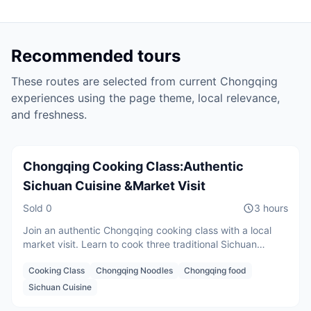
Recommended tours
These routes are selected from current
Chongqing
experiences using the page theme, local relevance,
Per person
and freshness.
CNY
600
/
person
Starting from
Chongqing Cooking Class:Authentic
Sichuan Cuisine &Market Visit
Sold
0
3 hours
Join an authentic Chongqing cooking class with a local
market visit. Learn to cook three traditional Sichuan
dishes, enjoy your homemade meal, and discover local
Cooking Class
Chongqing Noodles
Chongqing food
food culture with an English-speaking chef.
2 guests
Sichuan Cuisine
CNY
650
/
person
Starting from