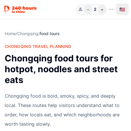
−
+
🇺🇸
2
Guests
Home
/
Chongqing
/
food tours
CHONGQING
TRAVEL PLANNING
Chongqing food tours for
hotpot, noodles and street
eats
Chongqing food is bold, smoky, spicy, and deeply
local. These routes help visitors understand what to
order, how locals eat, and which neighborhoods are
worth tasting slowly.