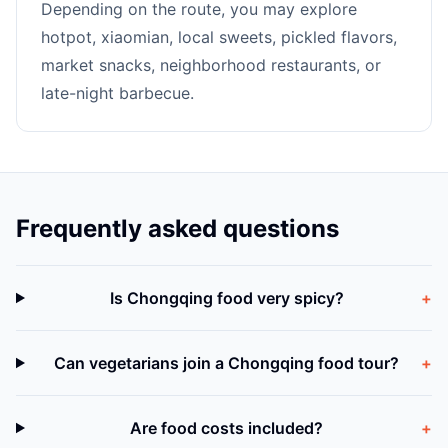
Depending on the route, you may explore
hotpot, xiaomian, local sweets, pickled flavors,
market snacks, neighborhood restaurants, or
late-night barbecue.
Frequently asked questions
Is Chongqing food very spicy?
+
Can vegetarians join a Chongqing food tour?
+
Are food costs included?
+