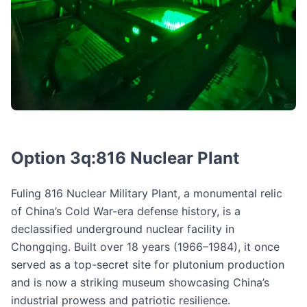
Option 3q:816 Nuclear Plant
Fuling 816 Nuclear Military Plant, a monumental relic
of China’s Cold War-era defense history, is a
declassified underground nuclear facility in
Chongqing. Built over 18 years (1966–1984), it once
served as a top-secret site for plutonium production
and is now a striking museum showcasing China’s
industrial prowess and patriotic resilience.