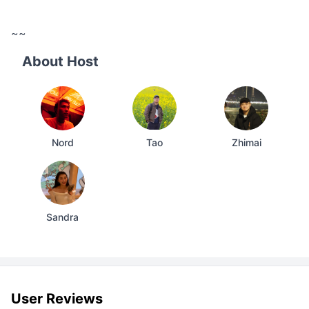
~~
About Host
Nord
Tao
Zhimai
Sandra
User Reviews