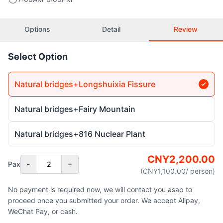
Options
Detail
Review
Select Option
Natural bridges+Longshuixia Fissure
Natural bridges+Fairy Mountain
Natural bridges+816 Nuclear Plant
CNY
2,200.00
Pax
-
2
+
(CNY
1,100.00
/ person
)
No payment is required now, we will contact you asap to
proceed once you submitted your order. We accept Alipay,
WeChat Pay, or cash.