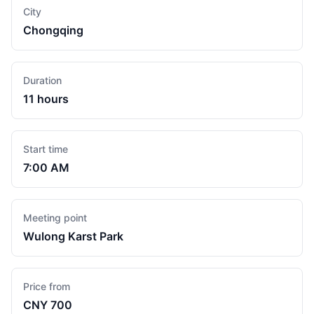
City
Chongqing
Duration
11 hours
Start time
7:00 AM
Meeting point
Wulong Karst Park
Price from
CNY 700