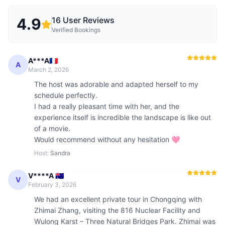
4.9
16
User Reviews
Verified Bookings
A***A🇫🇷
A
March 2, 2026
The host was adorable and adapted herself to my 
schedule perfectly. 

I had a really pleasant time with her, and the 
experience itself is incredible the landscape is like out 
of a movie. 

Would recommend without any hesitation 🩷
Host
:
Sandra
V****A 🇦🇺
V
February 3, 2026
We had an excellent private tour in Chongqing with 
Zhimai Zhang, visiting the 816 Nuclear Facility and 
Wulong Karst – Three Natural Bridges Park. Zhimai was 