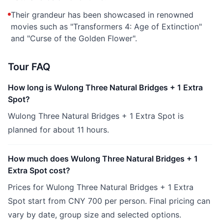
Their grandeur has been showcased in renowned
movies such as "Transformers 4: Age of Extinction"
and "Curse of the Golden Flower".
Tour FAQ
How long is Wulong Three Natural Bridges + 1 Extra
Spot?
Wulong Three Natural Bridges + 1 Extra Spot is
planned for about 11 hours.
How much does Wulong Three Natural Bridges + 1
Extra Spot cost?
Prices for Wulong Three Natural Bridges + 1 Extra
Spot start from CNY 700 per person. Final pricing can
vary by date, group size and selected options.