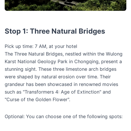
Stop 1: Three Natural Bridges
Pick up time: 7 AM, at your hotel
The Three Natural Bridges, nestled within the Wulong
Karst National Geology Park in Chongqing, present a
stunning sight. These three limestone arch bridges
were shaped by natural erosion over time. Their
grandeur has been showcased in renowned movies
such as "Transformers 4: Age of Extinction" and
"Curse of the Golden Flower".
Optional: You can choose one of the following spots: