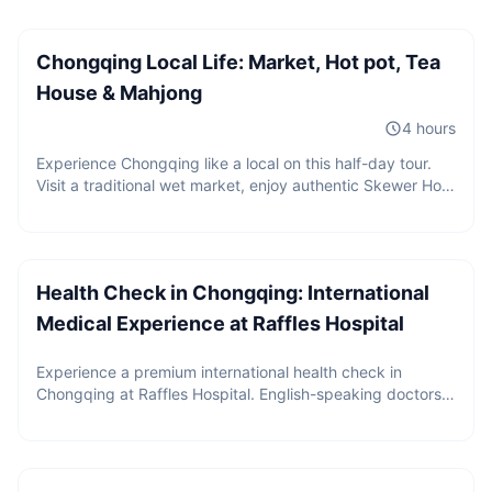
Chongqing Local Life: Market, Hot pot, Tea
House & Mahjong
4 hours
Experience Chongqing like a local on this half-day tour.
Visit a traditional wet market, enjoy authentic Skewer Hot
Pot, play mahjong, sip tea in a local tea house, and
Price upon request
discover the daily life that most visitors never see.
Health Check in Chongqing: International
Medical Experience at Raffles Hospital
Experience a premium international health check in
Chongqing at Raffles Hospital. English-speaking doctors,
2 guests
internationally recognized medical reports,
CNY
480
/
person
comprehensive screening packages, and seamless high-
Starting from
end medical service for global travelers.