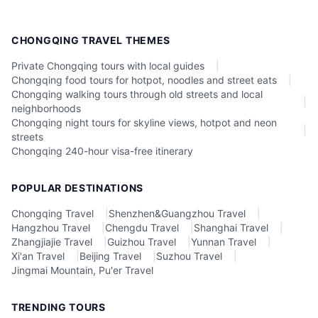
CHONGQING TRAVEL THEMES
Private Chongqing tours with local guides
|
Chongqing food tours for hotpot, noodles and street eats
|
Chongqing walking tours through old streets and local
|
neighborhoods
Chongqing night tours for skyline views, hotpot and neon
|
streets
Chongqing 240-hour visa-free itinerary
POPULAR DESTINATIONS
Chongqing Travel
|
Shenzhen&Guangzhou Travel
|
Hangzhou Travel
|
Chengdu Travel
|
Shanghai Travel
|
Zhangjiajie Travel
|
Guizhou Travel
|
Yunnan Travel
|
Xi'an Travel
|
Beijing Travel
|
Suzhou Travel
|
Jingmai Mountain, Pu'er Travel
TRENDING TOURS