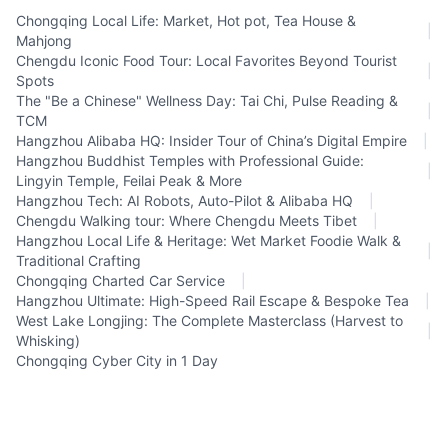
Chongqing Local Life: Market, Hot pot, Tea House &
|
Mahjong
Chengdu Iconic Food Tour: Local Favorites Beyond Tourist
|
Spots
The "Be a Chinese" Wellness Day: Tai Chi, Pulse Reading &
|
TCM
Hangzhou Alibaba HQ: Insider Tour of China’s Digital Empire
|
Hangzhou Buddhist Temples with Professional Guide:
|
Lingyin Temple, Feilai Peak & More
Hangzhou Tech: AI Robots, Auto-Pilot & Alibaba HQ
|
Chengdu Walking tour: Where Chengdu Meets Tibet
|
Hangzhou Local Life & Heritage: Wet Market Foodie Walk &
|
Traditional Crafting
Chongqing Charted Car Service
|
Hangzhou Ultimate: High-Speed Rail Escape & Bespoke Tea
|
West Lake Longjing: The Complete Masterclass (Harvest to
|
Whisking)
Chongqing Cyber City in 1 Day