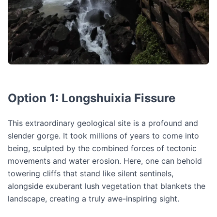
Option 1: Longshuixia Fissure
This extraordinary geological site is a profound and
slender gorge. It took millions of years to come into
being, sculpted by the combined forces of tectonic
movements and water erosion. Here, one can behold
towering cliffs that stand like silent sentinels,
alongside exuberant lush vegetation that blankets the
landscape, creating a truly awe-inspiring sight.