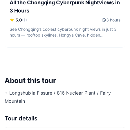
All the Chongqing Cyberpunk Nightviews in
3 Hours
5.0
(
1
)
3 hours
See Chongqing’s coolest cyberpunk night views in just 3
hours — rooftop skylines, Hongya Cave, hidden
viewpoints, and cinematic city lights across the mountain
city.
About this tour
+ Longshuixia Fissure / 816 Nuclear Plant / Fairy
Mountain
Tour details