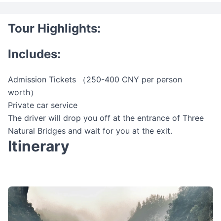
Tour Highlights:
Includes:
Admission Tickets （250-400 CNY per person
worth）
Private car service
The driver will drop you off at the entrance of Three
Natural Bridges and wait for you at the exit.
Itinerary