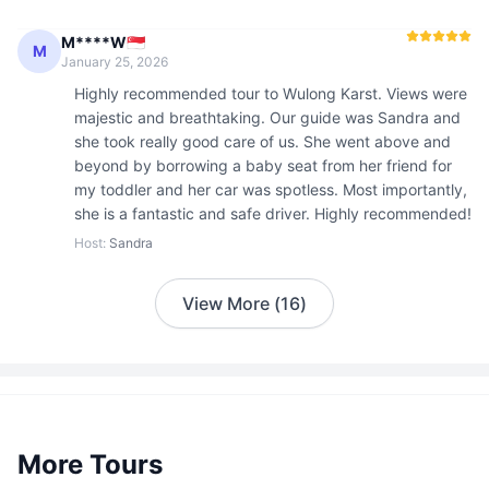
M****W🇸🇬
M
January 25, 2026
Highly recommended tour to Wulong Karst. Views were 
majestic and breathtaking. Our guide was Sandra and 
she took really good care of us. She went above and 
beyond by borrowing a baby seat from her friend for 
my toddler and her car was spotless. Most importantly, 
she is a fantastic and safe driver. Highly recommended!
Host
:
Sandra
View More
(
16
)
More Tours
2 guests
CNY
600
/
person
Starting from