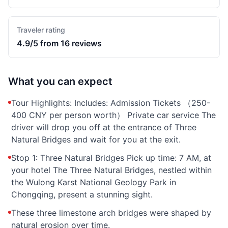
Traveler rating
4.9/5 from 16 reviews
What you can expect
Tour Highlights: Includes: Admission Tickets （250-
400 CNY per person worth） Private car service The
driver will drop you off at the entrance of Three
Natural Bridges and wait for you at the exit.
Stop 1: Three Natural Bridges Pick up time: 7 AM, at
your hotel The Three Natural Bridges, nestled within
the Wulong Karst National Geology Park in
Chongqing, present a stunning sight.
These three limestone arch bridges were shaped by
natural erosion over time.