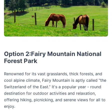
Option 2:Fairy Mountain National
Forest Park
Renowned for its vast grasslands, thick forests, and
cool alpine climate, Fairy Mountain is aptly called “the
Switzerland of the East.” It's a popular year - round
destination for outdoor activities and relaxation,
offering hiking, picnicking, and serene views for all to
enjoy.