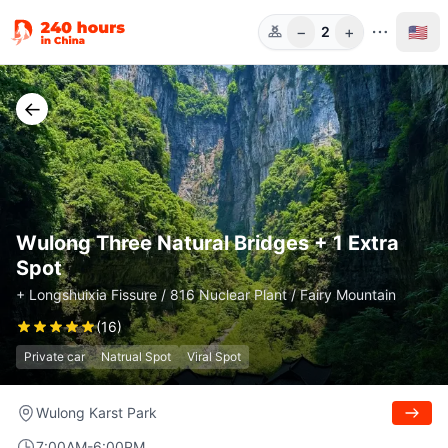
−
+
🇺🇸
2
Guests
←
Wulong Three Natural Bridges + 1 Extra
Spot
+ Longshuixia Fissure / 816 Nuclear Plant / Fairy Mountain
(
16
)
Private car
Natrual Spot
Viral Spot
Wulong Karst Park
7:00AM-6:00PM