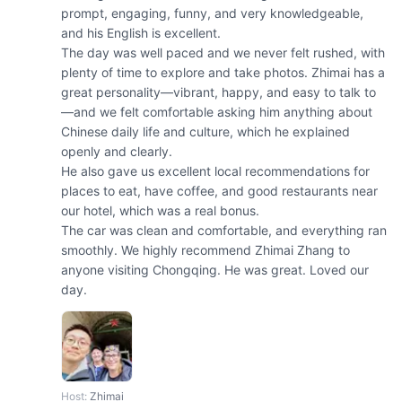
prompt, engaging, funny, and very knowledgeable, 
and his English is excellent.

The day was well paced and we never felt rushed, with 
plenty of time to explore and take photos. Zhimai has a 
great personality—vibrant, happy, and easy to talk to
—and we felt comfortable asking him anything about 
Chinese daily life and culture, which he explained 
openly and clearly.

He also gave us excellent local recommendations for 
places to eat, have coffee, and good restaurants near 
our hotel, which was a real bonus.

The car was clean and comfortable, and everything ran 
smoothly. We highly recommend Zhimai Zhang to 
anyone visiting Chongqing. He was great. Loved our 
day.
Host
:
Zhimai