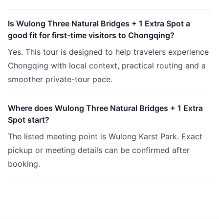
Is Wulong Three Natural Bridges + 1 Extra Spot a
good fit for first-time visitors to Chongqing?
Yes. This tour is designed to help travelers experience
Chongqing with local context, practical routing and a
smoother private-tour pace.
Where does Wulong Three Natural Bridges + 1 Extra
Spot start?
The listed meeting point is Wulong Karst Park. Exact
pickup or meeting details can be confirmed after
booking.