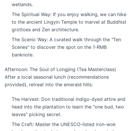
wetlands.
The Spiritual Way: If you enjoy walking, we can hike
to the ancient Lingyin Temple to marvel at Buddhist
grottoes and Zen architecture.
The Scenic Way: A curated walk through the "Ten
Scenes" to discover the spot on the 1-RMB
banknote.
Afternoon: The Soul of Longjing (Tea Masterclass)
After a local seasonal lunch (recommendations
provided), retreat into the emerald hills:
The Harvest: Don traditional indigo-dyed attire and
head into the plantation to learn the "one bud, two
leaves" picking secret.
The Craft: Master the UNESCO-listed iron-wok