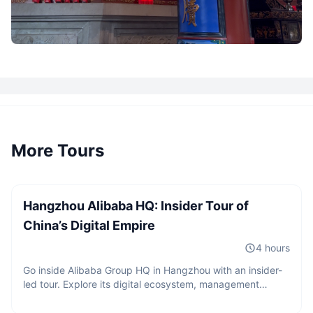
More Tours
2 guests
CNY
980
/
person
Starting from
Hangzhou Alibaba HQ: Insider Tour of
China’s Digital Empire
4 hours
Go inside Alibaba Group HQ in Hangzhou with an insider-
led tour. Explore its digital ecosystem, management
2 guests
philosophy, and innovation culture, with exclusive access
CNY
680
/
person
and a professional Q&A on China’s digital economy.
Starting from