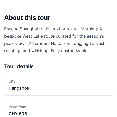
About this tour
Escape Shanghai for Hangzhou’s soul. Morning: A
bespoke West Lake route curated for the season's
peak views. Afternoon: Hands-on Longjing harvest,
roasting, and whisking. Fully customizable.
Tour details
City
Hangzhou
Price from
CNY 605