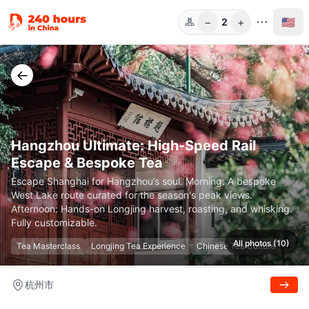
−
+
🇺🇸
2
Guests
←
Hangzhou Ultimate: High-Speed Rail
Escape & Bespoke Tea
Escape Shanghai for Hangzhou’s soul. Morning: A bespoke
West Lake route curated for the season's peak views.
Afternoon: Hands-on Longjing harvest, roasting, and whisking.
Fully customizable.
All photos (10)
Tea Masterclass
Longjing Tea Experience
Chinese Tea Culture
杭州市