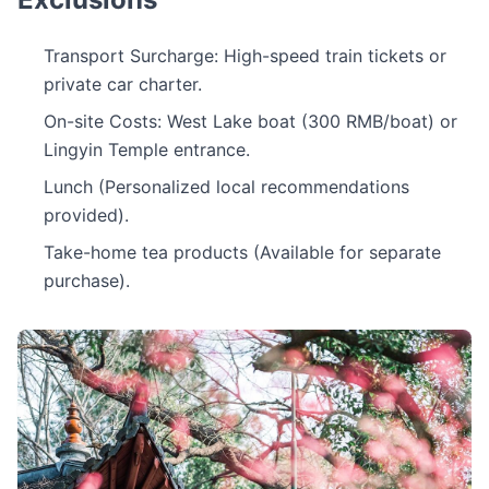
Transport Surcharge: High-speed train tickets or
private car charter.
On-site Costs: West Lake boat (300 RMB/boat) or
Lingyin Temple entrance.
Lunch (Personalized local recommendations
provided).
Take-home tea products (Available for separate
purchase).