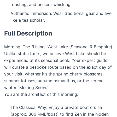
roasting, and ancient whisking.
Authentic Immersion: Wear traditional gear and live
like a tea scholar.
Full Description
Morning: The "Living" West Lake (Seasonal & Bespoke)
Unlike static tours, we believe West Lake should be
experienced at its seasonal peak. Your expert guide
will curate a bespoke route based on the exact day of
your visit: whether it’s the spring cherry blossoms,
summer lotuses, autumn osmanthus, or the serene
winter "Melting Snow."
You are the architect of this morning:
The Classical Way: Enjoy a private boat cruise
(approx. 300 RMB/boat) to find Zen in the hidden