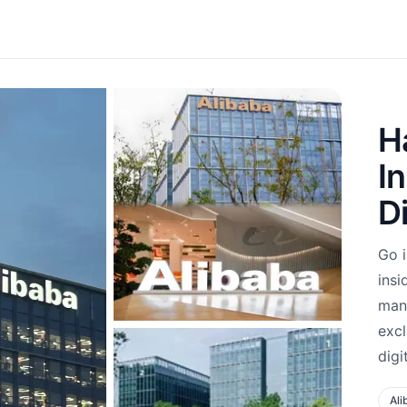
H
I
D
Go 
insi
mana
excl
digi
Ali