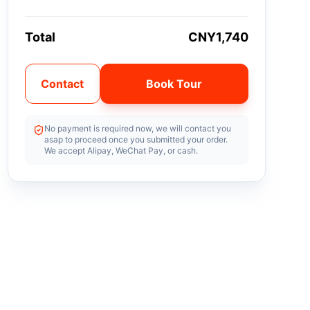
Total
CNY1,740
Contact
Book Tour
No payment is required now, we will contact you
asap to proceed once you submitted your order.
We accept Alipay, WeChat Pay, or cash.