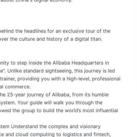
behind the headlines for an exclusive tour of the
er the culture and history of a digital titan.
unity to step inside the Alibaba Headquarters in
e". Unlike standard sightseeing, this journey is led
rainer, providing you with a high-level, professional
bal commerce.
the 25-year journey of Alibaba, from its humble
system. Your guide will walk you through the
wed the group to build the world’s most influential
ystem Understand the complex and visionary
e and cloud computing to logistics and fintech,