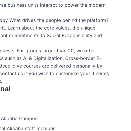
erse business units interact to power the modern
ropy What drives the people behind the platform?
rit. Learn about the core values, the unique
cant commitments to Social Responsibility and
uests. For groups larger than 20, we offer
s such as AI & Digitalization, Cross-border E-
ep-dive courses are delivered personally by
 contact us if you wish to customize your itinerary
.
onal
e Alibaba Campus.
nal Alibaba staff member.