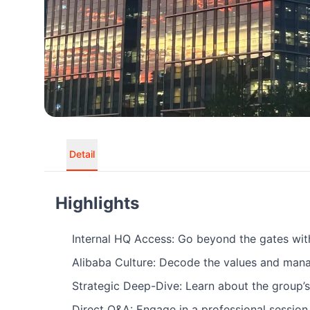
Detail
Highlights
Internal HQ Access: Go beyond the gates with 
Alibaba Culture: Decode the values and man
Strategic Deep-Dive: Learn about the group’s
Direct Q&A: Engage in a professional session