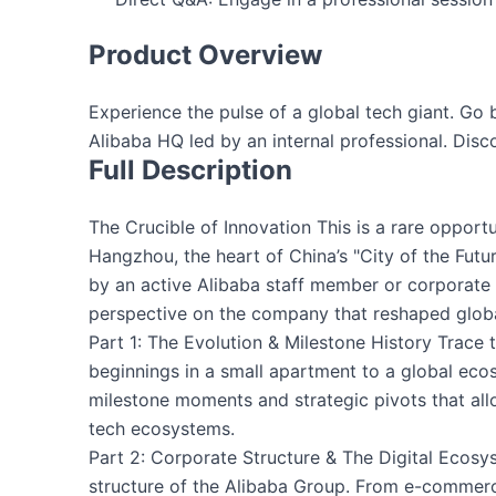
Product Overview
Experience the pulse of a global tech giant. Go 
Alibaba HQ led by an internal professional. Discov
Full Description
The Crucible of Innovation This is a rare opport
Hangzhou, the heart of China’s "City of the Futur
by an active Alibaba staff member or corporate t
perspective on the company that reshaped glo
Part 1: The Evolution & Milestone History Trace 
beginnings in a small apartment to a global eco
milestone moments and strategic pivots that allo
tech ecosystems.
Part 2: Corporate Structure & The Digital Ecos
structure of the Alibaba Group. From e-commerc