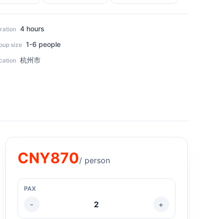
4 hours
ration
1-6 people
oup size
杭州市
cation
CNY
870
/ person
PAX
-
2
+