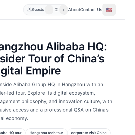
−
+
🇺🇸
2
About
Contact Us
Guests
angzhou Alibaba HQ:
nsider Tour of China’s
igital Empire
inside Alibaba Group HQ in Hangzhou with an
der-led tour. Explore its digital ecosystem,
gement philosophy, and innovation culture, with
usive access and a professional Q&A on China’s
tal economy.
baba HQ tour
Hangzhou tech tour
corporate visit China