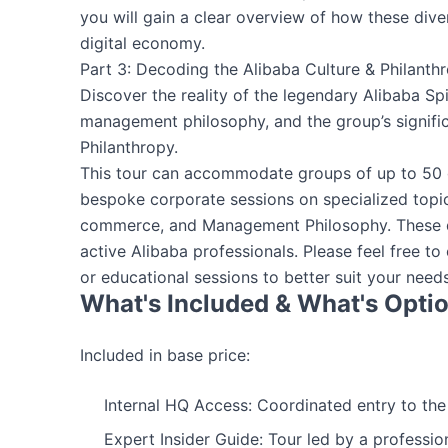
you will gain a clear overview of how these div
digital economy.
Part 3: Decoding the Alibaba Culture & Philanth
Discover the reality of the legendary Alibaba Spi
management philosophy, and the group’s signifi
Philanthropy.
This tour can accommodate groups of up to 50 g
bespoke corporate sessions on specialized topic
commerce, and Management Philosophy. These de
active Alibaba professionals. Please feel free to
or educational sessions to better suit your needs
What's Included & What's Opti
Included in base price:
Internal HQ Access: Coordinated entry to th
Expert Insider Guide: Tour led by a professio