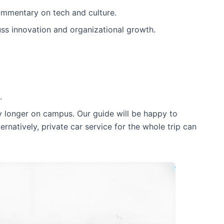
commentary on tech and culture.
uss innovation and organizational growth.
.
y longer on campus. Our guide will be happy to
ternatively, private car service for the whole trip can