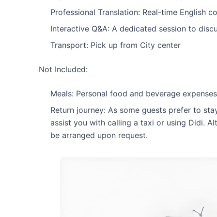
Professional Translation: Real-time English 
Interactive Q&A: A dedicated session to disc
Transport: Pick up from City center
Not Included:
Meals: Personal food and beverage expenses
Return journey: As some guests prefer to sta
assist you with calling a taxi or using Didi. Al
be arranged upon request.