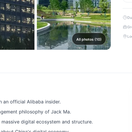
Du
Gr
Lo
All photos (10)
an official Alibaba insider.
agement philosophy of Jack Ma.
 massive digital ecosystem and structure.
 about China's digital economy.