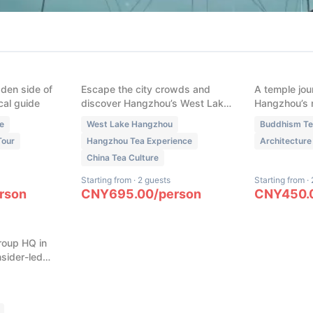
(
1
)
(
1
)
Lake: The
West Lake Longjing: The
Hangzhou
rpiece
Complete Masterclass
Temples w
Private
(Harvest to Whisking)
Guide: Li
Feilai Pea
dden side of
Escape the city crowds and
A temple jou
cal guide
discover Hangzhou’s West Lake
Hangzhou’s 
Longjing tea culture on this
hidden spiri
e
West Lake Hangzhou
Buddhism T
immersive experience. Dress as
Tour
Hangzhou Tea Experience
Architecture
a local tea farmer, learn
China Tea Culture
traditional tea harvesting,
master iron-wok roasting, and
Starting from
·
2 guests
Starting from
·
explore the ancient art of tea
rson
CNY
695.00
/
person
CNY
450.
ba HQ:
whisking. Experience UNESCO-
China’s
listed heritage where Longjing
tea is more than a drink—it’s a
roup HQ in
living philosophy.
sider-led
tal
ement
ovation
sive access