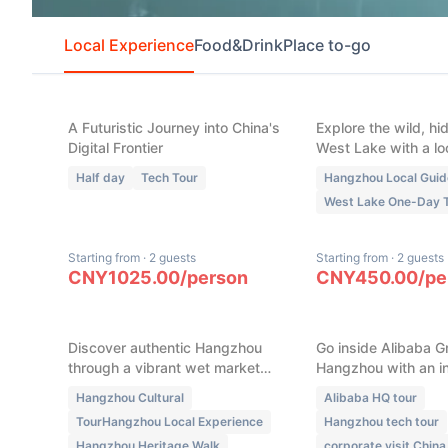
Local Experience
Food&Drink
Place to-go
(
6
)
(
4
)
Hangzhou Tech: AI
Hangzhou West 
Robots, Auto-Pilot &
Seasonal Maste
Alibaba HQ
(100% Bespoke 
Tour)
A Futuristic Journey into China's
Explore the wild, hi
Digital Frontier
West Lake with a lo
Half day
Tech Tour
Hangzhou Local Guid
West Lake One-Day 
Starting from
·
2 guests
Starting from
·
2 guests
New
New
CNY
1025.00
/
person
CNY
450.00
/
pe
Hangzhou Local Life &
Hangzhou Aliba
Heritage: Wet Market
Insider Tour of 
Foodie Walk & Traditional
Digital Empire
Crafting
Discover authentic Hangzhou
Go inside Alibaba G
through a vibrant wet market
Hangzhou with an in
breakfast, ancient water town
tour. Explore its digi
Hangzhou Cultural
Alibaba HQ tour
lanes, Southern Song Imperial
ecosystem, manag
TourHangzhou Local Experience
Hangzhou tech tour
Street, and a hands on
philosophy, and inn
Hangzhou Heritage Walk
corporate visit China
traditional craft workshop.
culture, with exclu