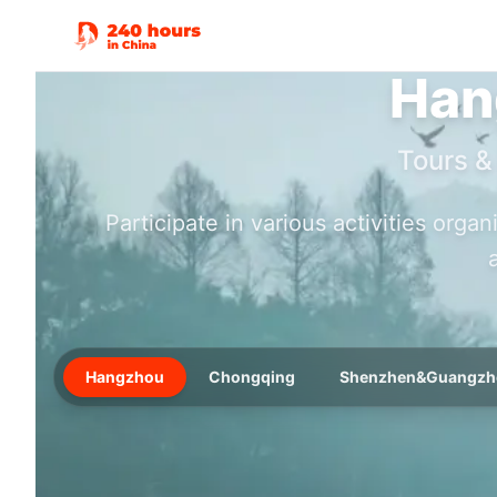
Han
Tours &
Participate in various activities orga
Hangzhou
Chongqing
Shenzhen&Guangzh