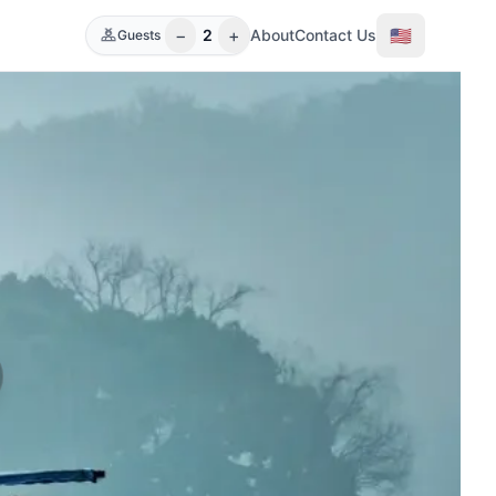
−
+
🇺🇸
2
About
Contact Us
Guests