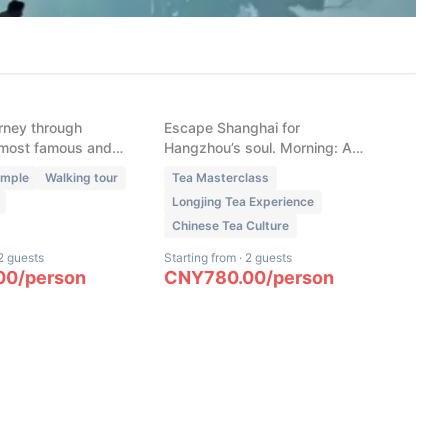
New
 Buddhist
Hangzhou Ultimate: High-
ith Professional
Speed Rail Escape &
ngyin Temple,
Bespoke Tea
k & More
rney through
Escape Shanghai for
most famous and
Hangzhou’s soul. Morning: A
tual gems
bespoke West Lake route
emple
Walking tour
Tea Masterclass
curated for the season's peak
Longjing Tea Experience
views. Afternoon: Hands-on
Chinese Tea Culture
Longjing harvest, roasting, and
whisking. Fully customizable.
2 guests
Starting from
·
2 guests
00
/
person
CNY
780.00
/
person