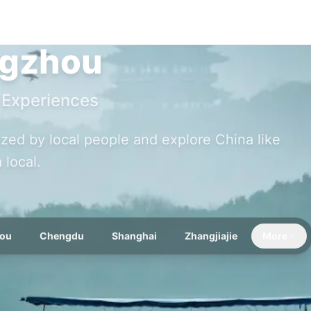
gzhou
 Experiences
nized by local people and explore China like
a local.
ou
Chengdu
Shanghai
Zhangjiajie
More