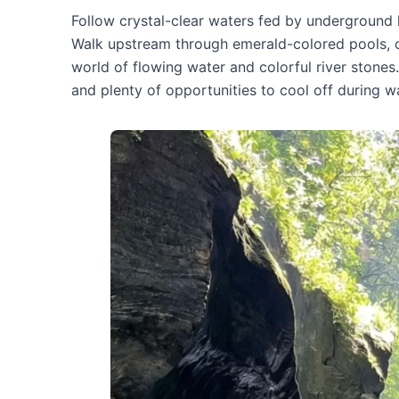
Follow crystal-clear waters fed by underground 
Walk upstream through emerald-colored pools, cl
world of flowing water and colorful river stones
and plenty of opportunities to cool off during 