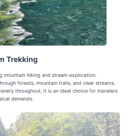
m Trekking
g mountain hiking and stream exploration.
rough forests, mountain trails, and clear streams.
nery throughout, it is an ideal choice for travelers
ysical demands.