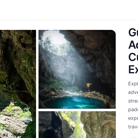
G
A
C
E
Expl
adve
stre
pad
expe
trav