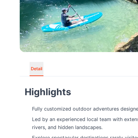
Detail
Highlights
Fully customized outdoor adventures designed
Led by an experienced local team with exten
rivers, and hidden landscapes.
Explore spectacular destinations rarely visit