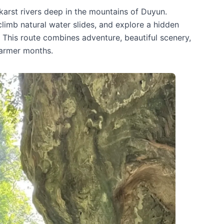
karst rivers deep in the mountains of Duyun.
imb natural water slides, and explore a hidden
. This route combines adventure, beautiful scenery,
warmer months.