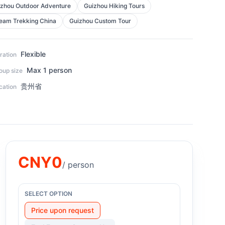
zhou Outdoor Adventure
Guizhou Hiking Tours
eam Trekking China
Guizhou Custom Tour
Flexible
ration
Max 1 person
oup size
贵州省
cation
CNY
0
/ person
SELECT OPTION
Price upon request