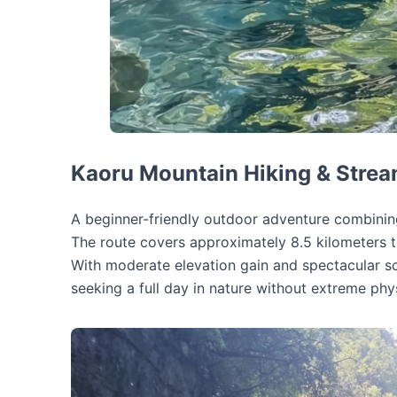
Kaoru Mountain Hiking & Strea
A beginner-friendly outdoor adventure combinin
The route covers approximately 8.5 kilometers th
With moderate elevation gain and spectacular sce
seeking a full day in nature without extreme ph