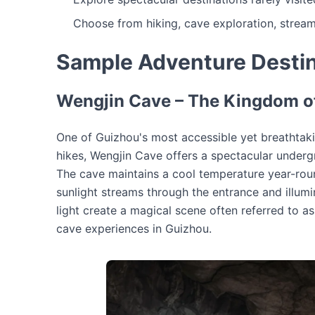
Choose from hiking, cave exploration, stream
Sample Adventure Destin
Wengjin Cave – The Kingdom of
One of Guizhou's most accessible yet breathtaki
hikes, Wengjin Cave offers a spectacular underg
The cave maintains a cool temperature year-ro
sunlight streams through the entrance and illumi
light create a magical scene often referred to 
cave experiences in Guizhou.