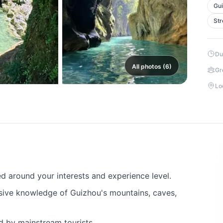
Gui
Str
Du
All photos (6)
Gr
Lo
 around your interests and experience level.
sive knowledge of Guizhou's mountains, caves,
ed by mainstream tourists.