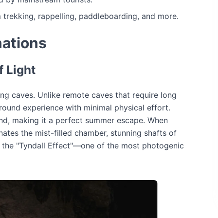
 trekking, rappelling, paddleboarding, and more.
ations
 Light
ng caves. Unlike remote caves that require long
round experience with minimal physical effort.
und, making it a perfect summer escape. When
nates the mist-filled chamber, stunning shafts of
as the "Tyndall Effect"—one of the most photogenic