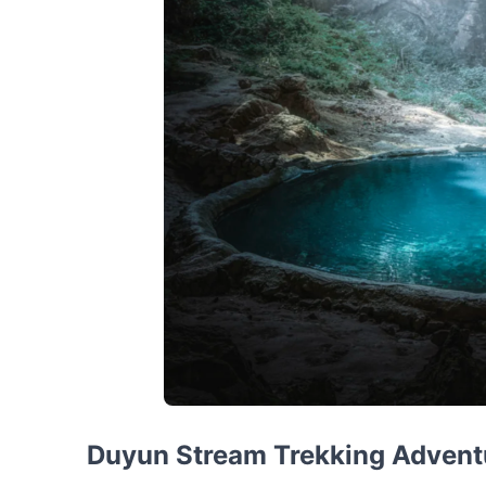
Duyun Stream Trekking Advent