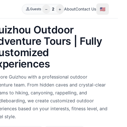
−
+
🇺🇸
2
About
Contact Us
Guests
uizhou Outdoor
dventure Tours | Fully
ustomized
xperiences
ore Guizhou with a professional outdoor
nture team. From hidden caves and crystal-clear
ams to hiking, canyoning, rappelling, and
dleboarding, we create customized outdoor
riences based on your interests, fitness level, and
el style.