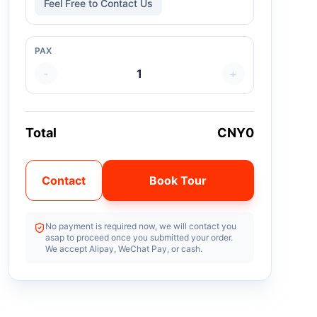
Feel Free to Contact Us
PAX
-
1
+
Total
CNY0
Contact
Book Tour
No payment is required now, we will contact you
asap to proceed once you submitted your order.
We accept Alipay, WeChat Pay, or cash.