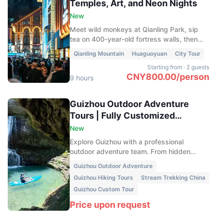
Temples, Art, and Neon Nights
New
Meet wild monkeys at Qianling Park, sip
tea on 400-year-old fortress walls, then
dive into Guiyang’s neon-lit nightlife all in
Qianling Mountain
Huaguoyuan
City Tour
one day!
Starting from
·
2 guests
CNY
800.00
/
person
9 hours
Guizhou Outdoor Adventure
Tours | Fully Customized
Experiences
New
Explore Guizhou with a professional
outdoor adventure team. From hidden
caves and crystal-clear streams to hiking,
Guizhou Outdoor Adventure
canyoning, rappelling, and paddleboarding,
Guizhou Hiking Tours
Stream Trekking China
we create customized outdoor experiences
Guizhou Custom Tour
based on your interests, fitness level, and
travel style.
Price upon request