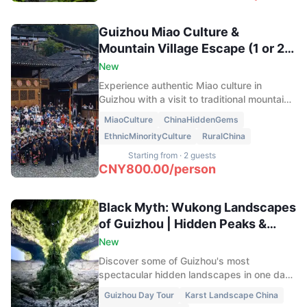
Guizhou Miao Culture &
Mountain Village Escape (1 or 2
Days)
New
Experience authentic Miao culture in
Guizhou with a visit to traditional mountain
villages, the famous Twelve Blocking Wine
MiaoCulture
ChinaHiddenGems
Ritual, and a peaceful overnight stay in
EthnicMinorityCulture
RuralChina
Baiyan Village. Discover rice terraces, local
traditions, and the natural beauty of the
Starting from
·
2 guests
Leigong Mountain region far from the usual
CNY
800.00
/
person
tourist routes.
Black Myth: Wukong Landscapes
of Guizhou | Hidden Peaks &
Endless Grasslands
New
Discover some of Guizhou's most
spectacular hidden landscapes in one day.
Visit the magical Dasheng Eye rock
Guizhou Day Tour
Karst Landscape China
formation, explore the wild grasslands of