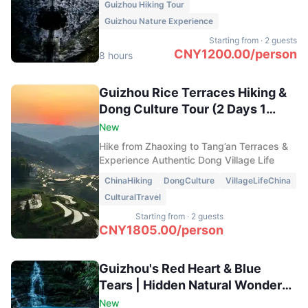
Guizhou Hiking Tour
Niudao Rock, admire panoramic peak
Guizhou Nature Experience
forests from Wanfeng Summit, and hike
across the rolling meadows of Tianyin
Starting from
·
2 guests
Mountain.
CNY
1200.00
/
person
8 hours
Guizhou Rice Terraces Hiking &
Dong Culture Tour (2 Days 1
Night)
New
Hike from Zhaoxing to Tang’an Terraces &
Experience Authentic Dong Village Life
ChinaHiking
DongCulture
VillageLifeChina
CulturalTravel
Starting from
·
2 guests
CNY
1805.00
/
person
Guizhou's Red Heart & Blue
Tears | Hidden Natural Wonders
Day Tour
New