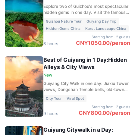
Explore two of Guizhou's most spectacular
hidden gems in one day. Visit the famous
Heart of the Earth, a stunning heart-shaped
Guizhou Nature Tour
Guiyang Day Trip
red lake hidden in the mountains, and
Hidden Gems China
Karst Landscape China
discover the crystal-clear streams, caves,
and bamboo forests of Longli Monkey
Starting from
·
2 guests
Valley.
CNY
1050.00
/
person
8 hours
Best of Guiyang in 1 Day:Hidden
Alleys & City Views
New
Guiyang City Walk in one day: Jiaxiu Tower
views, Dongshan Temple bells, old-town
alleys from Minsheng to Yuantong, tea at
City Tour
Viral Spot
Yangming Shrine, and neon bites at
Starting from
·
2 guests
Qingyun Night Market.
CNY
800.00
/
person
9 hours
Guiyang Citywalk in a Day: