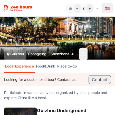
−
+
🇺🇸
2
Guests
Guizhou
Chongqing
Shenzhen&Guangzhou
Local Experience
Food&Drink
Place to-go
Contact
Looking for a customized tour? Contact us.
Participate in various activities organized by local people and
explore China like a local.
Guizhou Underground