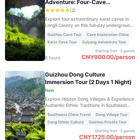
Adventure: Four-Cave
Exploration in 1 Day
(
2
)
Explore four extraordinary karst caves in
Longli County on this full-day underground
adventure. Discover vast caverns, crystal-
Guizhou Cave Tour
Cave Exploration China
clear underground pools, dramatic
Karst Cave Tour
Guiyang Adventure Tour
sinkholes, bat colonies, and spectacular
rock formations hidden beneath the
Starting from
·
2 guests
mountains of Guizhou.
CNY
900.00
/
person
8 hours
Guizhou Dong Culture
Immersion Tour (2 Days 1 Night)
New
Explore Hidden Dong Villages & Experience
Authentic Ethnic Traditions in Southeast
Guizhou
Southwest China Travel
Dong Village Tour
Dong Ethnic Culture
Guizhou Private Tour
Starting from
·
2 guests
CNY
1725.00
/
person