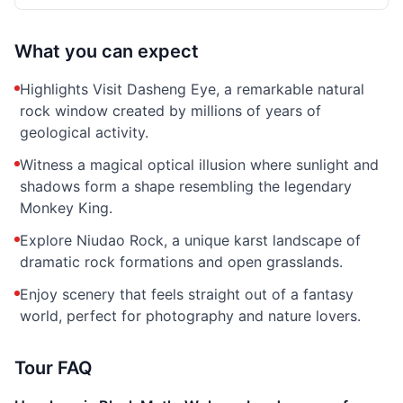
What you can expect
Highlights Visit Dasheng Eye, a remarkable natural
rock window created by millions of years of
geological activity.
Witness a magical optical illusion where sunlight and
shadows form a shape resembling the legendary
Monkey King.
Explore Niudao Rock, a unique karst landscape of
dramatic rock formations and open grasslands.
Enjoy scenery that feels straight out of a fantasy
world, perfect for photography and nature lovers.
Tour FAQ