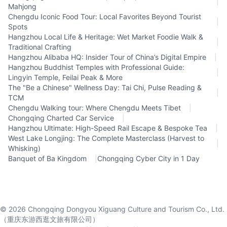
|
Mahjong
Chengdu Iconic Food Tour: Local Favorites Beyond Tourist
|
Spots
Hangzhou Local Life & Heritage: Wet Market Foodie Walk &
|
Traditional Crafting
Hangzhou Alibaba HQ: Insider Tour of China’s Digital Empire
|
Hangzhou Buddhist Temples with Professional Guide:
|
Lingyin Temple, Feilai Peak & More
The "Be a Chinese" Wellness Day: Tai Chi, Pulse Reading &
|
TCM
Chengdu Walking tour: Where Chengdu Meets Tibet
|
Chongqing Charted Car Service
|
Hangzhou Ultimate: High-Speed Rail Escape & Bespoke Tea
|
West Lake Longjing: The Complete Masterclass (Harvest to
|
Whisking)
Banquet of Ba Kingdom
|
Chongqing Cyber City in 1 Day
©
2026
Chongqing Dongyou Xiguang Culture and Tourism Co., Ltd.
（重庆东游西逛文旅有限公司）