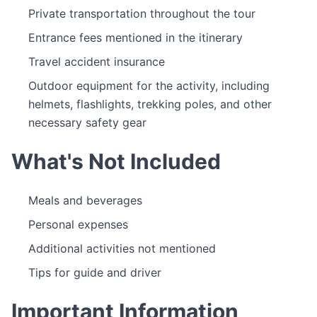
Private transportation throughout the tour
Entrance fees mentioned in the itinerary
Travel accident insurance
Outdoor equipment for the activity, including
helmets, flashlights, trekking poles, and other
necessary safety gear
What's Not Included
Meals and beverages
Personal expenses
Additional activities not mentioned
Tips for guide and driver
Important Information