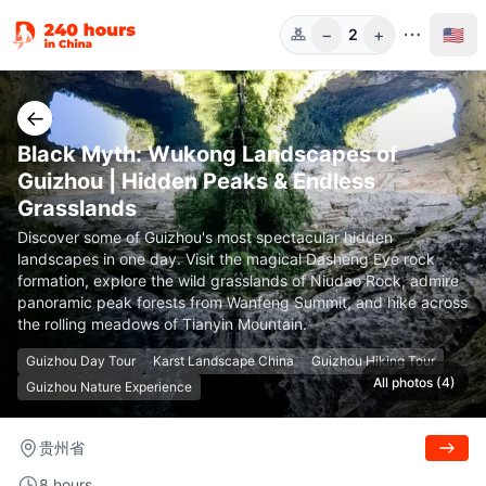
−
+
🇺🇸
2
Guests
←
Black Myth: Wukong Landscapes of
Guizhou | Hidden Peaks & Endless
Grasslands
Discover some of Guizhou's most spectacular hidden
landscapes in one day. Visit the magical Dasheng Eye rock
formation, explore the wild grasslands of Niudao Rock, admire
panoramic peak forests from Wanfeng Summit, and hike across
the rolling meadows of Tianyin Mountain.
Guizhou Day Tour
Karst Landscape China
Guizhou Hiking Tour
All photos (4)
Guizhou Nature Experience
贵州省
8 hours