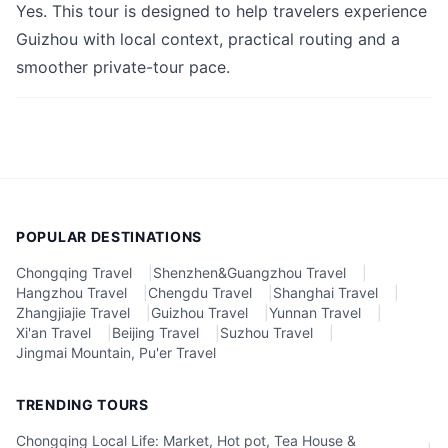
Yes. This tour is designed to help travelers experience
Guizhou with local context, practical routing and a
smoother private-tour pace.
POPULAR DESTINATIONS
Chongqing Travel
|
Shenzhen&Guangzhou Travel
|
Hangzhou Travel
|
Chengdu Travel
|
Shanghai Travel
|
Zhangjiajie Travel
|
Guizhou Travel
|
Yunnan Travel
|
Xi'an Travel
|
Beijing Travel
|
Suzhou Travel
|
Jingmai Mountain, Pu'er Travel
TRENDING TOURS
Chongqing Local Life: Market, Hot pot, Tea House &