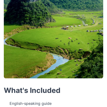
What's Included
English-speaking guide