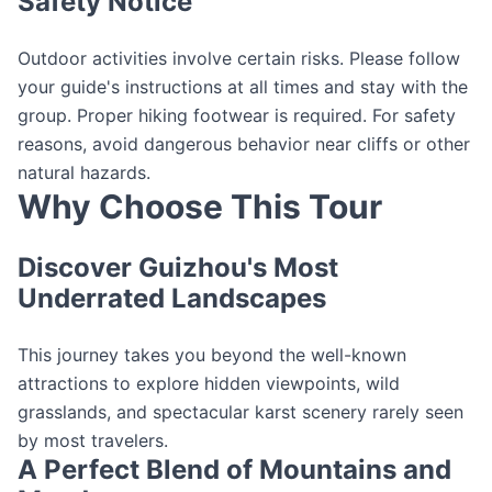
Safety Notice
Outdoor activities involve certain risks. Please follow
your guide's instructions at all times and stay with the
group. Proper hiking footwear is required. For safety
reasons, avoid dangerous behavior near cliffs or other
natural hazards.
Why Choose This Tour
Discover Guizhou's Most
Underrated Landscapes
This journey takes you beyond the well-known
attractions to explore hidden viewpoints, wild
grasslands, and spectacular karst scenery rarely seen
by most travelers.
A Perfect Blend of Mountains and