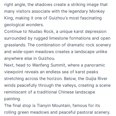
right angle, the shadows create a striking image that
many visitors associate with the legendary Monkey
King, making it one of Guizhou's most fascinating
geological wonders.
Continue to Niudao Rock, a unique karst depression
surrounded by rugged limestone formations and open
grasslands. The combination of dramatic rock scenery
and wide-open meadows creates a landscape unlike
anywhere else in Guizhou.
Next, head to Wanfeng Summit, where a panoramic
viewpoint reveals an endless sea of karst peaks
stretching across the horizon. Below, the Guijia River
winds peacefully through the valleys, creating a scene
reminiscent of a traditional Chinese landscape
painting.
The final stop is Tianyin Mountain, famous for its
rolling green meadows and peaceful pastoral scenery.