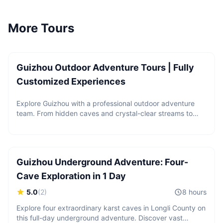
More Tours
Price upon request
Guizhou Outdoor Adventure Tours | Fully
Customized Experiences
Explore Guizhou with a professional outdoor adventure
team. From hidden caves and crystal-clear streams to
2 guests
hiking, canyoning, rappelling, and paddleboarding, we
CNY
900
/
person
create customized outdoor experiences based on your
Starting from
interests, fitness level, and travel style.
Guizhou Underground Adventure: Four-
Cave Exploration in 1 Day
5.0
(
2
)
8 hours
Explore four extraordinary karst caves in Longli County on
this full-day underground adventure. Discover vast