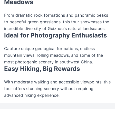
Meadows
From dramatic rock formations and panoramic peaks
to peaceful green grasslands, this tour showcases the
incredible diversity of Guizhou's natural landscapes.
Ideal for Photography Enthusiasts
Capture unique geological formations, endless
mountain views, rolling meadows, and some of the
most photogenic scenery in southwest China.
Easy Hiking, Big Rewards
With moderate walking and accessible viewpoints, this
tour offers stunning scenery without requiring
advanced hiking experience.