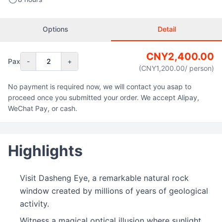
Options
Detail
CNY
2,400.00
Pax
-
2
+
(CNY
1,200.00
/ person
)
No payment is required now, we will contact you asap to
proceed once you submitted your order. We accept Alipay,
WeChat Pay, or cash.
Highlights
Visit Dasheng Eye, a remarkable natural rock
window created by millions of years of geological
activity.
Witness a magical optical illusion where sunlight