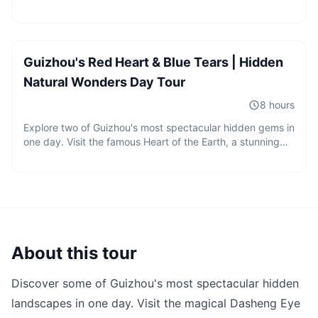
2 guests
caverns, crystal-clear underground pools, dramatic
CNY
1050
/
person
sinkholes, bat colonies, and spectacular rock formations
Starting from
hidden beneath the mountains of Guizhou.
Guizhou's Red Heart & Blue Tears | Hidden
Natural Wonders Day Tour
8 hours
Explore two of Guizhou's most spectacular hidden gems in
one day. Visit the famous Heart of the Earth, a stunning
heart-shaped red lake hidden in the mountains, and
discover the crystal-clear streams, caves, and bamboo
forests of Longli Monkey Valley.
About this tour
Discover some of Guizhou's most spectacular hidden
landscapes in one day. Visit the magical Dasheng Eye