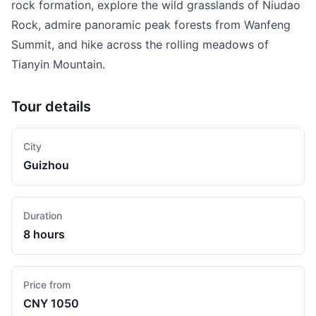
rock formation, explore the wild grasslands of Niudao
Rock, admire panoramic peak forests from Wanfeng
Summit, and hike across the rolling meadows of
Tianyin Mountain.
Tour details
City
Guizhou
Duration
8 hours
Price from
CNY 1050