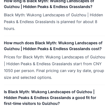
How long is Black Myth: Wukong Landscapes of
Guizhou | Hidden Peaks & Endless Grasslands?
Black Myth: Wukong Landscapes of Guizhou | Hidden
Peaks & Endless Grasslands is planned for about 8
hours.
How much does Black Myth: Wukong Landscapes of
Guizhou | Hidden Peaks & Endless Grasslands cost?
Prices for Black Myth: Wukong Landscapes of Guizhou
| Hidden Peaks & Endless Grasslands start from CNY
1050 per person. Final pricing can vary by date, group
size and selected options.
Is Black Myth: Wukong Landscapes of Guizhou |
Hidden Peaks & Endless Grasslands a good fit for
first-time visitors to Guizhou?