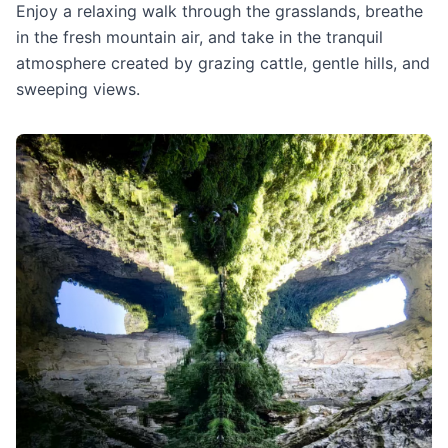
Enjoy a relaxing walk through the grasslands, breathe
in the fresh mountain air, and take in the tranquil
atmosphere created by grazing cattle, gentle hills, and
sweeping views.