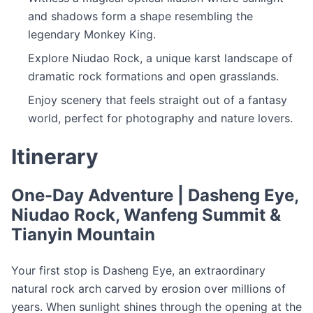
and shadows form a shape resembling the
legendary Monkey King.
Explore Niudao Rock, a unique karst landscape of
dramatic rock formations and open grasslands.
Enjoy scenery that feels straight out of a fantasy
world, perfect for photography and nature lovers.
Itinerary
One-Day Adventure | Dasheng Eye,
Niudao Rock, Wanfeng Summit &
Tianyin Mountain
Your first stop is Dasheng Eye, an extraordinary
natural rock arch carved by erosion over millions of
years. When sunlight shines through the opening at the