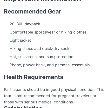
Recommended Gear
20–30L daypack
Comfortable sportswear or hiking clothes
Light jacket
Hiking shoes and quick-dry socks
Hat, sunscreen, and sun protection
Phone, power bank, and personal essentials
Health Requirements
Participants should be in good physical condition. This
tour is not recommended for pregnant travelers or
those with serious medical conditions.