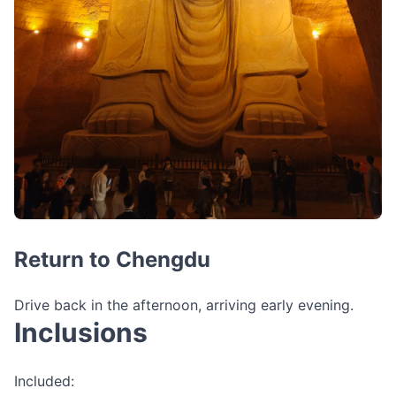
Return to Chengdu
Drive back in the afternoon, arriving early evening.
Inclusions
Included: