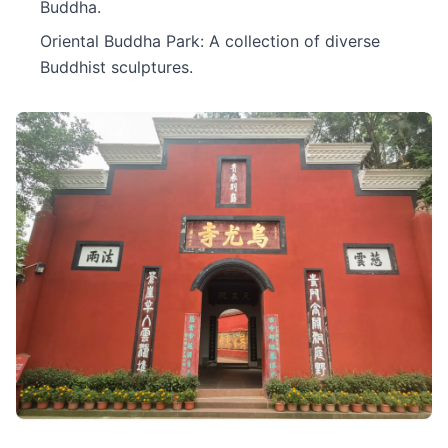
Buddha.
Oriental Buddha Park: A collection of diverse
Buddhist sculptures.