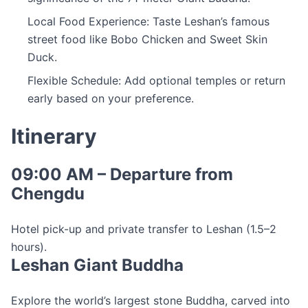
Local Food Experience: Taste Leshan’s famous
street food like Bobo Chicken and Sweet Skin
Duck.
Flexible Schedule: Add optional temples or return
early based on your preference.
Itinerary
09:00 AM – Departure from
Chengdu
Hotel pick-up and private transfer to Leshan (1.5–2
hours).
Leshan Giant Buddha
Explore the world’s largest stone Buddha, carved into