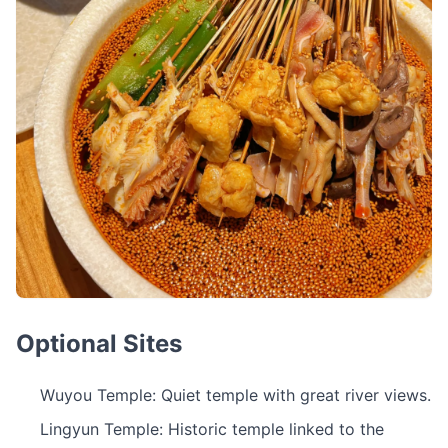
Optional Sites
Wuyou Temple: Quiet temple with great river views.
Lingyun Temple: Historic temple linked to the