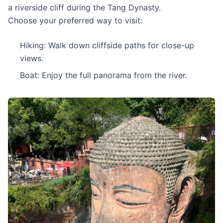
a riverside cliff during the Tang Dynasty.
Choose your preferred way to visit:
Hiking: Walk down cliffside paths for close-up
views.
Boat: Enjoy the full panorama from the river.