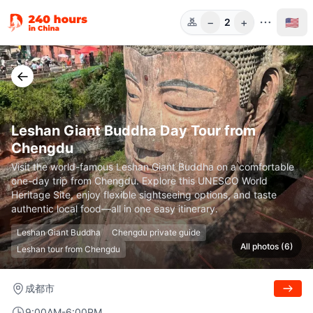
−
+
🇺🇸
2
Guests
←
Leshan Giant Buddha Day Tour from
Chengdu
Visit the world-famous Leshan Giant Buddha on a comfortable
one-day trip from Chengdu. Explore this UNESCO World
Heritage Site, enjoy flexible sightseeing options, and taste
authentic local food—all in one easy itinerary.
Leshan Giant Buddha
Chengdu private guide
All photos (6)
Leshan tour from Chengdu
成都市
9:00AM-6:00PM