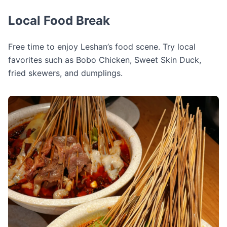
Local Food Break
Free time to enjoy Leshan’s food scene. Try local
favorites such as Bobo Chicken, Sweet Skin Duck,
fried skewers, and dumplings.