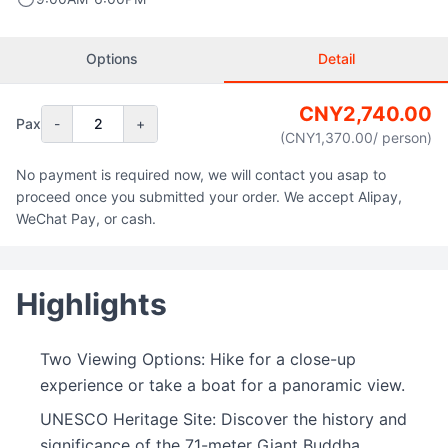
Options
Detail
CNY
2,740.00
Pax
-
2
+
(CNY
1,370.00
/ person
)
No payment is required now, we will contact you asap to
proceed once you submitted your order. We accept Alipay,
WeChat Pay, or cash.
Highlights
Two Viewing Options: Hike for a close-up
experience or take a boat for a panoramic view.
UNESCO Heritage Site: Discover the history and
significance of the 71-meter Giant Buddha.