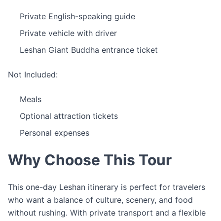
Private English-speaking guide
Private vehicle with driver
Leshan Giant Buddha entrance ticket
Not Included:
Meals
Optional attraction tickets
Personal expenses
Why Choose This Tour
This one-day Leshan itinerary is perfect for travelers
who want a balance of culture, scenery, and food
without rushing. With private transport and a flexible