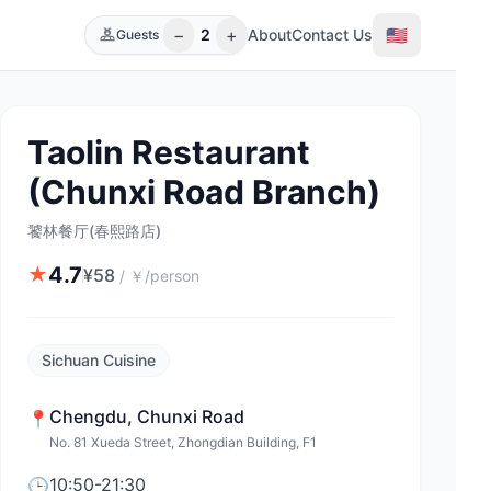
−
+
🇺🇸
2
About
Contact Us
Guests
Taolin Restaurant
(Chunxi Road Branch)
饕林餐厅(春熙路店)
4.7
★
¥
58
/
￥/person
Sichuan Cuisine
Chengdu
,
Chunxi Road
📍
No. 81 Xueda Street, Zhongdian Building, F1
10:50-21:30
🕒