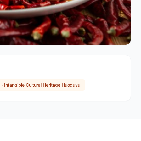
n · Intangible Cultural Heritage Huoduyu