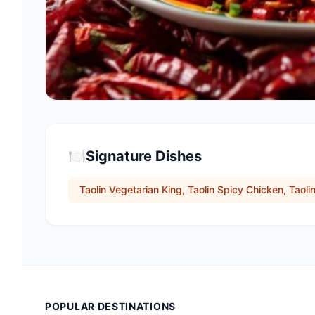
🍽️
Signature Dishes
Taolin Vegetarian King, Taolin Spicy Chicken, Taoli
POPULAR DESTINATIONS