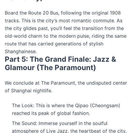
Board the Route 20 Bus, following the original 1908
tracks. This is the city’s most romantic commute. As
the city glides past, you’ll feel the transition from the
old-world charm to the modern pulse, riding the same
route that has carried generations of stylish
Shanghainese.
Part 5: The Grand Finale: Jazz &
Glamour (The Paramount)
We conclude at The Paramount, the undisputed center
of Shanghai nightlife.
The Look: This is where the Qipao (Cheongsam)
reached its peak of global fashion.
The Sound: Immerse yourself in the soulful
atmosphere of Live Jazz, the heartbeat of the city.