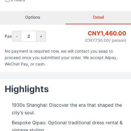
Options
Detail
CNY
1,460.00
Pax
-
2
+
(CNY
730.00
/ person
)
No payment is required now, we will contact you asap to
proceed once you submitted your order. We accept Alipay,
WeChat Pay, or cash.
Highlights
1930s Shanghai: Discover the era that shaped the
city’s soul.
Bespoke Qipao: Optional traditional dress rental &
vintage styling.