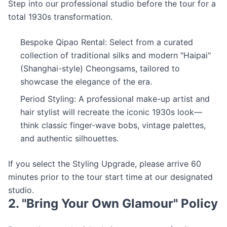
Step into our professional studio before the tour for a
total 1930s transformation.
Bespoke Qipao Rental: Select from a curated
collection of traditional silks and modern "Haipai"
(Shanghai-style) Cheongsams, tailored to
showcase the elegance of the era.
Period Styling: A professional make-up artist and
hair stylist will recreate the iconic 1930s look—
think classic finger-wave bobs, vintage palettes,
and authentic silhouettes.
If you select the Styling Upgrade, please arrive 60
minutes prior to the tour start time at our designated
studio.
2. "Bring Your Own Glamour" Policy