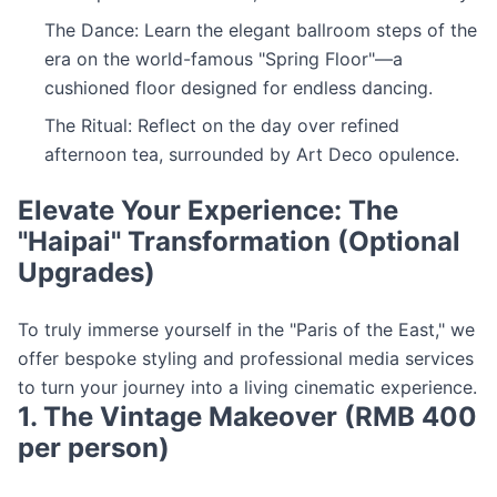
The Dance: Learn the elegant ballroom steps of the
era on the world-famous "Spring Floor"—a
cushioned floor designed for endless dancing.
The Ritual: Reflect on the day over refined
afternoon tea, surrounded by Art Deco opulence.
Elevate Your Experience: The
"Haipai" Transformation (Optional
Upgrades)
To truly immerse yourself in the "Paris of the East," we
offer bespoke styling and professional media services
to turn your journey into a living cinematic experience.
1. The Vintage Makeover (RMB 400
per person)