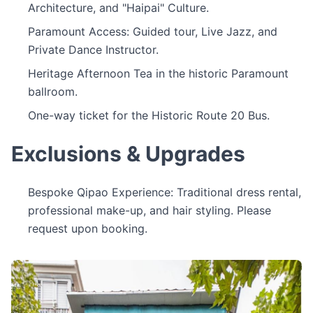
Architecture, and "Haipai" Culture.
Paramount Access: Guided tour, Live Jazz, and
Private Dance Instructor.
Heritage Afternoon Tea in the historic Paramount
ballroom.
One-way ticket for the Historic Route 20 Bus.
Exclusions & Upgrades
Bespoke Qipao Experience: Traditional dress rental,
professional make-up, and hair styling. Please
request upon booking.