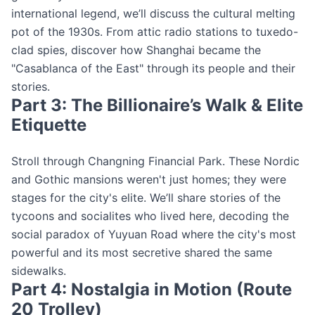
international legend, we’ll discuss the cultural melting
pot of the 1930s. From attic radio stations to tuxedo-
clad spies, discover how Shanghai became the
"Casablanca of the East" through its people and their
stories.
Part 3: The Billionaire’s Walk & Elite
Etiquette
Stroll through Changning Financial Park. These Nordic
and Gothic mansions weren't just homes; they were
stages for the city's elite. We’ll share stories of the
tycoons and socialites who lived here, decoding the
social paradox of Yuyuan Road where the city's most
powerful and its most secretive shared the same
sidewalks.
Part 4: Nostalgia in Motion (Route
20 Trolley)