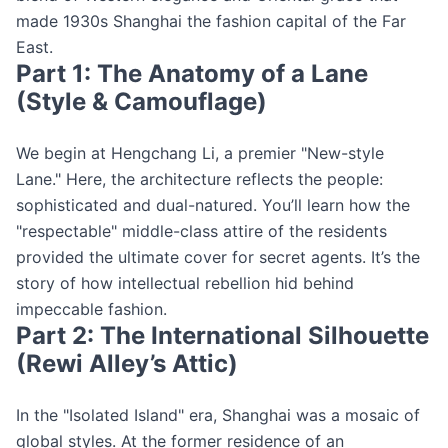
made 1930s Shanghai the fashion capital of the Far
East.
Part 1: The Anatomy of a Lane
(Style & Camouflage)
We begin at Hengchang Li, a premier "New-style
Lane." Here, the architecture reflects the people:
sophisticated and dual-natured. You’ll learn how the
"respectable" middle-class attire of the residents
provided the ultimate cover for secret agents. It’s the
story of how intellectual rebellion hid behind
impeccable fashion.
Part 2: The International Silhouette
(Rewi Alley’s Attic)
In the "Isolated Island" era, Shanghai was a mosaic of
global styles. At the former residence of an