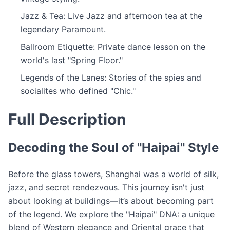
Jazz & Tea: Live Jazz and afternoon tea at the
legendary Paramount.
Ballroom Etiquette: Private dance lesson on the
world's last "Spring Floor."
Legends of the Lanes: Stories of the spies and
socialites who defined "Chic."
Full Description
Decoding the Soul of "Haipai" Style
Before the glass towers, Shanghai was a world of silk,
jazz, and secret rendezvous. This journey isn't just
about looking at buildings—it’s about becoming part
of the legend. We explore the "Haipai" DNA: a unique
blend of Western elegance and Oriental grace that