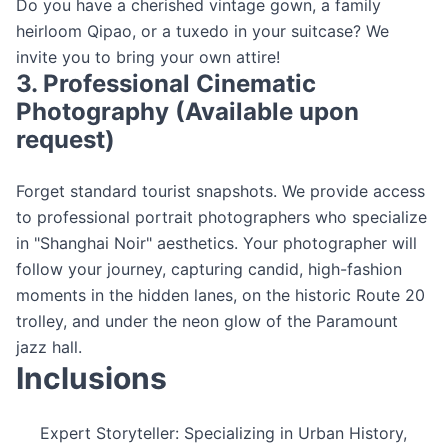
Do you have a cherished vintage gown, a family
heirloom Qipao, or a tuxedo in your suitcase? We
invite you to bring your own attire!
3. Professional Cinematic
Photography (Available upon
request)
Forget standard tourist snapshots. We provide access
to professional portrait photographers who specialize
in "Shanghai Noir" aesthetics. Your photographer will
follow your journey, capturing candid, high-fashion
moments in the hidden lanes, on the historic Route 20
trolley, and under the neon glow of the Paramount
jazz hall.
Inclusions
Expert Storyteller: Specializing in Urban History,