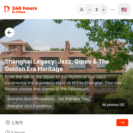
−
+
🇺🇸
2
Guests
←
Shanghai Legacy: Jazz, Qipao & The
Golden Era Heritage
From the silk of the Qipao to the rhythm of live Jazz,
experience the legendary style of 1930s Shanghai. Discover
hidden stories and dance at the Paramount.
Shanghai Qipao Photoshoot
Old Shanghai Tour
All photos (6)
Shanghai Jazz Experience
上海市
3 hours