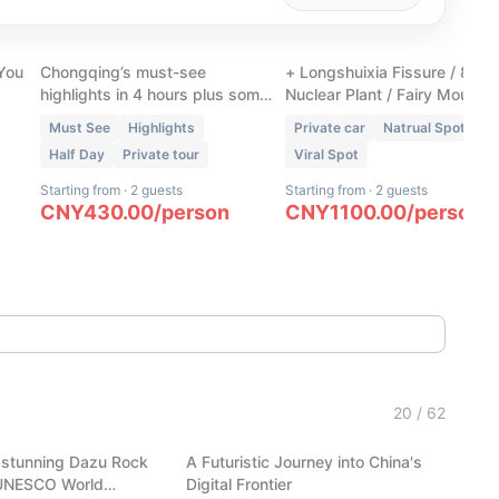
Chongqing Walking Tour
Wulong Three Natural
ur
- Downtown Unlocked
Bridges + 1 Extra Spot
 You
Chongqing’s must-see
+ Longshuixia Fissure / 816
highlights in 4 hours plus some
Nuclear Plant / Fairy Mountai
hidden gems only locals know.
Must See
Highlights
Private car
Natrual Spot
Half Day
Private tour
Viral Spot
Starting from
·
2 guests
Starting from
·
2 guests
CNY
430.00
/
person
CNY
1100.00
/
person
(
6
)
Hangzhou Tech: AI Robots,
20
/
62
Carvings
Auto-Pilot & Alibaba HQ
 stunning Dazu Rock
A Futuristic Journey into China's
Hangzhou
 UNESCO World
Digital Frontier