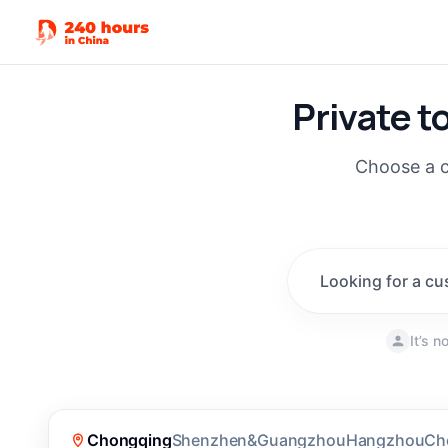
Private t
Choose a c
Looking for a cu
It’s 
New
(
190
)
Chongqing
Shenzhen&Guangzhou
Hangzhou
Ch