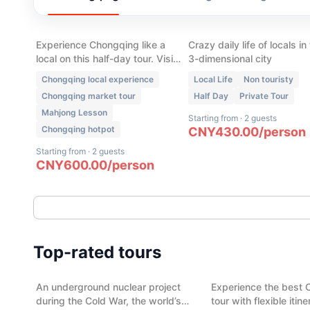
Chongqing Local Life:
Chongqing Walking T
Market, Hot pot, Tea
- Local Neighborhood
House & Mahjong
Experience Chongqing like a
Crazy daily life of locals in
local on this half-day tour. Visit
3-dimensional city
a traditional wet market, enjoy
Chongqing local experience
Local Life
Non touristy
authentic Skewer Hot Pot, play
Chongqing market tour
Half Day
Private Tour
mahjong, sip tea in a local tea
Mahjong Lesson
house, and discover the daily
Starting from
·
2 guests
life that most visitors never see.
Chongqing hotpot
CNY
430.00
/
person
Starting from
·
2 guests
CNY
600.00
/
person
(
13
)
(
11
)
Cold War Legacy: 816 Nuclear
Chengdu City Highli
Top-rated tours
Project & Abandoned Top-
day
Secret Military Town
An underground nuclear project
Experience the best 
Chongqing
Chengdu
during the Cold War, the world’s
tour with flexible itin