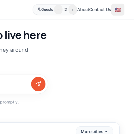
−
+
🇺🇸
2
About
Contact Us
Guests
 live here
rney around
 promptly.
(
30
)
(
16
)
More cities