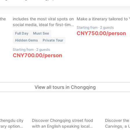
our
Chongqing Cyber City in 1
(
45
)
s
Day
Chongqing Custom To
 the
includes the most viral spots on
Make a itinerary tailored to
social media, ideal for first-time
Starting from
·
2 guests
visitors with limited time in
CNY
750.00
/
person
Full Day
Must See
Chongqing
Hidden Gems
Private Tour
Starting from
·
2 guests
CNY
700.00
/
person
View all tours in Chongqing
(
7
)
ght in one
Chongqing Food Tour: Hidden
(
7
)
Alleys & Trendy Malls
Dazu Rock 
Chengdu city
Discover Chongqing street food
Discover the
Chongqing
Chongqing
erary options.
with an English speaking local
Carvings, a