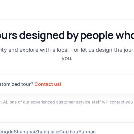
ours designed by people who
ity and explore with a local—or let us design the jou
you.
stomized tour?
Contact us!
not AI, one of our experienced customer service staff will contact you
(
128
)
engdu
Shanghai
Zhangjiajie
Guizhou
Yunnan