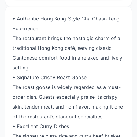
• Authentic Hong Kong-Style Cha Chaan Teng
Experience
The restaurant brings the nostalgic charm of a
traditional Hong Kong café, serving classic
Cantonese comfort food in a relaxed and lively
setting.
• Signature Crispy Roast Goose
The roast goose is widely regarded as a must-
order dish. Guests especially praise its crispy
skin, tender meat, and rich flavor, making it one
of the restaurant’s standout specialties.
• Excellent Curry Dishes
The signature curry rice and curry beef brisket