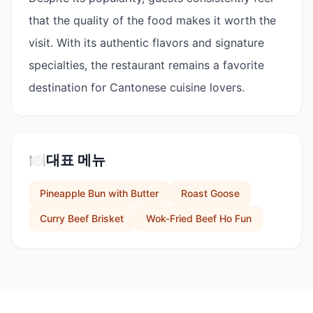
that the quality of the food makes it worth the
visit. With its authentic flavors and signature
specialties, the restaurant remains a favorite
destination for Cantonese cuisine lovers.
🍽️
대표 메뉴
Pineapple Bun with Butter
Roast Goose
Curry Beef Brisket
Wok-Fried Beef Ho Fun