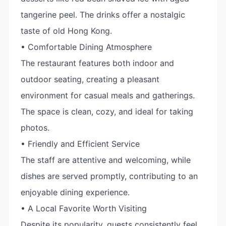
tangerine peel. The drinks offer a nostalgic
taste of old Hong Kong.
• Comfortable Dining Atmosphere
The restaurant features both indoor and
outdoor seating, creating a pleasant
environment for casual meals and gatherings.
The space is clean, cozy, and ideal for taking
photos.
• Friendly and Efficient Service
The staff are attentive and welcoming, while
dishes are served promptly, contributing to an
enjoyable dining experience.
• A Local Favorite Worth Visiting
Despite its popularity, guests consistently feel