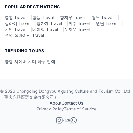
POPULAR DESTINATIONS
충칭 Travel
|
광둥 Travel
|
항저우 Travel
|
청두 Travel
|
상하이 Travel
|
장가계 Travel
|
귀주 Travel
|
윈난 Travel
|
시안 Travel
|
베이징 Travel
|
쑤저우 Travel
|
푸얼 징마이산 Travel
TRENDING TOURS
충칭 사이버 시티 하루 만에
©
2026
Chongqing Dongyou Xiguang Culture and Tourism Co., Ltd.
（重庆东游西逛文旅有限公司）
About
Contact Us
Privacy Policy
Terms of Service