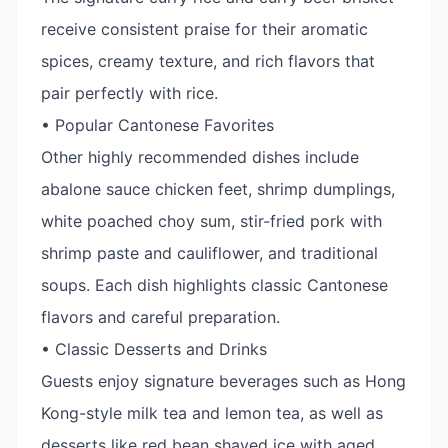
receive consistent praise for their aromatic
spices, creamy texture, and rich flavors that
pair perfectly with rice.
• Popular Cantonese Favorites
Other highly recommended dishes include
abalone sauce chicken feet, shrimp dumplings,
white poached choy sum, stir-fried pork with
shrimp paste and cauliflower, and traditional
soups. Each dish highlights classic Cantonese
flavors and careful preparation.
• Classic Desserts and Drinks
Guests enjoy signature beverages such as Hong
Kong-style milk tea and lemon tea, as well as
desserts like red bean shaved ice with aged