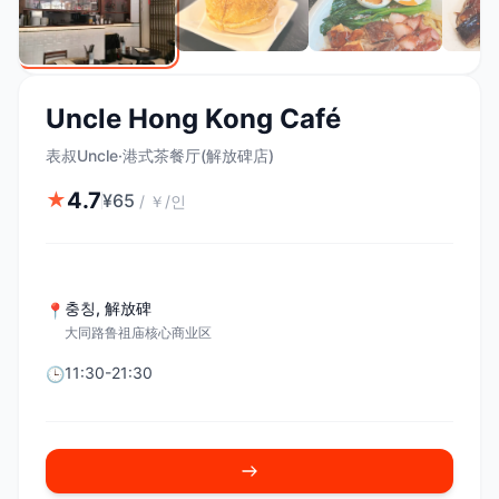
Uncle Hong Kong Café
表叔Uncle·港式茶餐厅(解放碑店)
4.7
★
¥
65
/
￥/인
충칭
,
解放碑
📍
大同路鲁祖庙核心商业区
11:30-21:30
🕒