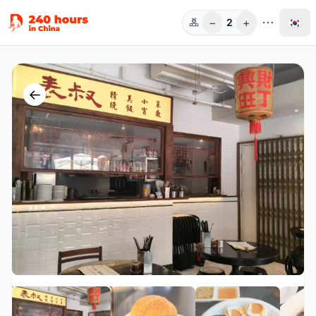
−
+
🇰🇷
2
인원
←