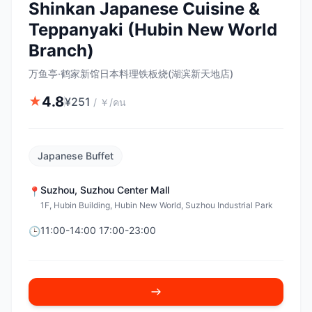
Shinkan Japanese Cuisine &
Teppanyaki (Hubin New World
Branch)
万鱼亭·鹤家新馆日本料理铁板烧(湖滨新天地店)
4.8
★
¥
251
/
￥/คน
Japanese Buffet
Suzhou
,
Suzhou Center Mall
📍
1F, Hubin Building, Hubin New World, Suzhou Industrial Park
11:00-14:00 17:00-23:00
🕒