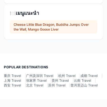
🍽️
เมนูแนะนำ
Cheese Little Blue Dragon, Buddha Jumps Over
the Wall, Mango Goose Liver
POPULAR DESTINATIONS
重庆 Travel
|
广州及深圳 Travel
|
杭州 Travel
|
成都 Travel
|
上海 Travel
|
张家界 Travel
|
贵州 Travel
|
云南 Travel
|
西安 Travel
|
北京 Travel
|
苏州 Travel
|
普洱景迈山 Travel