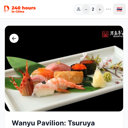
−
+
🇹🇭
2
ท่าน
←
Wanyu Pavilion: Tsuruya