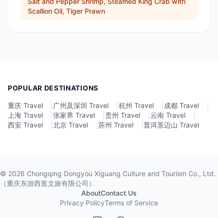
Salt and Pepper Shrimp, Steamed King Crab with
Scallion Oil, Tiger Prawn
POPULAR DESTINATIONS
重庆 Travel
|
广州及深圳 Travel
|
杭州 Travel
|
成都 Travel
|
上海 Travel
|
张家界 Travel
|
贵州 Travel
|
云南 Travel
|
西安 Travel
|
北京 Travel
|
苏州 Travel
|
普洱景迈山 Travel
©
2026
Chongqing Dongyou Xiguang Culture and Tourism Co., Ltd.
（重庆东游西逛文旅有限公司）
About
Contact Us
Privacy Policy
Terms of Service