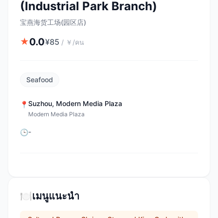
(Industrial Park Branch)
宝燕海货工场(园区店)
0.0
★
¥
85
/
￥/คน
Seafood
Suzhou
,
Modern Media Plaza
📍
Modern Media Plaza
-
🕒
🍽️
เมนูแนะนำ