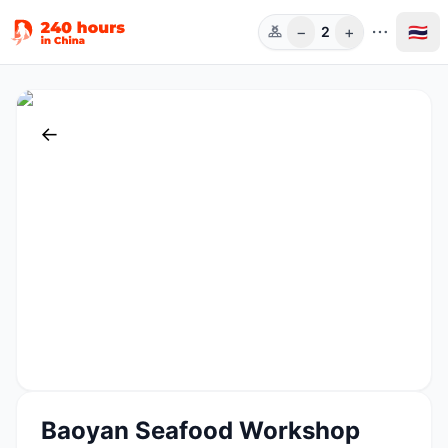
−
+
🇹🇭
2
ท่าน
←
Baoyan Seafood Workshop