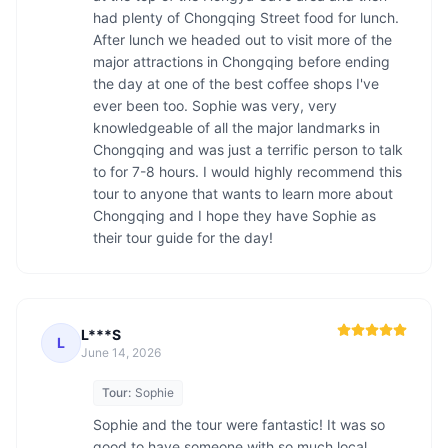
had plenty of Chongqing Street food for lunch. 
After lunch we headed out to visit more of the 
major attractions in Chongqing before ending 
the day at one of the best coffee shops I've 
ever been too. Sophie was very, very 
knowledgeable of all the major landmarks in 
Chongqing and was just a terrific person to talk 
to for 7-8 hours. I would highly recommend this 
tour to anyone that wants to learn more about 
Chongqing and I hope they have Sophie as 
L***S
L
June 14, 2026
Tour:
Sophie
Sophie and the tour were fantastic! It was so 
good to have someone with so much local 