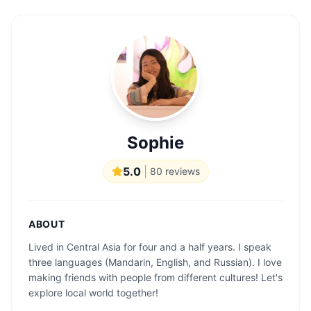
Sophie
5.0
|
80
reviews
ABOUT
Lived in Central Asia for four and a half years. I speak
three languages ​​(Mandarin, English, and Russian). I love
making friends with people from different cultures! Let's
explore local world together!