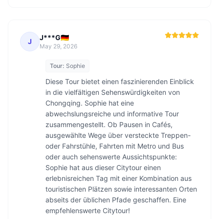
J***G🇩🇪
J
May 29, 2026
Tour:
Sophie
Diese Tour bietet einen faszinierenden Einblick 
in die vielfältigen Sehenswürdigkeiten von 
Chongqing. Sophie hat eine 
abwechslungsreiche und informative Tour 
zusammengestellt. Ob Pausen in Cafés, 
ausgewählte Wege über versteckte Treppen- 
oder Fahrstühle, Fahrten mit Metro und Bus 
oder auch sehenswerte Aussichtspunkte: 
Sophie hat aus dieser Citytour einen 
erlebnisreichen Tag mit einer Kombination aus 
touristischen Plätzen sowie interessanten Orten 
abseits der üblichen Pfade geschaffen. Eine 
empfehlenswerte Citytour!