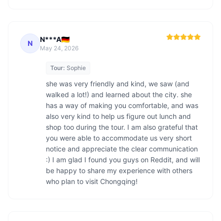
N***A🇩🇪
N
May 24, 2026
Tour:
Sophie
she was very friendly and kind, we saw (and 
walked a lot!) and learned about the city. she 
has a way of making you comfortable, and was 
also very kind to help us figure out lunch and 
shop too during the tour. I am also grateful that 
you were able to accommodate us very short 
notice and appreciate the clear communication 
:) I am glad I found you guys on Reddit, and will 
be happy to share my experience with others 
who plan to visit Chongqing! 