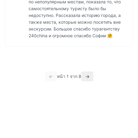
по непопулярным местам, показала то, что 
самостоятельному туристу было бы 
недоступно. Рассказала историю города, а 
также места, которые можно посетить вне 
экскурсии. Большое спасибо турагентству 
240china и огромное спасибо Софии 🤗
←
→
หน้า
1
จาก
8