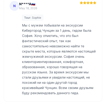
N****A🇷🇺
N
May 18, 2026
Tour:
Sophie
Мы с мужем побывали на экскурсии 
Кибергород Чунцин за 1 день, гидом была 
София. Хочу отметить, что это был 
фантастический опыт, так как 
самостоятельно невозможно найти те 
скрыте места, которые являются настоящей 
жемчужиной экскурсии. София очень 
клиенториентированная, комфортная, 
образованная, хорошо говорящая на 
русском языке. За время экскурсии мы 
стали друзьями и увидели настоящий, не 
похожий ни на один другой город 
красивейший Чунцин. Всем своим друзьям 
буду рекомендовать данного гида. 