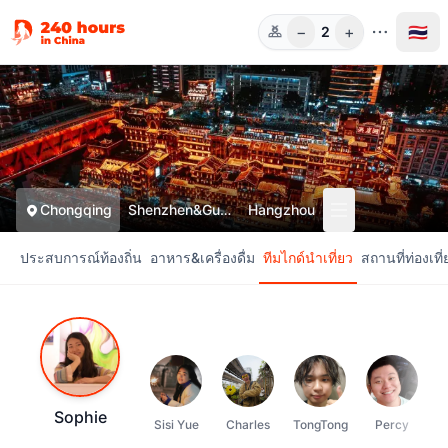
−
+
🇹🇭
2
ท่าน
Chongqing
Shenzhen&Guangzhou
Hangzhou
ประสบการณ์ท้องถิ่น
อาหาร&เครื่องดื่ม
ทีมไกด์นำเที่ยว
สถานที่ท่องเที่
Sophie
Sisi Yue
Charles
TongTong
Percy