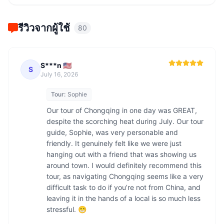
รีวิวจากผู้ใช้
80
S***n 🇺🇸
S
July 16, 2026
Tour:
Sophie
Our tour of Chongqing in one day was GREAT, 
despite the scorching heat during July. Our tour 
guide, Sophie, was very personable and 
friendly. It genuinely felt like we were just 
hanging out with a friend that was showing us 
around town. I would definitely recommend this 
tour, as navigating Chongqing seems like a very 
difficult task to do if you’re not from China, and 
leaving it in the hands of a local is so much less 
stressful. 😁