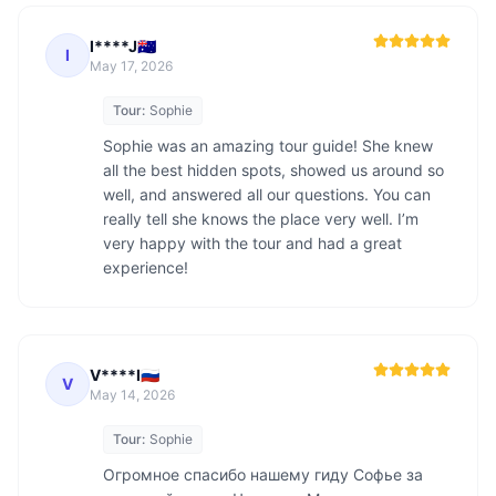
I****J🇦🇺
I
May 17, 2026
Tour:
Sophie
Sophie was an amazing tour guide! She knew 
all the best hidden spots, showed us around so 
well, and answered all our questions. You can 
really tell she knows the place very well. I’m 
very happy with the tour and had a great 
experience!
V****I🇷🇺
V
May 14, 2026
Tour:
Sophie
Огромное спасибо нашему гиду Софье за 