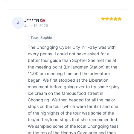
J****N 🇺🇸
J
June 15, 2026
Tour:
Sophie
The Chongqing Cyber City in 1-day was with 
every penny. I could not have asked for a 
better tour guide than Sophie! She met me at 
the meeting point (Linjiangmen Station) at the 
11:00 am meeting time and the adventure 
began. We first stopped at the Liberation 
monument before going over to try some spicy 
ice cream on the famous food street in 
Chongqing. We then headed for all the major 
stops on the tour (which were terrific) and one 
of the highlights of the tour was some of the 
tea/coffee/food stops that she recommended. 
We sampled some of the local Chongqing teas 
at the top of the Hongya Cave area and then 