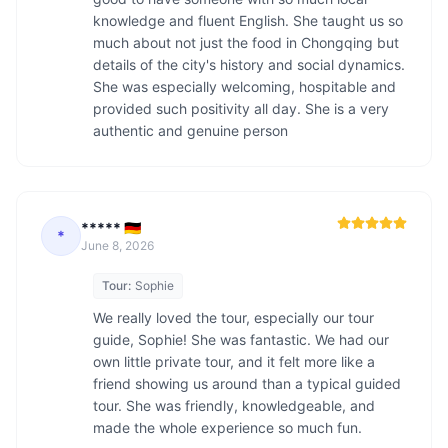
knowledge and fluent English. She taught us so 
much about not just the food in Chongqing but 
details of the city's history and social dynamics. 
She was especially welcoming, hospitable and 
provided such positivity all day. She is a very 
authentic and genuine person
***** 🇩🇪
*
June 8, 2026
Tour:
Sophie
We really loved the tour, especially our tour 
guide, Sophie! She was fantastic. We had our 
own little private tour, and it felt more like a 
friend showing us around than a typical guided 
tour. She was friendly, knowledgeable, and 
made the whole experience so much fun.