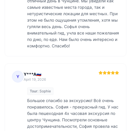
отличный день в Чунцине. Мы увидели как 
самые известные места города, так и 
нетуристические локации для местных. При 
этом не было ощущения утомления, хотя мы 
гуляли весь день. Софья очень 
внимательный гид, учла все наши пожелания 
по дню, по еде. Нам было очень интересно и 
комфортно. Спасибо! 
Y***A🇷🇺
Y
April 19, 2026
Tour:
Sophie
Большое спасибо за экскурсию! Всё очень 
понравилось. София - прекрасный гид. У нас 
была пешеходная 4х часовая экскурсия по 
центру Чунцина. Посмотрели основные 
достопримечательности, София провела нас 