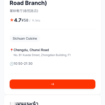
Road Branch)
饕林餐厅(春熙路店)
4.7
★
¥
58
/
￥/คน
Sichuan Cuisine
Chengdu
,
Chunxi Road
📍
No. 81 Xueda Street, Zhongdian Building, F1
10:50-21:30
🕒
🍽️
เมนูแนะนำ