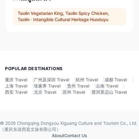
Taolin Vegetarian King, Taolin Spicy Chicken,
Taolin · Intangible Cultural Heritage Huoduyu
POPULAR DESTINATIONS
重庆 Travel
|
广州及深圳 Travel
|
杭州 Travel
|
成都 Travel
|
上海 Travel
|
张家界 Travel
|
贵州 Travel
|
云南 Travel
|
西安 Travel
|
北京 Travel
|
苏州 Travel
|
普洱景迈山 Travel
©
2026
Chongqing Dongyou Xiguang Culture and Tourism Co., Ltd.
（重庆东游西逛文旅有限公司）
About
Contact Us