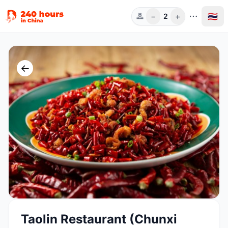
−
+
🇹🇭
2
ท่าน
←
Taolin Restaurant (Chunxi