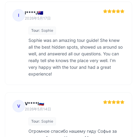
I****J🇦🇺
I
2026年5月17日
Tour:
Sophie
Sophie was an amazing tour guide! She knew 
all the best hidden spots, showed us around so 
well, and answered all our questions. You can 
really tell she knows the place very well. I’m 
very happy with the tour and had a great 
experience!
V****I🇷🇺
V
2026年5月14日
Tour:
Sophie
Огромное спасибо нашему гиду Софье за 