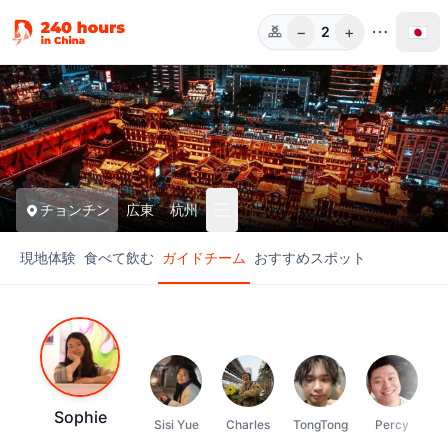
−
+
🇯🇵
2
人数
チョンチン
広東
杭州
現地体験
食べて飲む
ガイドチーム
おすすめスポット
Sophie
Sisi Yue
Charles
TongTong
Percy