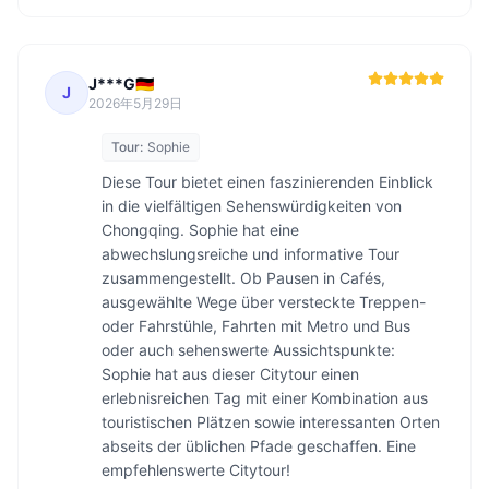
J***G🇩🇪
J
2026年5月29日
Tour:
Sophie
Diese Tour bietet einen faszinierenden Einblick 
in die vielfältigen Sehenswürdigkeiten von 
Chongqing. Sophie hat eine 
abwechslungsreiche und informative Tour 
zusammengestellt. Ob Pausen in Cafés, 
ausgewählte Wege über versteckte Treppen- 
oder Fahrstühle, Fahrten mit Metro und Bus 
oder auch sehenswerte Aussichtspunkte: 
Sophie hat aus dieser Citytour einen 
erlebnisreichen Tag mit einer Kombination aus 
touristischen Plätzen sowie interessanten Orten 
abseits der üblichen Pfade geschaffen. Eine 
empfehlenswerte Citytour!