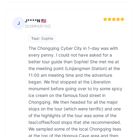
J****N 🇺🇸
J
2026年6月15日
Tour:
Sophie
The Chongqing Cyber City in 1-day was with 
every penny. I could not have asked for a 
better tour guide than Sophie! She met me at 
the meeting point (Linjiangmen Station) at the 
11:00 am meeting time and the adventure 
began. We first stopped at the Liberation 
monument before going over to try some spicy 
ice cream on the famous food street in 
Chongqing. We then headed for all the major 
stops on the tour (which were terrific) and one 
of the highlights of the tour was some of the 
tea/coffee/food stops that she recommended. 
We sampled some of the local Chongqing teas 
at the top of the Hongya Cave area and then 