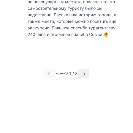
по непопулярным местам, показала то, что 
самостоятельному туристу было бы 
недоступно. Рассказала историю города, а 
также места, которые можно посетить вне 
экскурсии. Большое спасибо турагентству 
240china и огромное спасибо Софии 🤗
←
→
ページ
1
/
8