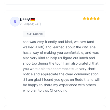
N***A🇩🇪
N
2026年5月24日
Tour:
Sophie
she was very friendly and kind, we saw (and 
walked a lot!) and learned about the city. she 
has a way of making you comfortable, and was 
also very kind to help us figure out lunch and 
shop too during the tour. I am also grateful that 
you were able to accommodate us very short 
notice and appreciate the clear communication 
:) I am glad I found you guys on Reddit, and will 
be happy to share my experience with others 
who plan to visit Chongqing! 