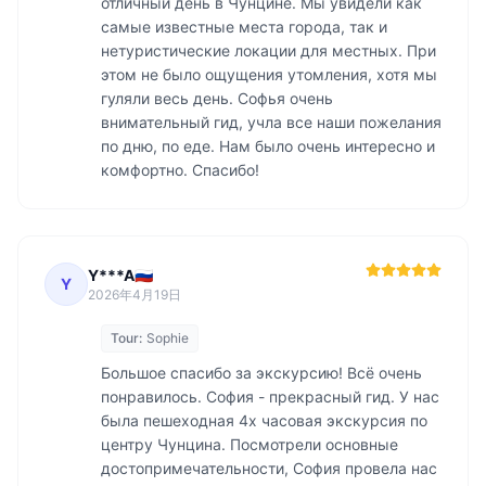
отличный день в Чунцине. Мы увидели как 
самые известные места города, так и 
нетуристические локации для местных. При 
этом не было ощущения утомления, хотя мы 
гуляли весь день. Софья очень 
внимательный гид, учла все наши пожелания 
по дню, по еде. Нам было очень интересно и 
комфортно. Спасибо! 
Y***A🇷🇺
Y
2026年4月19日
Tour:
Sophie
Большое спасибо за экскурсию! Всё очень 
понравилось. София - прекрасный гид. У нас 
была пешеходная 4х часовая экскурсия по 
центру Чунцина. Посмотрели основные 
достопримечательности, София провела нас 