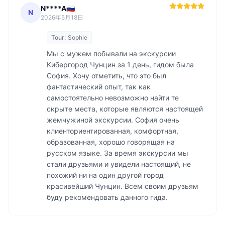
N****A🇷🇺
N
2026年5月18日
Tour:
Sophie
Мы с мужем побывали на экскурсии 
Кибергород Чунцин за 1 день, гидом была 
София. Хочу отметить, что это был 
фантастический опыт, так как 
самостоятельно невозможно найти те 
скрыте места, которые являются настоящей 
жемчужиной экскурсии. София очень 
клиенториентированная, комфортная, 
образованная, хорошо говорящая на 
русском языке. За время экскурсии мы 
стали друзьями и увидели настоящий, не 
похожий ни на один другой город 
красивейший Чунцин. Всем своим друзьям 
буду рекомендовать данного гида. 