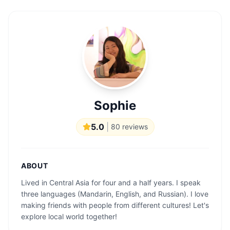
Sophie
5.0
|
80
reviews
ABOUT
Lived in Central Asia for four and a half years. I speak
three languages ​​(Mandarin, English, and Russian). I love
making friends with people from different cultures! Let's
explore local world together!