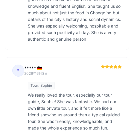
knowledge and fluent English. She taught us so 
much about not just the food in Chongqing but 
details of the city's history and social dynamics. 
She was especially welcoming, hospitable and 
provided such positivity all day. She is a very 
authentic and genuine person
***** 🇩🇪
*
2026年6月8日
Tour:
Sophie
We really loved the tour, especially our tour 
guide, Sophie! She was fantastic. We had our 
own little private tour, and it felt more like a 
friend showing us around than a typical guided 
tour. She was friendly, knowledgeable, and 
made the whole experience so much fun.