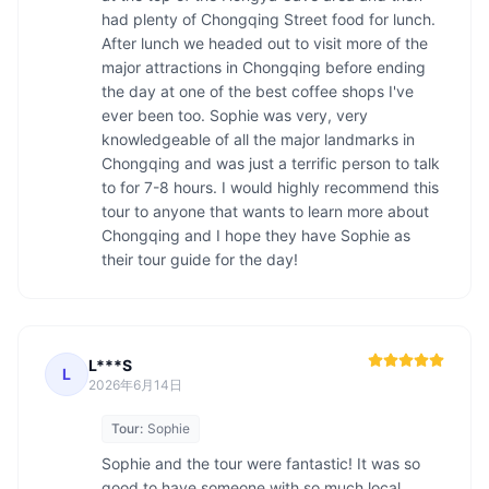
had plenty of Chongqing Street food for lunch. 
After lunch we headed out to visit more of the 
major attractions in Chongqing before ending 
the day at one of the best coffee shops I've 
ever been too. Sophie was very, very 
knowledgeable of all the major landmarks in 
Chongqing and was just a terrific person to talk 
to for 7-8 hours. I would highly recommend this 
tour to anyone that wants to learn more about 
Chongqing and I hope they have Sophie as 
L***S
L
2026年6月14日
Tour:
Sophie
Sophie and the tour were fantastic! It was so 
good to have someone with so much local 