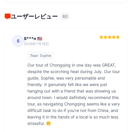
ユーザーレビュー
80
S***n 🇺🇸
S
2026年7月16日
Tour:
Sophie
Our tour of Chongqing in one day was GREAT, 
despite the scorching heat during July. Our tour 
guide, Sophie, was very personable and 
friendly. It genuinely felt like we were just 
hanging out with a friend that was showing us 
around town. I would definitely recommend this 
tour, as navigating Chongqing seems like a very 
difficult task to do if you’re not from China, and 
leaving it in the hands of a local is so much less 
stressful. 😁