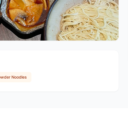
owder Noodles