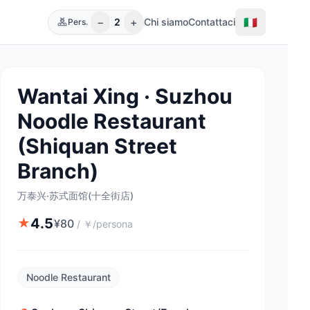
−
+
🇮🇹
2
Chi siamo
Contattaci
Pers.
Wantai Xing · Suzhou
Noodle Restaurant
(Shiquan Street
Branch)
万泰兴·苏式面馆(十全街店)
4.5
★
¥
80
/
￥/persona
Noodle Restaurant