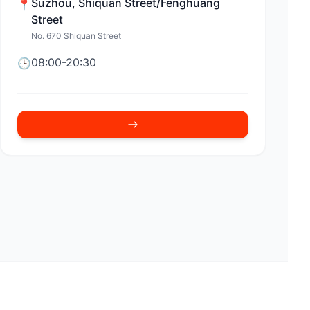
Suzhou
,
Shiquan Street/Fenghuang
📍
Street
No. 670 Shiquan Street
08:00-20:30
🕒