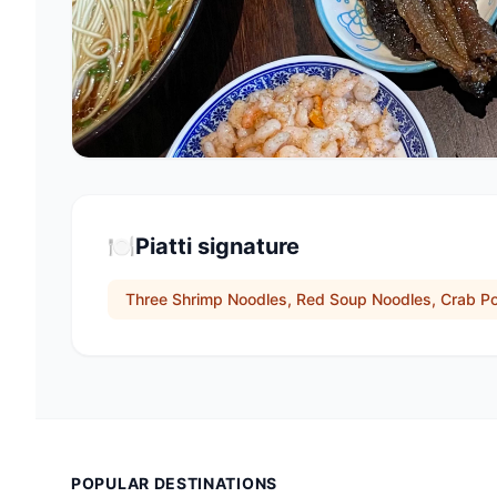
🍽️
Piatti signature
Three Shrimp Noodles, Red Soup Noodles, Crab P
POPULAR DESTINATIONS