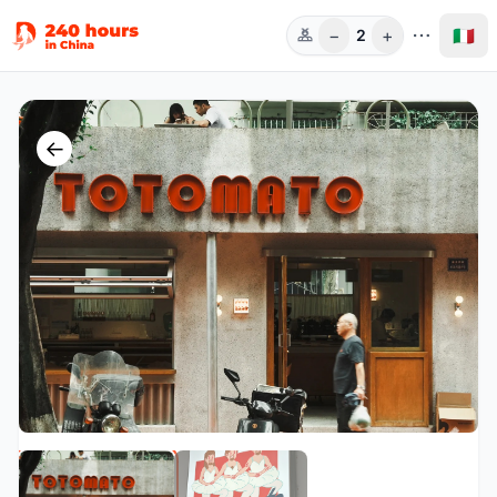
−
+
🇮🇹
2
Pers.
←