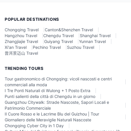
POPULAR DESTINATIONS
Chongqing Travel
|
Canton&Shenzhen Travel
|
Hangzhou Travel
|
Chengdu Travel
|
Shanghai Travel
|
Zhangjiajie Travel
|
Guiyang Travel
|
Yunnan Travel
|
Xi'an Travel
|
Pechino Travel
|
Suzhou Travel
|
普洱景迈山 Travel
TRENDING TOURS
Tour gastronomico di Chongqing: vicoli nascosti e centri
|
commerciali alla moda
I Tre Ponti Naturali di Wulong + 1 Posto Extra
|
Punti salienti della città di Chengdu in un giorno
|
Guangzhou Citywalk: Strade Nascoste, Sapori Locali e
|
Patrimonio Commerciale
Il Cuore Rosso e le Lacrime Blu del Guizhou | Tour
|
Giornaliero delle Meraviglie Naturali Nascoste
Chongqing Cyber City in 1 Day
|