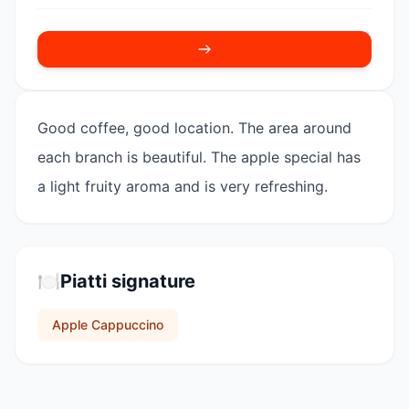
Good coffee, good location. The area around
each branch is beautiful. The apple special has
a light fruity aroma and is very refreshing.
🍽️
Piatti signature
Apple Cappuccino