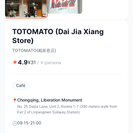
TOTOMATO (Dai Jia Xiang
Store)
TOTOMATO(戴家巷店)
4.9
★
¥
31
/
￥/persona
Café
Chongqing
,
Liberation Monument
📍
No. 25 Daijia Lane, Unit 2, Rooms 1-7 (390 meters walk from
Exit 2 of Linjiangmen Subway Station)
09:15-21:00
🕒