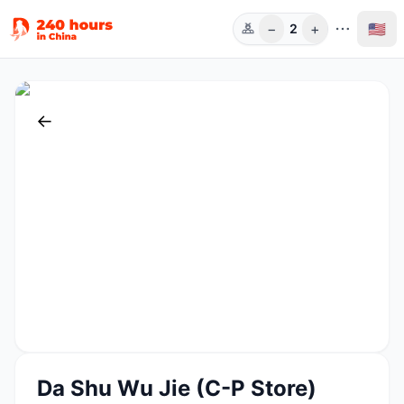
−
+
🇺🇸
2
Guests
←
Da Shu Wu Jie (C-P Store)