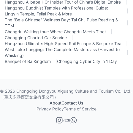
Hangzhou Alibaba HQ: Insider Tour of China’s Digital Empire
|
Hangzhou Buddhist Temples with Professional Guide:
|
Lingyin Temple, Feilai Peak & More
The "Be a Chinese" Wellness Day: Tai Chi, Pulse Reading &
|
TCM
Chengdu Walking tour: Where Chengdu Meets Tibet
|
Chongqing Charted Car Service
|
Hangzhou Ultimate: High-Speed Rail Escape & Bespoke Tea
|
West Lake Longjing: The Complete Masterclass (Harvest to
|
Whisking)
Banquet of Ba Kingdom
|
Chongqing Cyber City in 1 Day
©
2026
Chongqing Dongyou Xiguang Culture and Tourism Co., Ltd.
（重庆东游西逛文旅有限公司）
About
Contact Us
Privacy Policy
Terms of Service