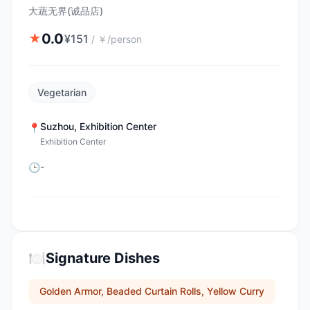
大蔬无界(诚品店)
0.0
★
¥
151
/
￥/person
Vegetarian
Suzhou
,
Exhibition Center
📍
Exhibition Center
-
🕒
🍽️
Signature Dishes
Golden Armor, Beaded Curtain Rolls, Yellow Curry