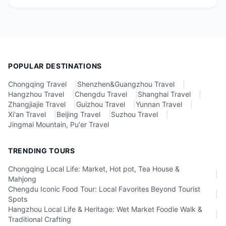
POPULAR DESTINATIONS
Chongqing Travel
|
Shenzhen&Guangzhou Travel
|
Hangzhou Travel
|
Chengdu Travel
|
Shanghai Travel
|
Zhangjiajie Travel
|
Guizhou Travel
|
Yunnan Travel
|
Xi'an Travel
|
Beijing Travel
|
Suzhou Travel
|
Jingmai Mountain, Pu'er Travel
TRENDING TOURS
Chongqing Local Life: Market, Hot pot, Tea House &
|
Mahjong
Chengdu Iconic Food Tour: Local Favorites Beyond Tourist
|
Spots
Hangzhou Local Life & Heritage: Wet Market Foodie Walk &
|
Traditional Crafting