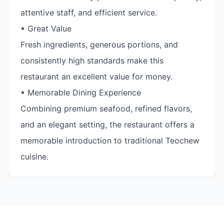
attentive staff, and efficient service.
• Great Value
Fresh ingredients, generous portions, and
consistently high standards make this
restaurant an excellent value for money.
• Memorable Dining Experience
Combining premium seafood, refined flavors,
and an elegant setting, the restaurant offers a
memorable introduction to traditional Teochew
cuisine.