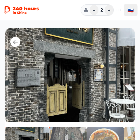
−
+
🇷🇺
2
Чел.
←