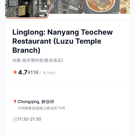
Linglong: Nanyang Teochew
Restaurant (Luzu Temple
Branch)
伶隆·南洋潮州菜(鲁祖庙店)
4.7
★
¥
119
/
￥/чел.
Chongqing
,
解放碑
📍
大同路鲁祖庙核心商业区73号
11:30-21:30
🕒