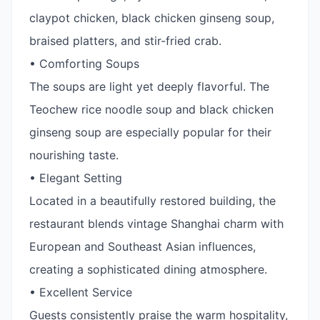
claypot chicken, black chicken ginseng soup,
braised platters, and stir-fried crab.
• Comforting Soups
The soups are light yet deeply flavorful. The
Teochew rice noodle soup and black chicken
ginseng soup are especially popular for their
nourishing taste.
• Elegant Setting
Located in a beautifully restored building, the
restaurant blends vintage Shanghai charm with
European and Southeast Asian influences,
creating a sophisticated dining atmosphere.
• Excellent Service
Guests consistently praise the warm hospitality,