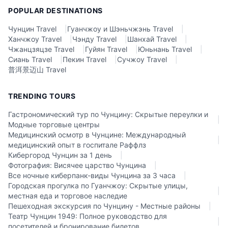
POPULAR DESTINATIONS
Чунцин Travel
|
Гуанчжоу и Шэньчжэнь Travel
|
Ханчжоу Travel
|
Чэнду Travel
|
Шанхай Travel
|
Чжанцзяцзе Travel
|
Гуйян Travel
|
Юньнань Travel
|
Сиань Travel
|
Пекин Travel
|
Сучжоу Travel
|
普洱景迈山 Travel
TRENDING TOURS
Гастрономический тур по Чунцину: Скрытые переулки и
|
Модные торговые центры
Медицинский осмотр в Чунцине: Международный
|
медицинский опыт в госпитале Раффлз
Кибергород Чунцин за 1 день
|
Фотография: Висячее царство Чунцина
|
Все ночные киберпанк-виды Чунцина за 3 часа
|
Городская прогулка по Гуанчжоу: Скрытые улицы,
|
местная еда и торговое наследие
Пешеходная экскурсия по Чунцину - Местные районы
|
Театр Чунцин 1949: Полное руководство для
|
посетителей и бронирование билетов