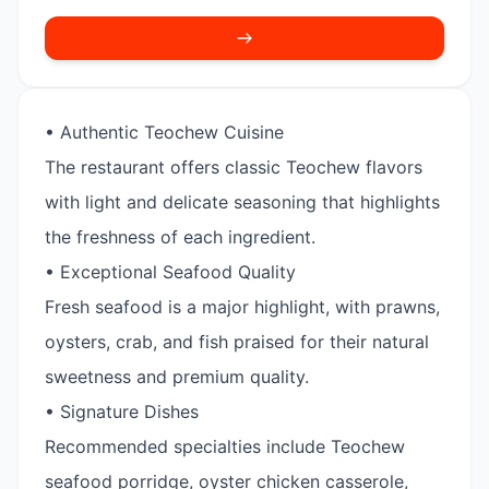
• Authentic Teochew Cuisine
The restaurant offers classic Teochew flavors
with light and delicate seasoning that highlights
the freshness of each ingredient.
• Exceptional Seafood Quality
Fresh seafood is a major highlight, with prawns,
oysters, crab, and fish praised for their natural
sweetness and premium quality.
• Signature Dishes
Recommended specialties include Teochew
seafood porridge, oyster chicken casserole,