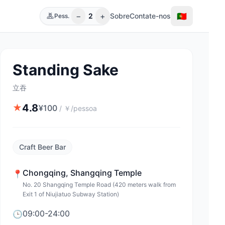
−
+
🇵🇹
2
Sobre
Contate-nos
Pess.
Standing Sake
立吞
4.8
★
¥
100
/
￥/pessoa
Craft Beer Bar
Chongqing
,
Shangqing Temple
📍
No. 20 Shangqing Temple Road (420 meters walk from
Exit 1 of Niujiatuo Subway Station)
09:00-24:00
🕒