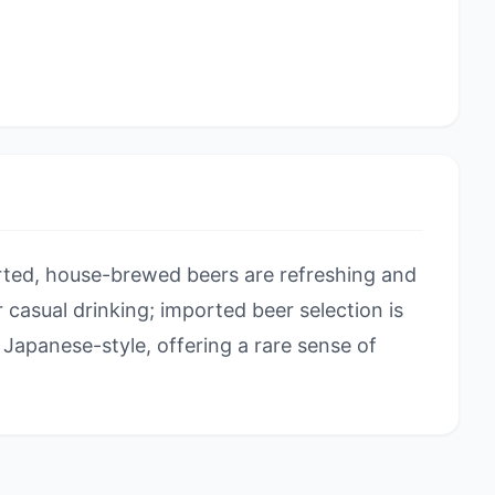
ted, house-brewed beers are refreshing and
or casual drinking; imported beer selection is
Japanese-style, offering a rare sense of