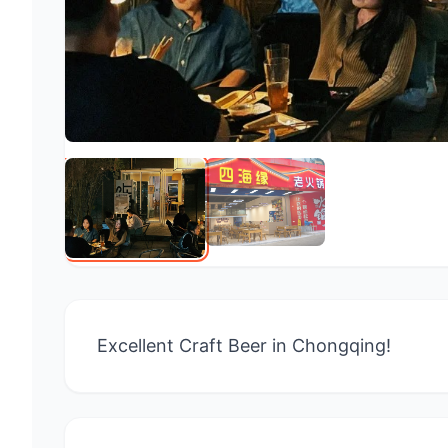
Excellent Craft Beer in Chongqing!