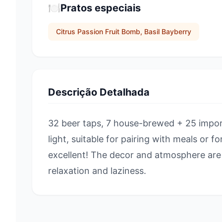
🍽️
Pratos especiais
Citrus Passion Fruit Bomb, Basil Bayberry
Descrição Detalhada
32 beer taps, 7 house-brewed + 25 impor
light, suitable for pairing with meals or f
excellent! The decor and atmosphere are 
relaxation and laziness.