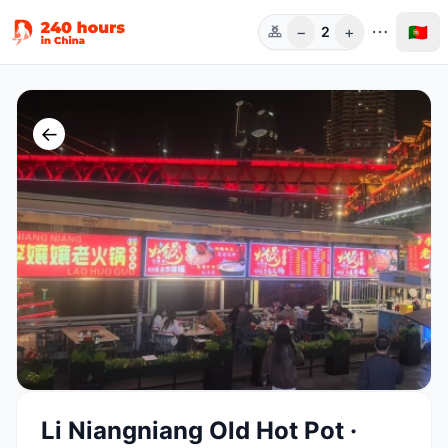
−
+
🇵🇹
2
Pess.
←
Li Niangniang Old Hot Pot ·