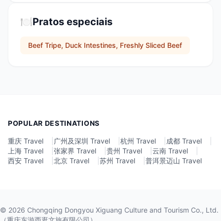
🍽️
Pratos especiais
Beef Tripe, Duck Intestines, Freshly Sliced Beef
POPULAR DESTINATIONS
重庆 Travel
|
广州及深圳 Travel
|
杭州 Travel
|
成都 Travel
|
上海 Travel
|
张家界 Travel
|
贵州 Travel
|
云南 Travel
|
西安 Travel
|
北京 Travel
|
苏州 Travel
|
普洱景迈山 Travel
©
2026
Chongqing Dongyou Xiguang Culture and Tourism Co., Ltd.
（重庆东游西逛文旅有限公司）