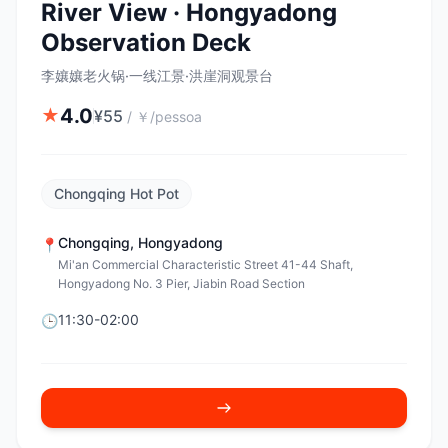
River View · Hongyadong
Observation Deck
李孃孃老火锅·一线江景·洪崖洞观景台
4.0
★
¥
55
/
￥/pessoa
Chongqing Hot Pot
Chongqing
,
Hongyadong
📍
Mi'an Commercial Characteristic Street 41-44 Shaft,
Hongyadong No. 3 Pier, Jiabin Road Section
11:30-02:00
🕒