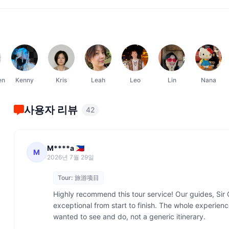
en
Kenny
Kris
Leah
Leo
Lin
Nana
사용자 리뷰
42
M****a 🇵🇭
M
2026년 7월 29일
Tour:
旅游项目
Highly recommend this tour service! Our guides, Sir 
exceptional from start to finish. The whole experienc
wanted to see and do, not a generic itinerary.
