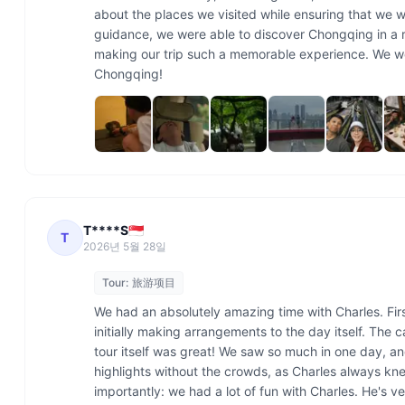
about the places we visited while ensuring that we w
guidance, we were able to discover Chongqing in a r
making our trip such a memorable experience. We wou
Chongqing!
T****S🇸🇬
T
2026년 5월 28일
Tour:
旅游项目
We had an absolutely amazing time with Charles. First
initially making arrangements to the day itself. The 
tour itself was great! We saw so much in one day, and
highlights without the crowds, as Charles always kn
importantly: we had a lot of fun with Charles. He's v