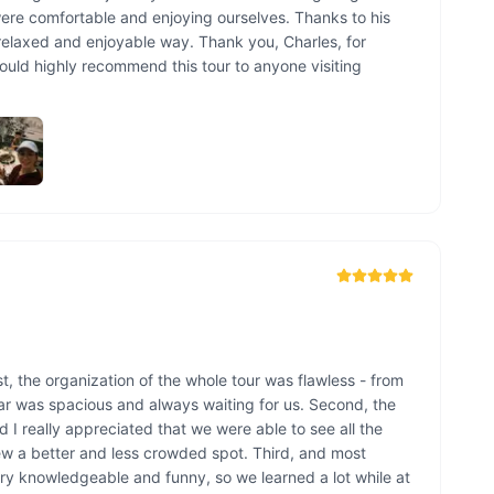
ere comfortable and enjoying ourselves. Thanks to his 
elaxed and enjoyable way. Thank you, Charles, for 
ld highly recommend this tour to anyone visiting 
, the organization of the whole tour was flawless - from 
car was spacious and always waiting for us. Second, the 
 I really appreciated that we were able to see all the 
ew a better and less crowded spot. Third, and most 
ery knowledgeable and funny, so we learned a lot while at 