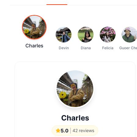
Charles
Devin
Diana
Felicia
Guoer Ch
Charles
5.0
|
42
reviews