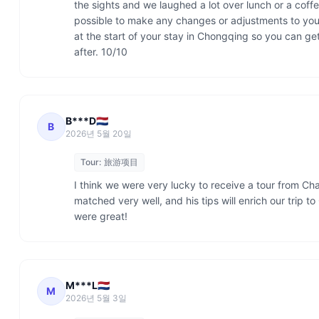
the sights and we laughed a lot over lunch or a coffe
possible to make any changes or adjustments to your 
at the start of your stay in Chongqing so you can ge
after. 10/10
B***D🇳🇱
B
2026년 5월 20일
Tour:
旅游项目
I think we were very lucky to receive a tour from Ch
matched very well, and his tips will enrich our trip to 
were great!
M***L🇳🇱
M
2026년 5월 3일