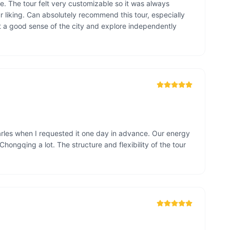
e. The tour felt very customizable so it was always 
liking. Can absolutely recommend this tour, especially 
t a good sense of the city and explore independently 
arles when I requested it one day in advance. Our energy 
Chongqing a lot. The structure and flexibility of the tour 