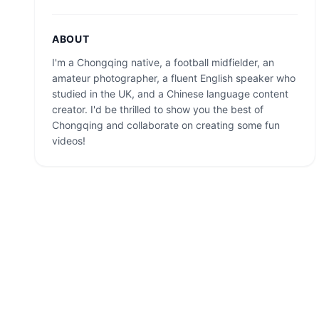
ABOUT
I'm a Chongqing native, a football midfielder, an
amateur photographer, a fluent English speaker who
studied in the UK, and a Chinese language content
creator. I'd be thrilled to show you the best of
Chongqing and collaborate on creating some fun
videos!