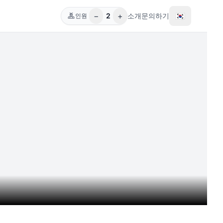
−
+
🇰🇷
2
소개
문의하기
인원