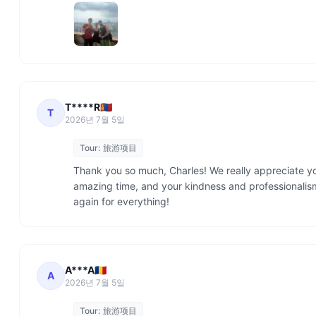
T****R🇲🇳
T
2026년 7월 5일
Tour:
旅游项目
Thank you so much, Charles! We really appreciate yo
amazing time, and your kindness and professionali
again for everything!
A***A🇷🇴
A
2026년 7월 5일
Tour:
旅游项目