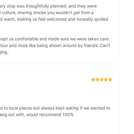
very stop was thoughtfully planned, and they were 
culture, sharing stories you wouldn't get from a 
nd warm, making us feel welcomed and honestly spoiled 
 kept us comfortable and made sure we were taken care 
d tour and more like being shown around by friends. Can't 
ing.
s to local places but always kept asking if we wanted to 
 hang out with, would reccomend 100%. 
