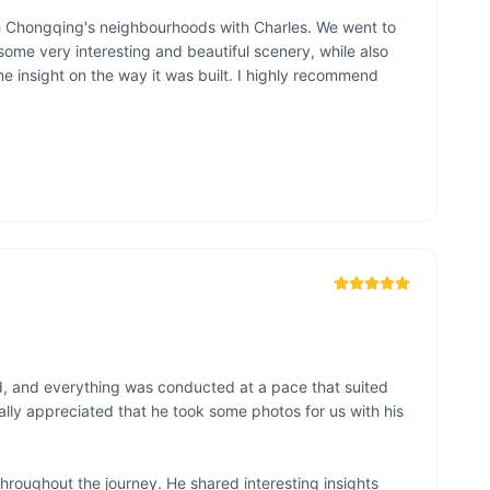
 Chongqing's neighbourhoods with Charles. We went to 
me very interesting and beautiful scenery, while also 
me insight on the way it was built. I highly recommend 
, and everything was conducted at a pace that suited 
lly appreciated that he took some photos for us with his 
hroughout the journey. He shared interesting insights 