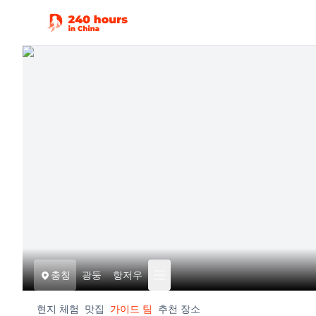
충칭
광둥
항저우
현지 체험
맛집
가이드 팀
추천 장소