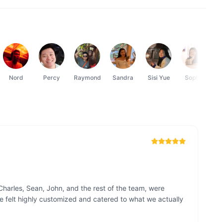
Nord
Percy
Raymond
Sandra
Sisi Yue
Sophie
Charles, Sean, John, and the rest of the team, were 
e felt highly customized and catered to what we actually 