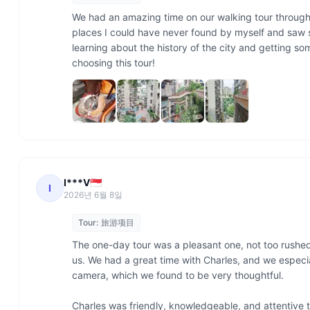
We had an amazing time on our walking tour through
places I could have never found by myself and saw so
learning about the history of the city and getting so
choosing this tour! 
I***V🇸🇬
I
2026년 6월 8일
Tour:
旅游项目
The one-day tour was a pleasant one, not too rushed
us. We had a great time with Charles, and we especia
camera, which we found to be very thoughtful.

Charles was friendly, knowledgeable, and attentive t