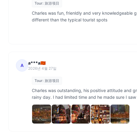
Tour:
旅游项目
Charles was fun, frienldly and very knowledgeable gui
different than the typical tourist spots

a***a🇲🇰
A
2026년 4월 27일
Tour:
旅游项目
Charles was outstanding, his positive attitude and 
rainy day. I had limited time and he made sure I sa