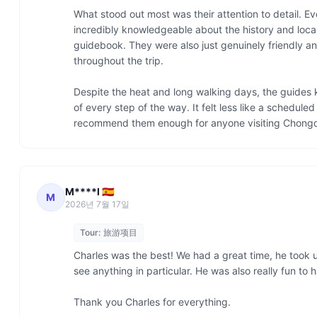
What stood out most was their attention to detail. E
incredibly knowledgeable about the history and local 
guidebook. They were also just genuinely friendly a
throughout the trip.

Despite the heat and long walking days, the guides
of every step of the way. It felt less like a schedule
recommend them enough for anyone visiting Chongq
M****l 🇪🇸
M
2026년 7월 17일
Tour:
旅游项目
Charles was the best! We had a great time, he took u
see anything in particular. He was also really fun to
Thank you Charles for everything. 