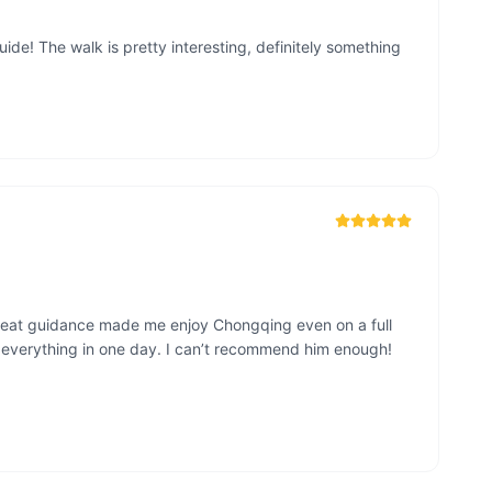
de! The walk is pretty interesting, definitely something 
great guidance made me enjoy Chongqing even on a full 
w everything in one day. I can’t recommend him enough!