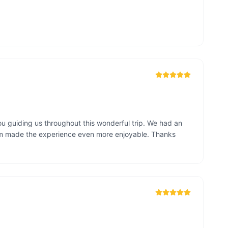
u guiding us throughout this wonderful trip. We had an 
sm made the experience even more enjoyable. Thanks 