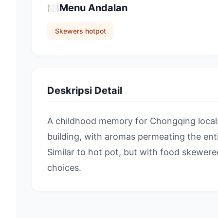
🍽️
Menu Andalan
Skewers hotpot
Deskripsi Detail
A childhood memory for Chongqing locals,
building, with aromas permeating the en
Similar to hot pot, but with food skewe
choices.