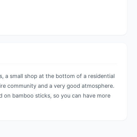
 a small shop at the bottom of a residential
tire community and a very good atmosphere.
red on bamboo sticks, so you can have more