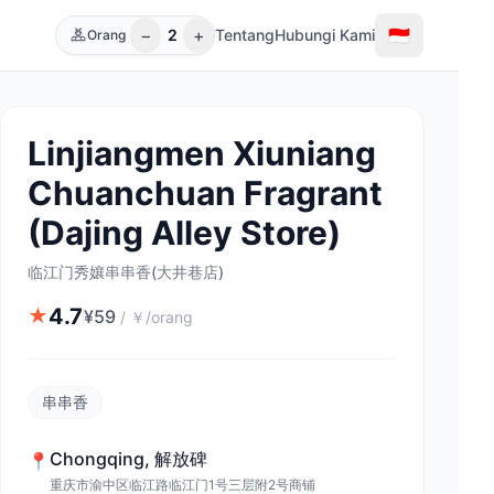
−
+
🇮🇩
2
Tentang
Hubungi Kami
Orang
Linjiangmen Xiuniang
Chuanchuan Fragrant
(Dajing Alley Store)
临江门秀孃串串香(大井巷店)
4.7
★
¥
59
/
￥/orang
串串香
Chongqing
,
解放碑
📍
重庆市渝中区临江路临江门1号三层附2号商铺