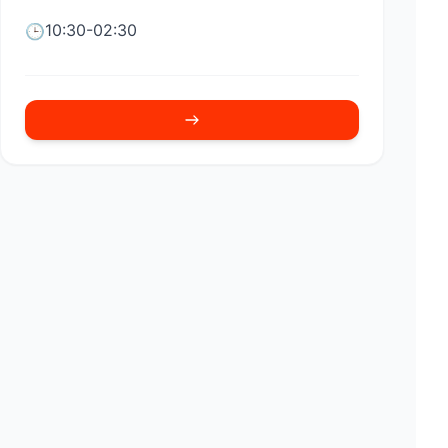
10:30-02:30
🕒