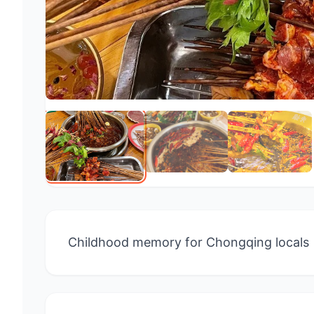
Childhood memory for Chongqing locals