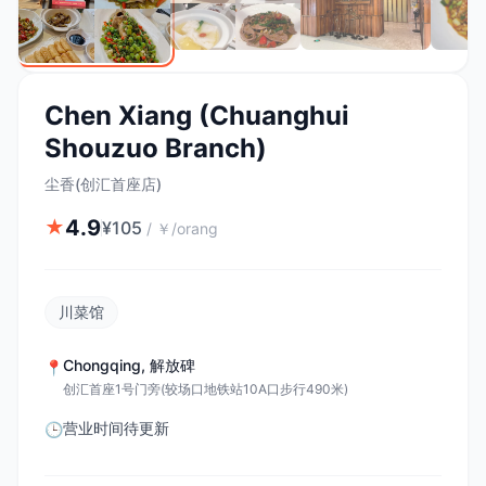
Chen Xiang (Chuanghui
Shouzuo Branch)
尘香(创汇首座店)
4.9
★
¥
105
/
￥/orang
川菜馆
Chongqing
,
解放碑
📍
创汇首座1号门旁(较场口地铁站10A口步行490米)
营业时间待更新
🕒