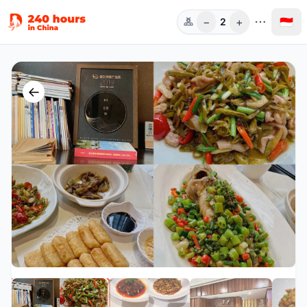
−
+
🇮🇩
2
Orang
←