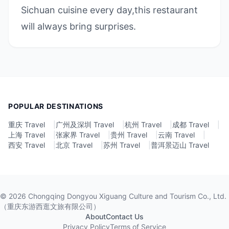
Sichuan cuisine every day,this restaurant
will always bring surprises.
POPULAR DESTINATIONS
重庆 Travel
|
广州及深圳 Travel
|
杭州 Travel
|
成都 Travel
|
上海 Travel
|
张家界 Travel
|
贵州 Travel
|
云南 Travel
|
西安 Travel
|
北京 Travel
|
苏州 Travel
|
普洱景迈山 Travel
©
2026
Chongqing Dongyou Xiguang Culture and Tourism Co., Ltd.
（重庆东游西逛文旅有限公司）
About
Contact Us
Privacy Policy
Terms of Service