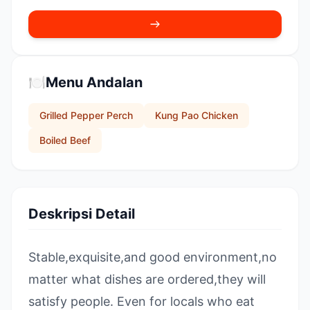
🍽️
Menu Andalan
Grilled Pepper Perch
Kung Pao Chicken
Boiled Beef
Deskripsi Detail
Stable,exquisite,and good environment,no
matter what dishes are ordered,they will
satisfy people. Even for locals who eat