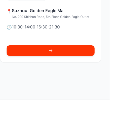
Suzhou
,
Golden Eagle Mall
📍
No. 299 Shishan Road, 5th Floor, Golden Eagle Outlet
10:30-14:00 16:30-21:30
🕒