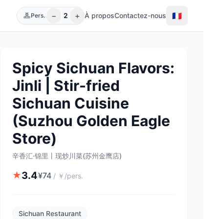
−
+
🇫🇷
2
À propos
Contactez-nous
Pers.
Spicy Sichuan Flavors:
Jinli | Stir-fried
Sichuan Cuisine
(Suzhou Golden Eagle
Store)
辛香汇·锦里丨现炒川菜(苏州金鹰店)
3.4
★
¥
74
/
￥/pers.
Sichuan Restaurant