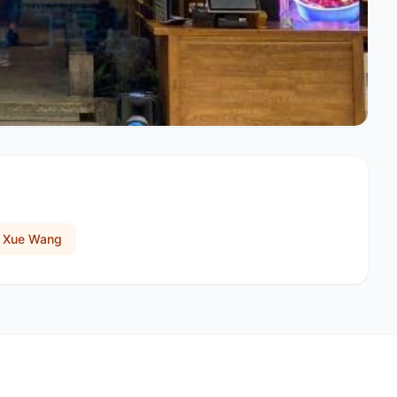
o Xue Wang