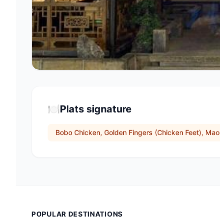
🍽️
Plats signature
Bobo Chicken, Golden Fingers (Chicken Feet), Ma
POPULAR DESTINATIONS