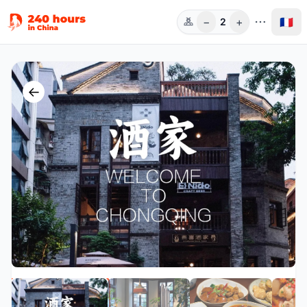
−
+
🇫🇷
2
Pers.
←