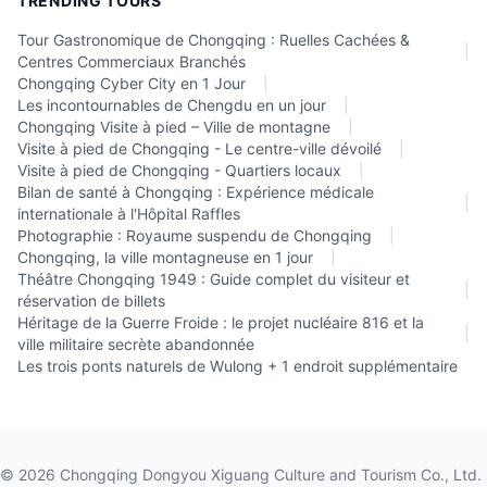
TRENDING TOURS
Tour Gastronomique de Chongqing : Ruelles Cachées &
|
Centres Commerciaux Branchés
Chongqing Cyber City en 1 Jour
|
Les incontournables de Chengdu en un jour
|
Chongqing Visite à pied – Ville de montagne
|
Visite à pied de Chongqing - Le centre-ville dévoilé
|
Visite à pied de Chongqing - Quartiers locaux
|
Bilan de santé à Chongqing : Expérience médicale
|
internationale à l'Hôpital Raffles
Photographie : Royaume suspendu de Chongqing
|
Chongqing, la ville montagneuse en 1 jour
|
Théâtre Chongqing 1949 : Guide complet du visiteur et
|
réservation de billets
Héritage de la Guerre Froide : le projet nucléaire 816 et la
|
ville militaire secrète abandonnée
Les trois ponts naturels de Wulong + 1 endroit supplémentaire
©
2026
Chongqing Dongyou Xiguang Culture and Tourism Co., Ltd.