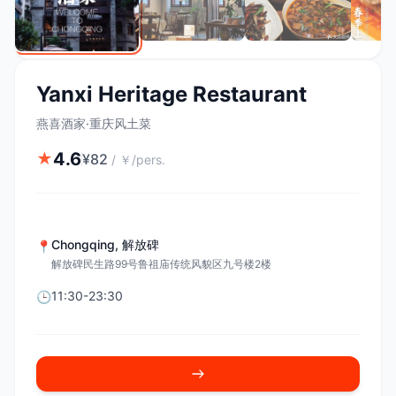
Yanxi Heritage Restaurant
燕喜酒家·重庆风土菜
4.6
★
¥
82
/
￥/pers.
Chongqing
,
解放碑
📍
解放碑民生路99号鲁祖庙传统风貌区九号楼2楼
11:30-23:30
🕒