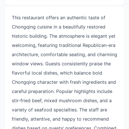
This restaurant offers an authentic taste of
Chongqing cuisine in a beautifully restored
historic building. The atmosphere is elegant yet
welcoming, featuring traditional Republican-era
architecture, comfortable seating, and charming
window views. Guests consistently praise the
flavorful local dishes, which balance bold
Chongqing character with fresh ingredients and
careful preparation. Popular highlights include
stir-fried beef, mixed mushroom dishes, and a
variety of seafood specialties. The staff are
friendly, attentive, and happy to recommend
dishes based on guests’ preferences. Combined