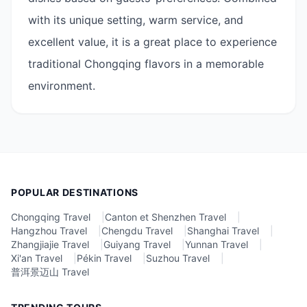
with its unique setting, warm service, and
excellent value, it is a great place to experience
traditional Chongqing flavors in a memorable
environment.
POPULAR DESTINATIONS
Chongqing Travel
|
Canton et Shenzhen Travel
|
Hangzhou Travel
|
Chengdu Travel
|
Shanghai Travel
|
Zhangjiajie Travel
|
Guiyang Travel
|
Yunnan Travel
|
Xi'an Travel
|
Pékin Travel
|
Suzhou Travel
|
普洱景迈山 Travel