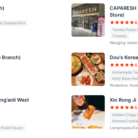
h)
CAPARESH Ka
Store)
4
t Claypot Rice
Tomato Pesto I
Tiramisu
Wangjing
·
Italia
e Branch)
Dou's Kore
4
Homemade Tuna
Army Base Hot
Wudaokou
·
Kore
ng'anli West
Xin Rong Ji
4
Golden Crispy H
Almond Cooki
 Paste Sauce
Liangmaqiao/Sa