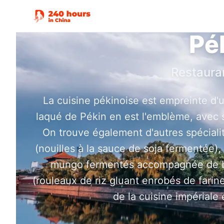
Pé
Restaura
La cuisine pékinoise est empreinte d'u
laqué de Pékin en est l'emblème, avec s
On trouve également d'autres spécialit
(nouilles à la sauce de soja fermentée),
mungo fermentés accompagnée de bei
(rouleaux de riz gluant enrobés de farine
de la cuisine impériale