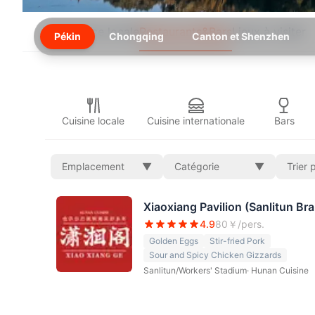
Expérience locale
Restaurants&Bars
Lieux à visiter
Pékin
Chongqing
Canton et Shenzhen
Cuisine locale
Cuisine internationale
Bars
Emplacement
▼
Catégorie
▼
Trier 
Xiaoxiang Pavilion (Sanlitun Br
4.9
80
￥/pers.
Golden Eggs
Stir-fried Pork
Sour and Spicy Chicken Gizzards
Sanlitun/Workers' Stadium
·
Hunan Cuisine