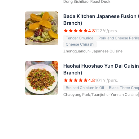
Dong Sishitiao
·
Roast Duck
Bada Kitchen Japanese Fusion
Branch)
4.8
122
￥/pers.
Tender Omurice
Pork and Cheese Perilla
Cheese Chirashi
Zhongguancun
·
Japanese Cuisine
Haohai Huoshao Yun Dai Cuisi
Branch)
4.8
101
￥/pers.
Braised Chicken in Oil
Black Three Cho
Chaoyang Park/Tuanjiehu
·
Yunnan Cuisine|