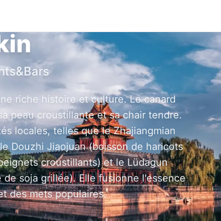
kin
nts&Bars
ne riche histoire et culture. Le canard
a peau croustillante et sa chair tendre.
és locales, telles que le Zhajiangmian
 le Douzhi Jiaojuan (boisson de haricots
gnets croustillants) et le Lüdagun
 de soja grillée). Elle fusionne l'essence
 et des mets populaires.