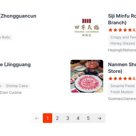
 (Zhongguancun
Siji Minfu 
Branch)
4
 Rolls
Crispy and Te
Honey Glazed 
Hepingli/Nationa
ne (Jingguang
Nanmen Shu
Store)
4
p
Shrimp Cake
Sesame Paste
Fresh Mutton
Dian Cuisine
Guomao/Jianwa
←
1
2
3
4
5
→