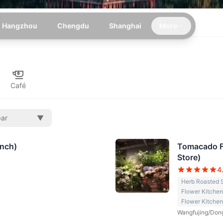
Hangzhou
Chengdu
Shanghai
More
Café
par
▼
anch)
Tomacado Fl
Store)
4
Herb Roasted 
Flower Kitche
Flower Kitchen
Wangfujing/Don