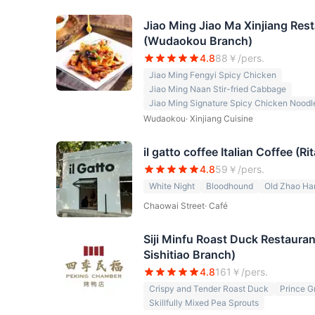
Jiao Ming Jiao Ma Xinjiang Re
(Wudaokou Branch)
4.8
88
￥/pers.
Jiao Ming Fengyi Spicy Chicken
Jiao Ming Naan Stir-fried Cabbage
Jiao Ming Signature Spicy Chicken Noodl
Wudaokou
·
Xinjiang Cuisine
il gatto coffee Italian Coffee (R
4.8
59
￥/pers.
White Night
Bloodhound
Old Zhao Ha
Chaowai Street
·
Café
Siji Minfu Roast Duck Restaura
Sishitiao Branch)
4.8
161
￥/pers.
Crispy and Tender Roast Duck
Prince G
Skillfully Mixed Pea Sprouts