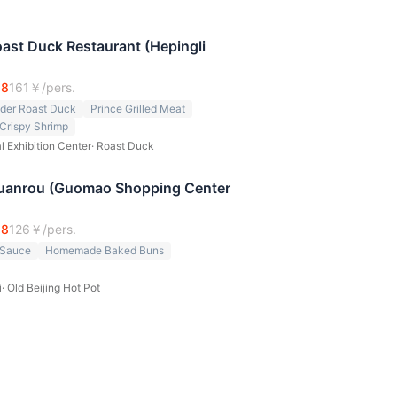
Roast Duck Restaurant (Hepingli
.8
161
￥/pers.
nder Roast Duck
Prince Grilled Meat
Crispy Shrimp
l Exhibition Center
·
Roast Duck
anrou (Guomao Shopping Center
.8
126
￥/pers.
 Sauce
Homemade Baked Buns
i
·
Old Beijing Hot Pot