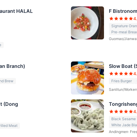
staurant HALAL
F Bistrono
4
Signature Oran
Pre-meal Brea
Guomao/Jianwa
e
itan Branch)
Slow Boat (
4
nd Brew
Fries Burger
Sanlitun/Worker
nt (Dong
Tongrisheng
4
Black Sesame 
White Jade Bl
rilled Meat
Andingmen
·
Fre