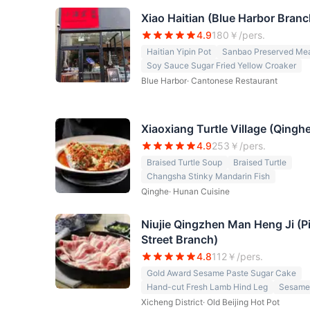
Xiao Haitian (Blue Harbor Branc
4.9
180
￥/pers.
Haitian Yipin Pot
Sanbao Preserved Mea
Soy Sauce Sugar Fried Yellow Croaker
Blue Harbor
·
Cantonese Restaurant
Xiaoxiang Turtle Village (Qingh
4.9
253
￥/pers.
Braised Turtle Soup
Braised Turtle
Changsha Stinky Mandarin Fish
Qinghe
·
Hunan Cuisine
Niujie Qingzhen Man Heng Ji (Pi
Street Branch)
4.8
112
￥/pers.
Gold Award Sesame Paste Sugar Cake
Hand-cut Fresh Lamb Hind Leg
Sesame
Xicheng District
·
Old Beijing Hot Pot