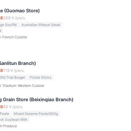
me (Guomao Store)
.8
368
￥/pers.
ge Soufflé
Australian Ribeye Steak
d
i
·
French Cuisine
Sanlitun Branch)
.8
119
￥/pers.
Old Thai Burger
Pickle Sticks
s' Stadium
·
Western Cuisine
 Grain Store (Beixinqiao Branch)
.8
45
￥/pers.
Paste
Mixed Sesame Paste/500g
ack Soybean Milk
sh Produce