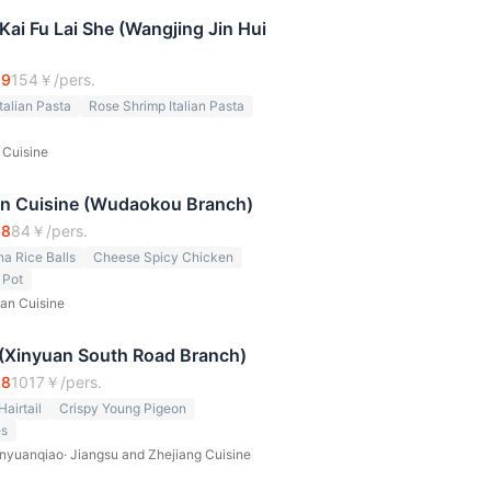
i Fu Lai She (Wangjing Jin Hui
.9
154
￥/pers.
talian Pasta
Rose Shrimp Italian Pasta
n Cuisine
an Cuisine (Wudaokou Branch)
.8
84
￥/pers.
 Rice Balls
Cheese Spicy Chicken
 Pot
an Cuisine
 (Xinyuan South Road Branch)
.8
1017
￥/pers.
airtail
Crispy Young Pigeon
es
nyuanqiao
·
Jiangsu and Zhejiang Cuisine