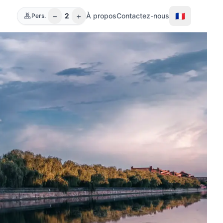
−
+
🇫🇷
2
À propos
Contactez-nous
Pers.