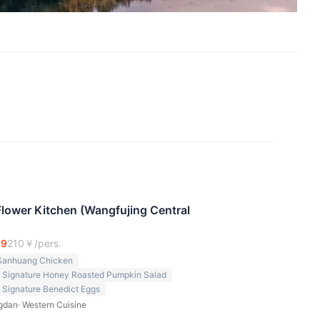
ower Kitchen (Wangfujing Central
.9
210
￥/pers.
Sanhuang Chicken
n Signature Honey Roasted Pumpkin Salad
 Signature Benedict Eggs
gdan
·
Western Cuisine