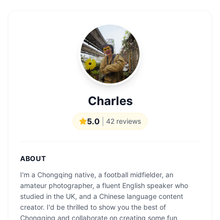
Charles
5.0
|
42
reviews
ABOUT
I'm a Chongqing native, a football midfielder, an
amateur photographer, a fluent English speaker who
studied in the UK, and a Chinese language content
creator. I'd be thrilled to show you the best of
Chongqing and collaborate on creating some fun