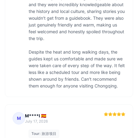
and they were incredibly knowledgeable about 
the history and local culture, sharing stories you 
wouldn't get from a guidebook. They were also 
just genuinely friendly and warm, making us 
feel welcomed and honestly spoiled throughout 
the trip.

Despite the heat and long walking days, the 
guides kept us comfortable and made sure we 
were taken care of every step of the way. It felt 
less like a scheduled tour and more like being 
shown around by friends. Can't recommend 
them enough for anyone visiting Chongqing.
M****l 🇪🇸
M
July 17, 2026
Tour:
旅游项目