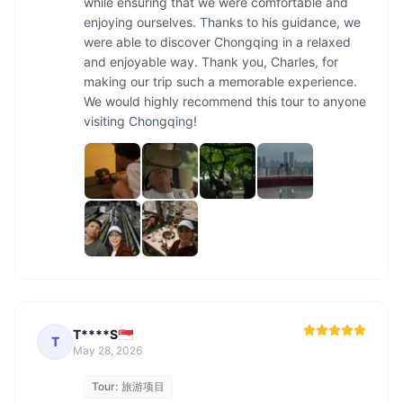
while ensuring that we were comfortable and 
enjoying ourselves. Thanks to his guidance, we 
were able to discover Chongqing in a relaxed 
and enjoyable way. Thank you, Charles, for 
making our trip such a memorable experience. 
We would highly recommend this tour to anyone 
visiting Chongqing!
T****S🇸🇬
T
May 28, 2026
Tour:
旅游项目