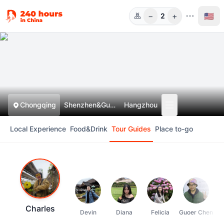
−
+
🇺🇸
2
Guests
Chongqing
Shenzhen&Guangzhou
Hangzhou
Local Experience
Food&Drink
Tour Guides
Place to-go
Charles
Devin
Diana
Felicia
Guoer Chen