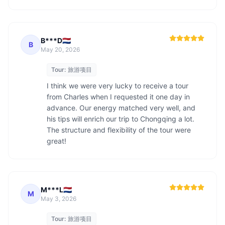
B***D🇳🇱
B
May 20, 2026
Tour:
旅游项目
I think we were very lucky to receive a tour 
from Charles when I requested it one day in 
advance. Our energy matched very well, and 
his tips will enrich our trip to Chongqing a lot. 
The structure and flexibility of the tour were 
great!
M***L🇳🇱
M
May 3, 2026
Tour:
旅游项目