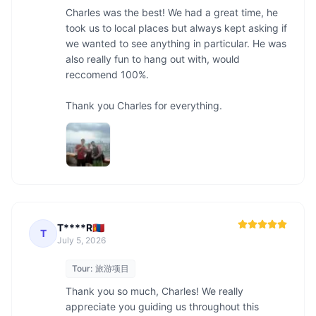
Charles was the best! We had a great time, he 
took us to local places but always kept asking if 
we wanted to see anything in particular. He was 
also really fun to hang out with, would 
reccomend 100%. 

Thank you Charles for everything. 
T****R🇲🇳
T
July 5, 2026
Tour:
旅游项目
Thank you so much, Charles! We really 
appreciate you guiding us throughout this 