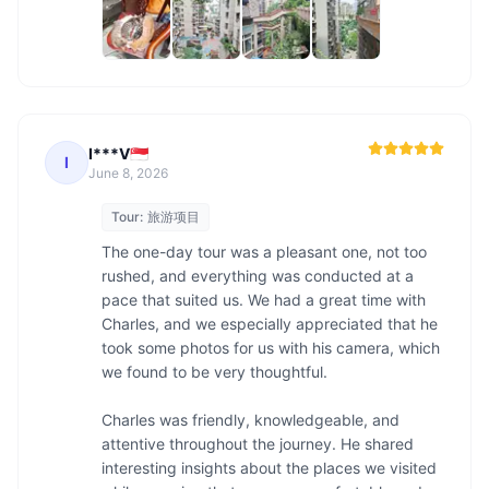
I***V🇸🇬
I
June 8, 2026
Tour:
旅游项目
The one-day tour was a pleasant one, not too 
rushed, and everything was conducted at a 
pace that suited us. We had a great time with 
Charles, and we especially appreciated that he 
took some photos for us with his camera, which 
we found to be very thoughtful.

Charles was friendly, knowledgeable, and 
attentive throughout the journey. He shared 
interesting insights about the places we visited 