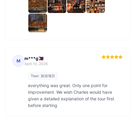
m***g🇵🇭
M
April 10, 2026
Tour:
旅游项目
everything was great. Only one point for 
improvement. We wish Charles would have 
given a detailed explanation of the tour first 
before starting