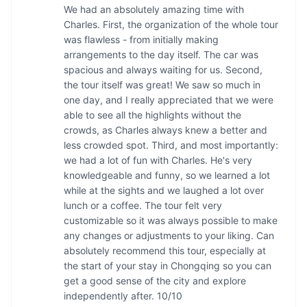
We had an absolutely amazing time with 
Charles. First, the organization of the whole tour 
was flawless - from initially making 
arrangements to the day itself. The car was 
spacious and always waiting for us. Second, 
the tour itself was great! We saw so much in 
one day, and I really appreciated that we were 
able to see all the highlights without the 
crowds, as Charles always knew a better and 
less crowded spot. Third, and most importantly: 
we had a lot of fun with Charles. He's very 
knowledgeable and funny, so we learned a lot 
while at the sights and we laughed a lot over 
lunch or a coffee. The tour felt very 
customizable so it was always possible to make 
any changes or adjustments to your liking. Can 
absolutely recommend this tour, especially at 
the start of your stay in Chongqing so you can 
get a good sense of the city and explore 
independently after. 10/10