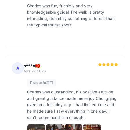
Charles was fun, frienldly and very 
knowledgeable guide! The walk is pretty 
interesting, definitely something different than 
the typical tourist spots

a***a🇲🇰
A
April 27, 2026
Tour:
旅游项目
Charles was outstanding, his positive attitude 
and great guidance made me enjoy Chongqing 
even on a full rainy day. I had limited time and 
he made sure I saw everything in one day. I 
can’t recommend him enough!