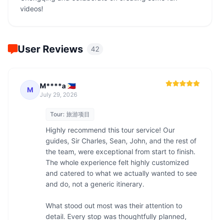
videos!
User Reviews
42
M****a 🇵🇭
M
July 29, 2026
Tour:
旅游项目
Highly recommend this tour service! Our 
guides, Sir Charles, Sean, John, and the rest of 
the team, were exceptional from start to finish. 
The whole experience felt highly customized 
and catered to what we actually wanted to see 
and do, not a generic itinerary.

What stood out most was their attention to 
detail. Every stop was thoughtfully planned, 