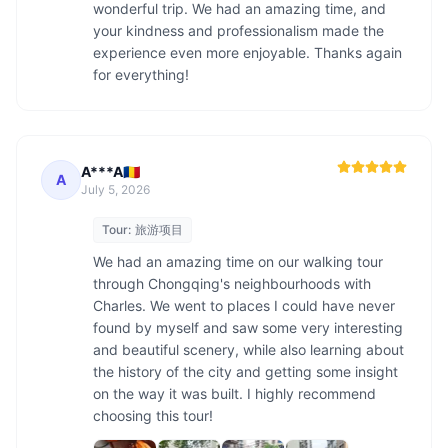
wonderful trip. We had an amazing time, and 
your kindness and professionalism made the 
experience even more enjoyable. Thanks again 
for everything!
A***A🇷🇴
A
July 5, 2026
Tour:
旅游项目
We had an amazing time on our walking tour 
through Chongqing's neighbourhoods with 
Charles. We went to places I could have never 
found by myself and saw some very interesting 
and beautiful scenery, while also learning about 
the history of the city and getting some insight 
on the way it was built. I highly recommend 
choosing this tour! 