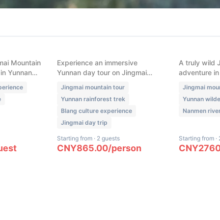
New
New
n – Forest
Jingmai Mountain –
Jingmai M
thnic
Mangjing Village
Nanmen R
c Music
Rainforest Trek (6 Hours)
Camping 
mai Mountain
Experience an immersive
A truly wild
 in Yunnan
Yunnan day tour on Jingmai
adventure 
orest dinner
Mountain, trekking through
the Nanmen R
perience
Jingmai mountain tour
Jingmai mou
gredients,
ancient rainforest with Blang
on countrysid
e
Yunnan rainforest trek
Yunnan wilde
storytelling,
guides, discovering medicinal
a traditional
Blang culture experience
Nanmen rive
nd live
plants, tasting forest tea, and
bonfire, and
the stars.
enjoying a cultural lunch by the
morning in n
Jingmai day trip
stream.
Starting from
·
2 guests
Starting from
·
uest
CNY
865.00
/
person
CNY
2760