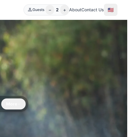
−
+
🇺🇸
2
About
Contact Us
Guests
e
More