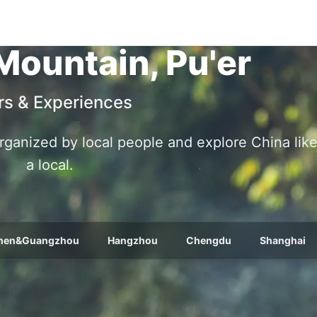
Mountain, Pu'er
rs & Experiences
 organized by local people and explore China lik
a local.
hen&Guangzhou
Hangzhou
Chengdu
Shanghai