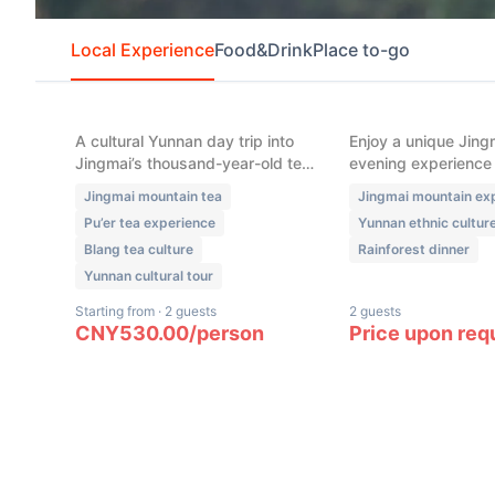
Local Experience
Food&Drink
Place to-go
New
New
Jingmai Mountain – Blang
Jingmai Mountai
Tea-Making Experience (5
“French-Style E
Hours)
Dinner” & Ethni
Night (4 Hours)
A cultural Yunnan day trip into
Enjoy a unique Jing
Jingmai’s thousand-year-old tea
evening experience
forests, where you handpick
with a refined rainf
Jingmai mountain tea
Jingmai mountain ex
leaves with Blang villagers, learn
inspired by local in
Pu’er tea experience
Yunnan ethnic cultur
authentic Pu’er tea-making
followed by bonfire 
Blang tea culture
Rainforest dinner
techniques, and explore tea’s
creative cocktails, a
role in local food culture.
ethnic music under 
Yunnan cultural tour
Starting from
·
2 guests
2 guests
CNY
530.00
/
person
Price upon req