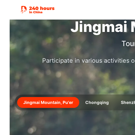
Jingmai 
Tou
Participate in various activities
Jingmai Mountain, Pu'er
Chongqing
Shenz