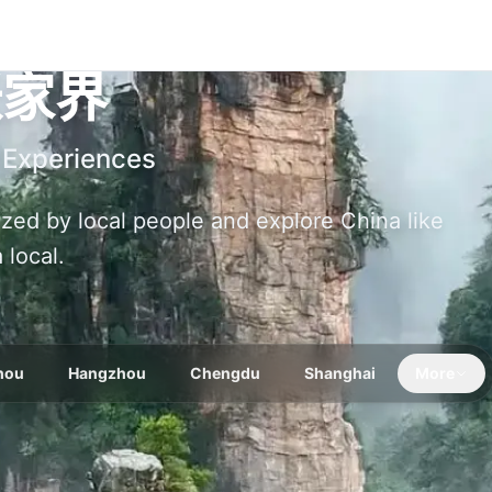
张家界
 Experiences
nized by local people and explore China like
a local.
hou
Hangzhou
Chengdu
Shanghai
More