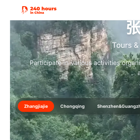
Tours &
Participate in various activities orga
Zhangjiajie
Chongqing
Shenzhen&Guangz