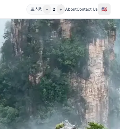
−
+
🇺🇸
2
About
Contact Us
人数