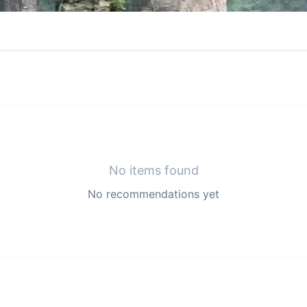
No items found
No recommendations yet