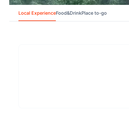
Local Experience
Food&Drink
Place to-go