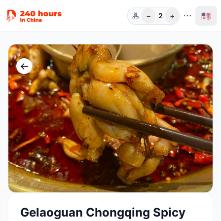
−
+
🇺🇸
2
人数
←
Gelaoguan Chongqing Spicy