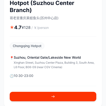
Hotpot (Suzhou Center
Branch)
哥老官重庆美蛙鱼头(苏州中心店)
4.7
★
¥
128
/
￥/person
Chongqing Hotpot
Suzhou
,
Oriental Gate/Lakeside New World
📍
Xinghan Street, Suzhou Center Plaza, Building 3, South Area,
L6 Floor, B06-09 (near CGV Cinema)
10:30-23:00
🕒