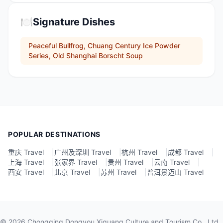
🍽️
Signature Dishes
Peaceful Bullfrog, Chuang Century Ice Powder
Series, Old Shanghai Borscht Soup
POPULAR DESTINATIONS
重庆 Travel
|
广州及深圳 Travel
|
杭州 Travel
|
成都 Travel
|
上海 Travel
|
张家界 Travel
|
贵州 Travel
|
云南 Travel
|
西安 Travel
|
北京 Travel
|
苏州 Travel
|
普洱景迈山 Travel
©
2026
Chongqing Dongyou Xiguang Culture and Tourism Co., Ltd.