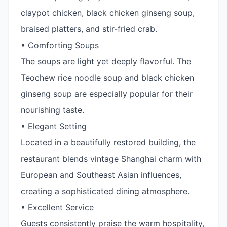
claypot chicken, black chicken ginseng soup,
braised platters, and stir-fried crab.
• Comforting Soups
The soups are light yet deeply flavorful. The
Teochew rice noodle soup and black chicken
ginseng soup are especially popular for their
nourishing taste.
• Elegant Setting
Located in a beautifully restored building, the
restaurant blends vintage Shanghai charm with
European and Southeast Asian influences,
creating a sophisticated dining atmosphere.
• Excellent Service
Guests consistently praise the warm hospitality,