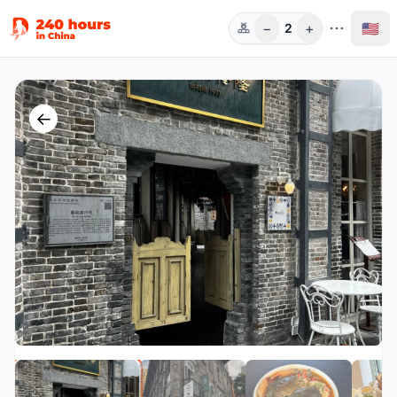
−
+
🇺🇸
2
人数
←