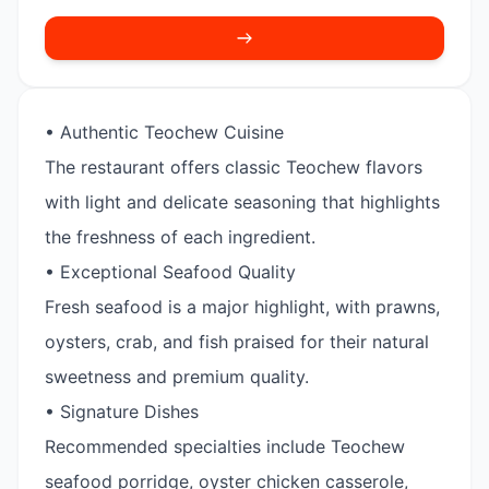
• Authentic Teochew Cuisine
The restaurant offers classic Teochew flavors
with light and delicate seasoning that highlights
the freshness of each ingredient.
• Exceptional Seafood Quality
Fresh seafood is a major highlight, with prawns,
oysters, crab, and fish praised for their natural
sweetness and premium quality.
• Signature Dishes
Recommended specialties include Teochew
seafood porridge, oyster chicken casserole,