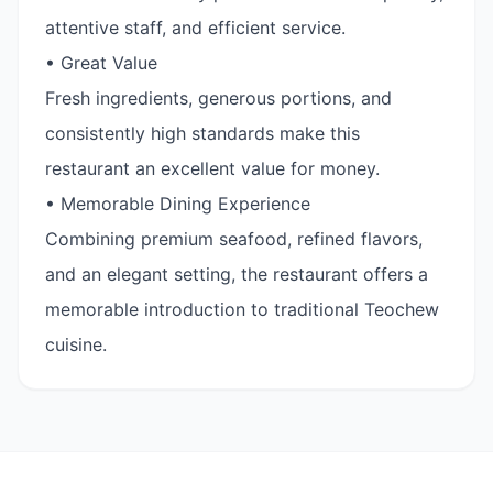
attentive staff, and efficient service.
• Great Value
Fresh ingredients, generous portions, and
consistently high standards make this
restaurant an excellent value for money.
• Memorable Dining Experience
Combining premium seafood, refined flavors,
and an elegant setting, the restaurant offers a
memorable introduction to traditional Teochew
cuisine.