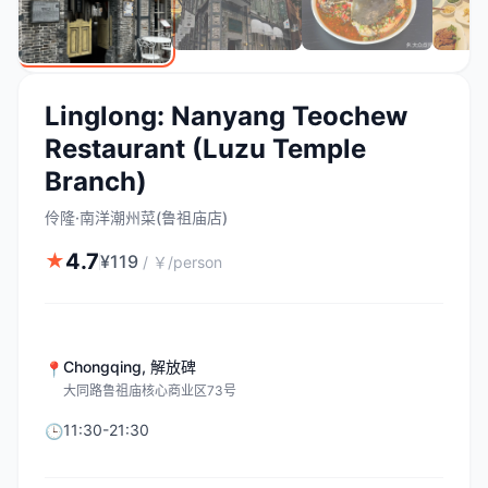
Linglong: Nanyang Teochew
Restaurant (Luzu Temple
Branch)
伶隆·南洋潮州菜(鲁祖庙店)
4.7
★
¥
119
/
￥/person
Chongqing
,
解放碑
📍
大同路鲁祖庙核心商业区73号
11:30-21:30
🕒