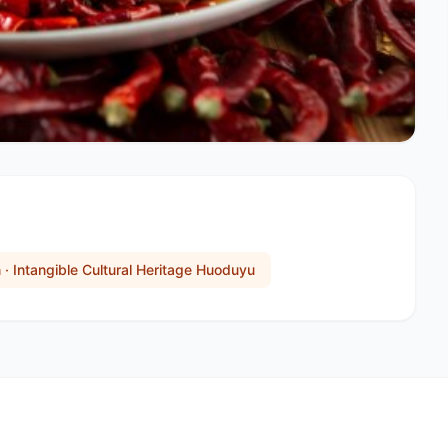
n · Intangible Cultural Heritage Huoduyu