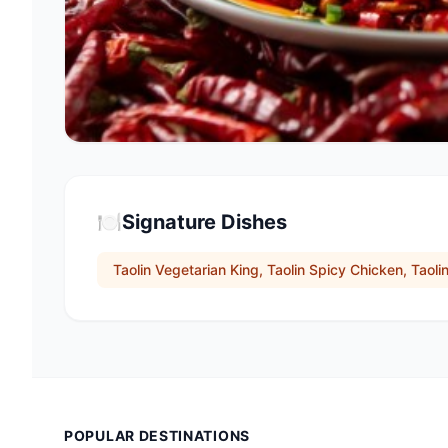
🍽️
Signature Dishes
Taolin Vegetarian King, Taolin Spicy Chicken, Taoli
POPULAR DESTINATIONS