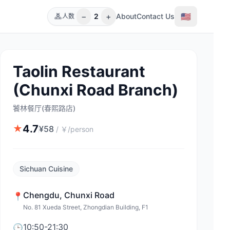
−
+
🇺🇸
2
About
Contact Us
人数
Taolin Restaurant
(Chunxi Road Branch)
饕林餐厅(春熙路店)
4.7
★
¥
58
/
￥/person
Sichuan Cuisine
Chengdu
,
Chunxi Road
📍
No. 81 Xueda Street, Zhongdian Building, F1
10:50-21:30
🕒