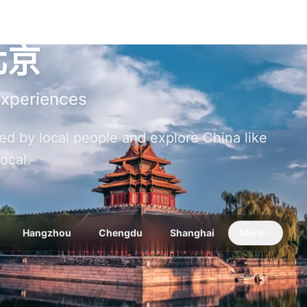
北京
Experiences
ized by local people and explore China like
local.
Hangzhou
Chengdu
Shanghai
More