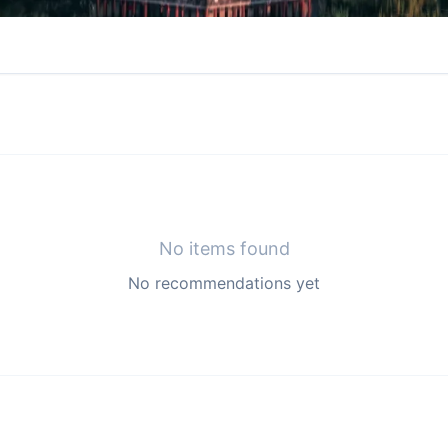
No items found
No recommendations yet