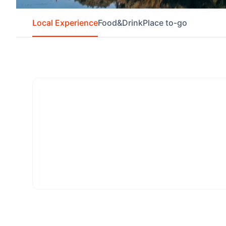
Local Experience
Food&Drink
Place to-go