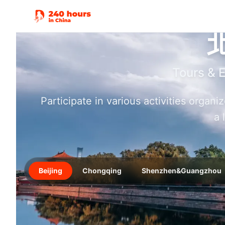
Tours & 
Participate in various activities organ
a 
Beijing
Chongqing
Shenzhen&Guangzhou