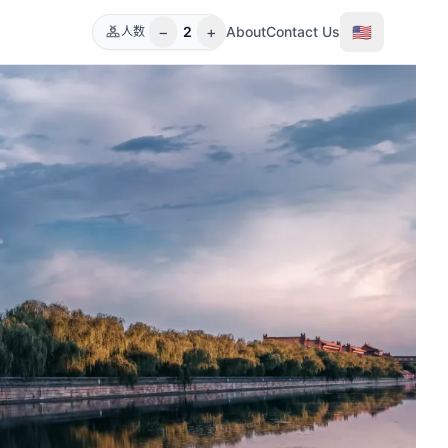
−
+
🇺🇸
2
About
Contact Us
人数