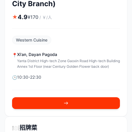
City Branch)
4.9
★
¥
170
/
￥/人
Western Cuisine
Xi'an
,
Dayan Pagoda
📍
Yanta District High-tech Zone Gaoxin Road High-tech Building
Annex 1st Floor (near Century Golden Flower back door)
10:30-22:30
🕒
🍽️
招牌菜