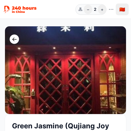
−
+
🇨🇳
2
人数
←
Green Jasmine (Qujiang Joy