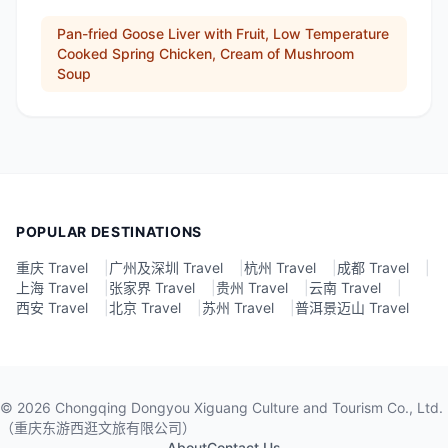
Pan-fried Goose Liver with Fruit, Low Temperature
Cooked Spring Chicken, Cream of Mushroom
Soup
POPULAR DESTINATIONS
重庆 Travel
|
广州及深圳 Travel
|
杭州 Travel
|
成都 Travel
|
上海 Travel
|
张家界 Travel
|
贵州 Travel
|
云南 Travel
|
西安 Travel
|
北京 Travel
|
苏州 Travel
|
普洱景迈山 Travel
©
2026
Chongqing Dongyou Xiguang Culture and Tourism Co., Ltd.
（重庆东游西逛文旅有限公司）
About
Contact Us