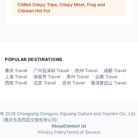
Chilled Crispy Tripe, Crispy Meat, Frog and
Chicken Hot Pot
POPULAR DESTINATIONS
重庆 Travel
|
广州及深圳 Travel
|
杭州 Travel
|
成都 Travel
|
上海 Travel
|
张家界 Travel
|
贵州 Travel
|
云南 Travel
|
西安 Travel
|
北京 Travel
|
苏州 Travel
|
普洱景迈山 Travel
©
2026
Chongqing Dongyou Xiguang Culture and Tourism Co., Ltd.
（重庆东游西逛文旅有限公司）
About
Contact Us
Privacy Policy
Terms of Service