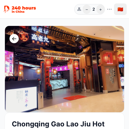
−
+
🇨🇳
2
人数
←
Chongqing Gao Lao Jiu Hot