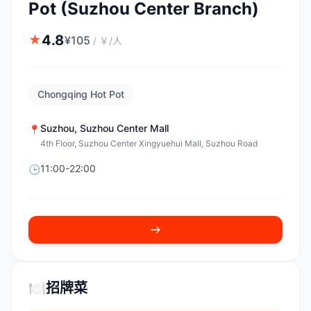
Pot (Suzhou Center Branch)
4.8
★
¥
105
/
￥/人
Chongqing Hot Pot
Suzhou
,
Suzhou Center Mall
📍
4th Floor, Suzhou Center Xingyuehui Mall, Suzhou Road
11:00-22:00
🕒
🍽️
招牌菜