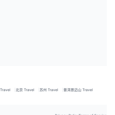
ravel
|
北京 Travel
|
苏州 Travel
|
普洱景迈山 Travel