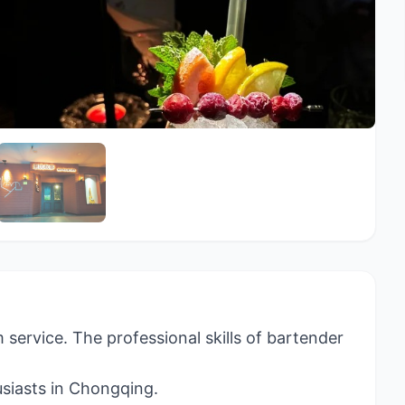
 service. The professional skills of bartender
usiasts in Chongqing.