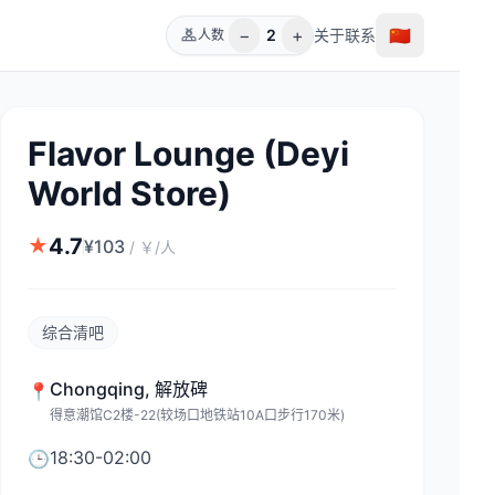
−
+
🇨🇳
2
关于
联系
人数
Flavor Lounge (Deyi
World Store)
4.7
★
¥
103
/
￥/人
综合清吧
Chongqing
,
解放碑
📍
得意潮馆C2楼-22(较场口地铁站10A口步行170米)
18:30-02:00
🕒