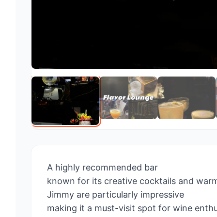
A highly recommended bar
known for its creative cocktails and warm
Jimmy are particularly impressive
making it a must-visit spot for wine enth