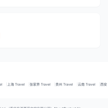
el
|
上海 Travel
|
张家界 Travel
|
贵州 Travel
|
云南 Travel
|
西安 T