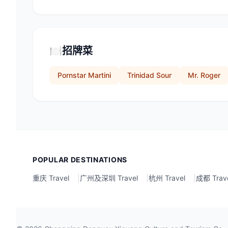
🍽️
招牌菜
Pornstar Martini
Trinidad Sour
Mr. Roger
POPULAR DESTINATIONS
重庆 Travel
|
广州及深圳 Travel
|
杭州 Travel
|
成都 Trav