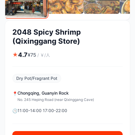
2048 Spicy Shrimp
(Qixinggang Store)
4.7
★
¥
75
/
￥/人
Dry Pot/Fragrant Pot
Chongqing
,
Guanyin Rock
📍
No. 245 Heping Road (near Qixinggang Cave)
11:00-14:00 17:00-22:00
🕒