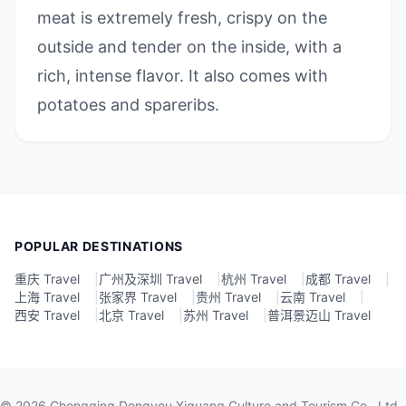
meat is extremely fresh, crispy on the
outside and tender on the inside, with a
rich, intense flavor. It also comes with
potatoes and spareribs.
POPULAR DESTINATIONS
重庆 Travel
|
广州及深圳 Travel
|
杭州 Travel
|
成都 Travel
|
上海 Travel
|
张家界 Travel
|
贵州 Travel
|
云南 Travel
|
西安 Travel
|
北京 Travel
|
苏州 Travel
|
普洱景迈山 Travel
©
2026
Chongqing Dongyou Xiguang Culture and Tourism Co., Ltd.