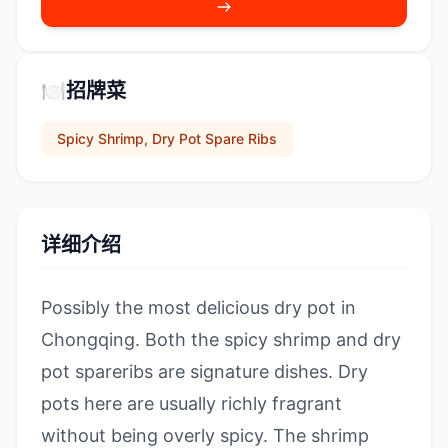
🍽️
招牌菜
Spicy Shrimp, Dry Pot Spare Ribs
详细介绍
Possibly the most delicious dry pot in
Chongqing. Both the spicy shrimp and dry
pot spareribs are signature dishes. Dry
pots here are usually richly fragrant
without being overly spicy. The shrimp