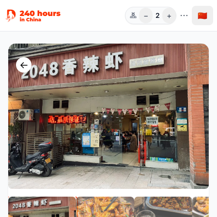
−
+
🇨🇳
2
人数
←