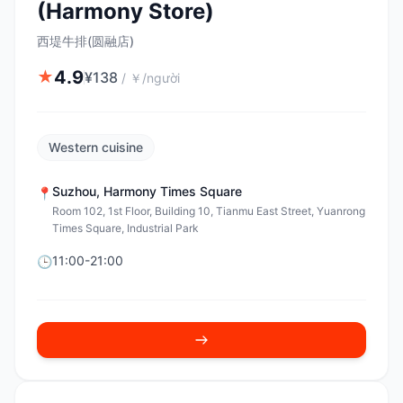
(Harmony Store)
西堤牛排(圆融店)
4.9
★
¥
138
/
￥/người
Western cuisine
Suzhou
,
Harmony Times Square
📍
Room 102, 1st Floor, Building 10, Tianmu East Street, Yuanrong
Times Square, Industrial Park
11:00-21:00
🕒