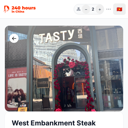
−
+
🇻🇳
2
Người
←
West Embankment Steak