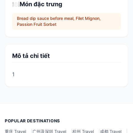
🍽️
Món đặc trưng
Bread dip sauce before meal, Filet Mignon,
Passion Fruit Sorbet
Mô tả chi tiết
1
POPULAR DESTINATIONS
重庆 Travel
|
广州及深圳 Travel
|
杭州 Travel
|
成都 Travel
|