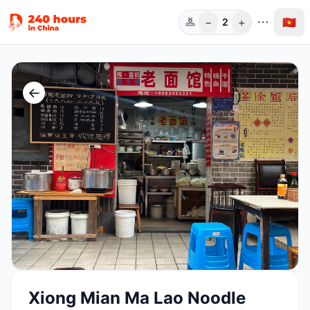
−
+
🇻🇳
2
Người
←
Xiong Mian Ma Lao Noodle