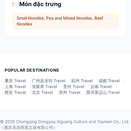
🍽️
Món đặc trưng
Small Noodles, Pea and Mixed Noodles, Beef
Noodles
POPULAR DESTINATIONS
重庆 Travel
|
广州及深圳 Travel
|
杭州 Travel
|
成都 Travel
|
上海 Travel
|
张家界 Travel
|
贵州 Travel
|
云南 Travel
|
西安 Travel
|
北京 Travel
|
苏州 Travel
|
普洱景迈山 Travel
©
2026
Chongqing Dongyou Xiguang Culture and Tourism Co., Ltd.
（重庆东游西逛文旅有限公司）