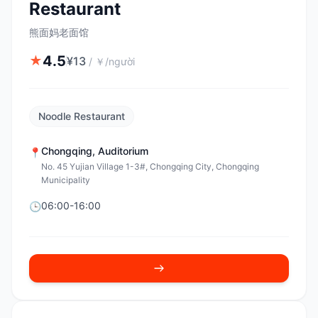
Restaurant
熊面妈老面馆
4.5
★
¥
13
/
￥/người
Noodle Restaurant
Chongqing
,
Auditorium
📍
No. 45 Yujian Village 1-3#, Chongqing City, Chongqing
Municipality
06:00-16:00
🕒