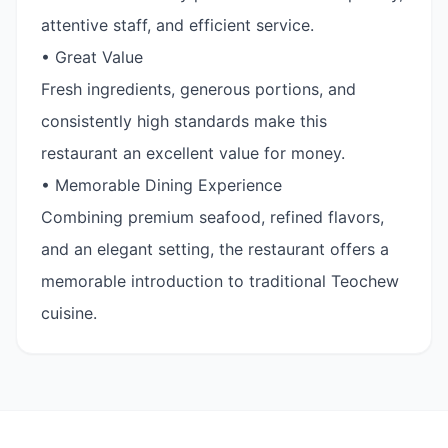
attentive staff, and efficient service.
• Great Value
Fresh ingredients, generous portions, and
consistently high standards make this
restaurant an excellent value for money.
• Memorable Dining Experience
Combining premium seafood, refined flavors,
and an elegant setting, the restaurant offers a
memorable introduction to traditional Teochew
cuisine.