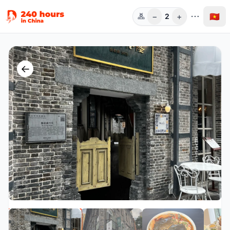
−
+
🇻🇳
2
Người
←