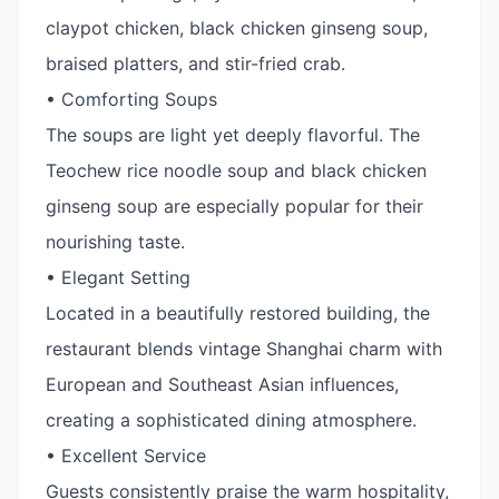
claypot chicken, black chicken ginseng soup,
braised platters, and stir-fried crab.
• Comforting Soups
The soups are light yet deeply flavorful. The
Teochew rice noodle soup and black chicken
ginseng soup are especially popular for their
nourishing taste.
• Elegant Setting
Located in a beautifully restored building, the
restaurant blends vintage Shanghai charm with
European and Southeast Asian influences,
creating a sophisticated dining atmosphere.
• Excellent Service
Guests consistently praise the warm hospitality,