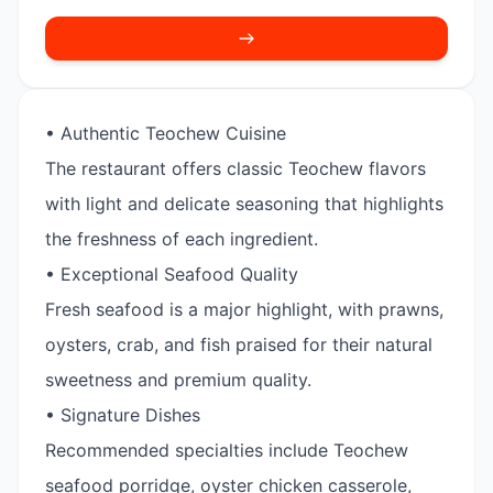
• Authentic Teochew Cuisine
The restaurant offers classic Teochew flavors
with light and delicate seasoning that highlights
the freshness of each ingredient.
• Exceptional Seafood Quality
Fresh seafood is a major highlight, with prawns,
oysters, crab, and fish praised for their natural
sweetness and premium quality.
• Signature Dishes
Recommended specialties include Teochew
seafood porridge, oyster chicken casserole,