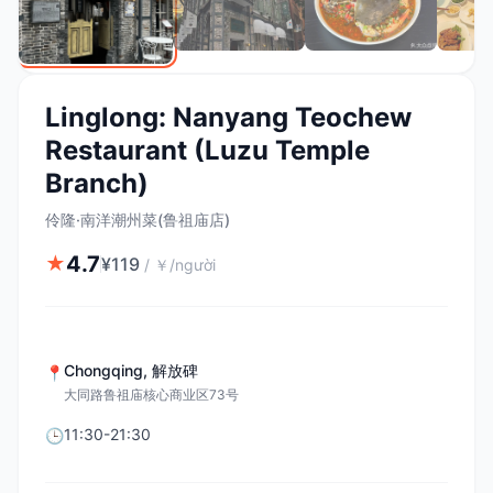
Linglong: Nanyang Teochew
Restaurant (Luzu Temple
Branch)
伶隆·南洋潮州菜(鲁祖庙店)
4.7
★
¥
119
/
￥/người
Chongqing
,
解放碑
📍
大同路鲁祖庙核心商业区73号
11:30-21:30
🕒