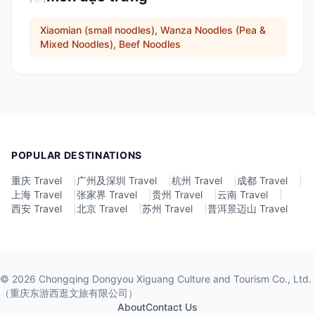
Xiaomian (small noodles), Wanza Noodles (Pea &
Mixed Noodles), Beef Noodles
POPULAR DESTINATIONS
重庆 Travel
|
广州及深圳 Travel
|
杭州 Travel
|
成都 Travel
|
上海 Travel
|
张家界 Travel
|
贵州 Travel
|
云南 Travel
|
西安 Travel
|
北京 Travel
|
苏州 Travel
|
普洱景迈山 Travel
©
2026
Chongqing Dongyou Xiguang Culture and Tourism Co., Ltd.
（重庆东游西逛文旅有限公司）
About
Contact Us