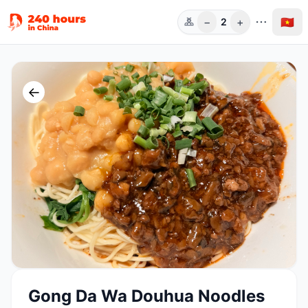
−
+
🇻🇳
2
Người
←
Gong Da Wa Douhua Noodles