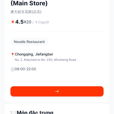
(Main Store)
龚大娃豆花面(总店)
4.5
★
¥
20
/
￥/người
Noodle Restaurant
Chongqing
,
Jiefangbei
📍
No. 2, Attached to No. 230, Minsheng Road
08:00-22:00
🕒
🍽️
Món đặc trưng