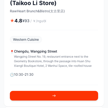
(Taikoo Li Store)
RawHeart Brunch&Bistro(太古里店)
4.8
★
¥
93
/
￥/người
Western Cuisine
Chengdu
,
Wangping Street
📍
Wangping Street No. 19, restaurant entrance next to the
Geometry Bookstore, through the passage into Huan Shu
Xiangli Boutique Hotel, 2 Wanhui Space, tile-roofed house
10:30-21:30
🕒