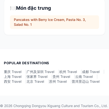
🍽️
Món đặc trưng
Pancakes with Berry Ice Cream, Pasta No. 3,
Salad No. 1
POPULAR DESTINATIONS
重庆 Travel
|
广州及深圳 Travel
|
杭州 Travel
|
成都 Travel
|
上海 Travel
|
张家界 Travel
|
贵州 Travel
|
云南 Travel
|
西安 Travel
|
北京 Travel
|
苏州 Travel
|
普洱景迈山 Travel
©
2026
Chongqing Dongyou Xiguang Culture and Tourism Co., Ltd.