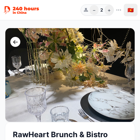
−
+
🇻🇳
2
Người
←
RawHeart Brunch & Bistro