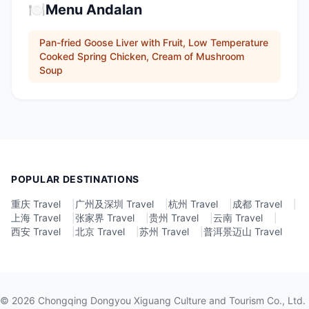
🍽️
Menu Andalan
Pan-fried Goose Liver with Fruit, Low Temperature
Cooked Spring Chicken, Cream of Mushroom
Soup
POPULAR DESTINATIONS
重庆 Travel
|
广州及深圳 Travel
|
杭州 Travel
|
成都 Travel
|
上海 Travel
|
张家界 Travel
|
贵州 Travel
|
云南 Travel
|
西安 Travel
|
北京 Travel
|
苏州 Travel
|
普洱景迈山 Travel
©
2026
Chongqing Dongyou Xiguang Culture and Tourism Co., Ltd.