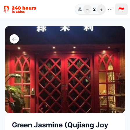
−
+
🇮🇩
2
Orang
←
Green Jasmine (Qujiang Joy