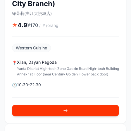
City Branch)
绿茉莉(曲江大悦城店)
4.9
★
¥
170
/
￥/orang
Western Cuisine
Xi'an
,
Dayan Pagoda
📍
Yanta District High-tech Zone Gaoxin Road High-tech Building
Annex 1st Floor (near Century Golden Flower back door)
10:30-22:30
🕒