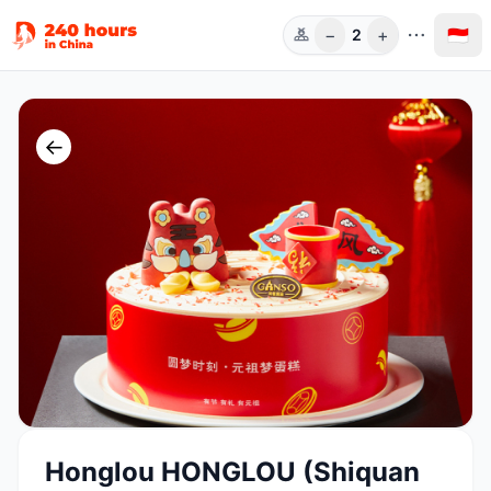
−
+
🇮🇩
2
Orang
←
Honglou HONGLOU (Shiquan