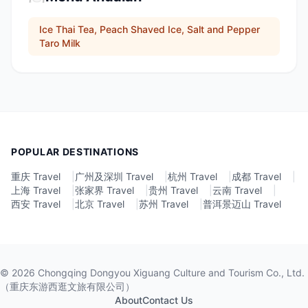
Ice Thai Tea, Peach Shaved Ice, Salt and Pepper
Taro Milk
POPULAR DESTINATIONS
重庆 Travel
|
广州及深圳 Travel
|
杭州 Travel
|
成都 Travel
|
上海 Travel
|
张家界 Travel
|
贵州 Travel
|
云南 Travel
|
西安 Travel
|
北京 Travel
|
苏州 Travel
|
普洱景迈山 Travel
©
2026
Chongqing Dongyou Xiguang Culture and Tourism Co., Ltd.
（重庆东游西逛文旅有限公司）
About
Contact Us