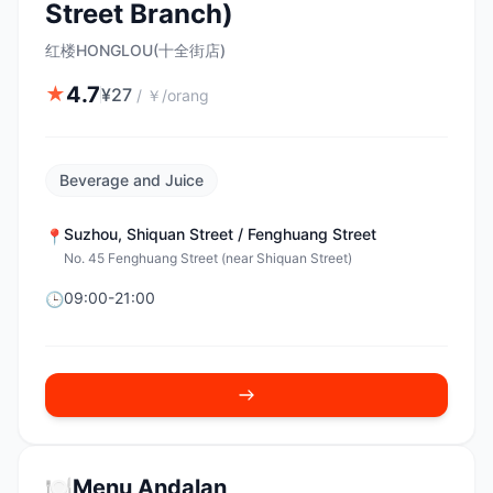
Street Branch)
红楼HONGLOU(十全街店)
4.7
★
¥
27
/
￥/orang
Beverage and Juice
Suzhou
,
Shiquan Street / Fenghuang Street
📍
No. 45 Fenghuang Street (near Shiquan Street)
09:00-21:00
🕒
🍽️
Menu Andalan